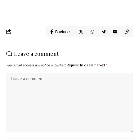
Facebook
Leave a comment
Your email address will not be published.
Required fields are marked
*