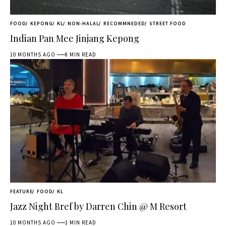
FOOD
KEPONG
KL
NON-HALAL
RECOMMNEDED
STREET FOOD
Indian Pan Mee Jinjang Kepong
10 MONTHS AGO
8 MIN READ
FEATURE
FOOD
KL
Jazz Night Bref by Darren Chin @ M Resort
10 MONTHS AGO
1 MIN READ