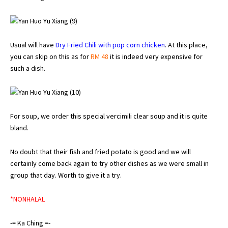
Usual will have
Dry Fried Chili with pop corn chicken
. At this place,
you can skip on this as for
RM 48
it is indeed very expensive for
such a dish.
For soup, we order this special vercimili clear soup and it is quite
bland.
No doubt that their fish and fried potato is good and we will
certainly come back again to try other dishes as we were small in
group that day. Worth to give it a try.
*NONHALAL
-= Ka Ching =-