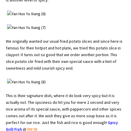
We originally wanted our usual fried potato slices and since here is
famous for their hotpot and hot plate, we tried this potato slice in
claypot. It turns out so good that we order another portion. This
slice potato stir fried with their own special sauce with a hint of
sweetness and mild sourish spicy end.
This is their signature dish, where it do look very spicy but it is
actually not. The spiciness do hit you for mere 2 second and very
nice aroma of its special sauce, with pappercorn and other spices
comes out after it. We wish they give us more soup base as it is
perfect for our rice. Just the fish and rice is good enough!
Spicy
Grill Fish
@
RM 98