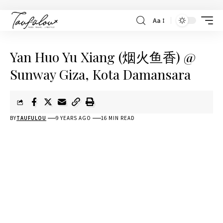
Aa
Yan Huo Yu Xiang (烟火鱼香) @
Sunway Giza, Kota Damansara
BY
TAUFULOU
9 YEARS AGO
16 MIN READ