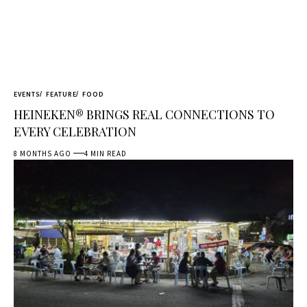
EVENTS
FEATURE
FOOD
HEINEKEN® BRINGS REAL CONNECTIONS TO
EVERY CELEBRATION
8 MONTHS AGO
4 MIN READ