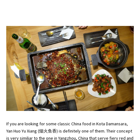
If you are looking for some classic China food in Kota Damansara,
Yan Huo Yu Xiang (烟火鱼香) is definitely one of them. Their concept
is very similiar to the one in Yangzhou, China that serve fiery red and