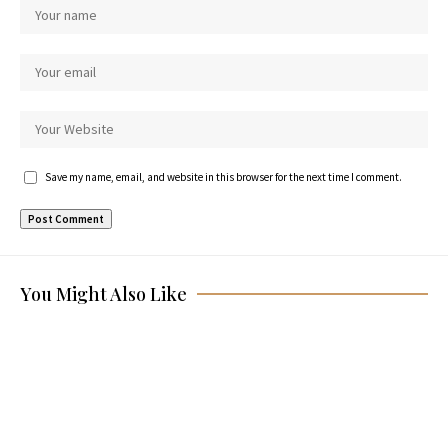
Save my name, email, and website in this browser for the next time I comment.
You Might Also Like