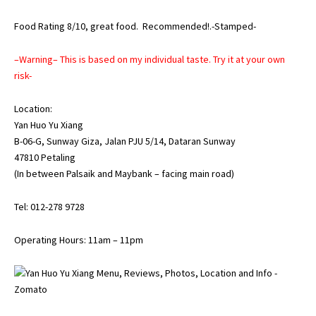
Food Rating 8/10, great food. Recommended!.-Stamped-
–Warning– This is based on my individual taste. Try it at your own
risk-
Location:
Yan Huo Yu Xiang
B-06-G, Sunway Giza, Jalan PJU 5/14, Dataran Sunway
47810 Petaling
(In between Palsaik and Maybank – facing main road)
Tel: 012-278 9728
Operating Hours: 11am – 11pm