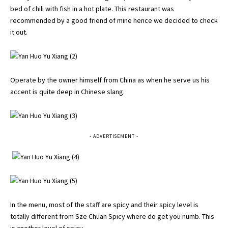
bed of chili with fish in a hot plate. This restaurant was
recommended by a good friend of mine hence we decided to check
it out.
Operate by the owner himself from China as when he serve us his
accent is quite deep in Chinese slang.
- ADVERTISEMENT -
In the menu, most of the staff are spicy and their spicy level is
totally different from Sze Chuan Spicy where do get you numb. This
is another level of spicy.