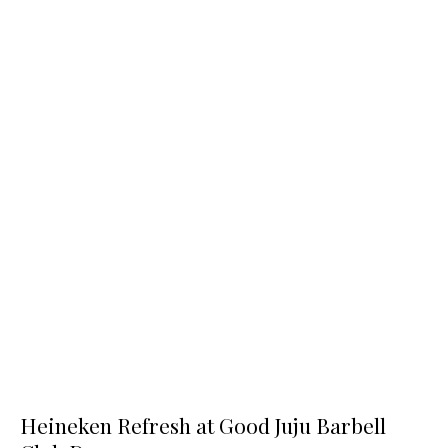
Heineken Refresh at Good Juju Barbell