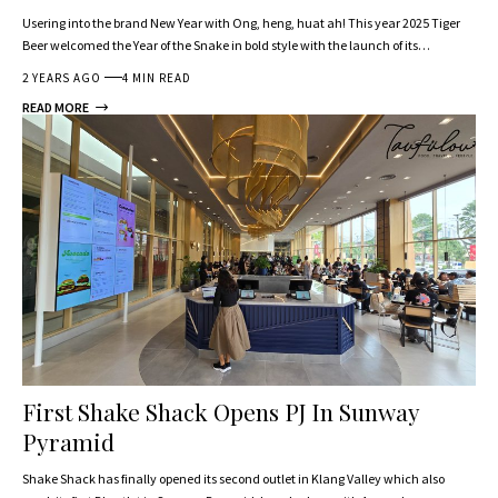
Usering into the brand New Year with Ong, heng, huat ah! This year 2025 Tiger
Beer welcomed the Year of the Snake in bold style with the launch of its…
2 YEARS AGO
4 MIN READ
READ MORE
First Shake Shack Opens PJ In Sunway
Pyramid
Shake Shack has finally opened its second outlet in Klang Valley which also