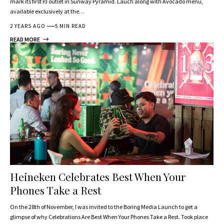
mark its first PJ outlet in Sunway Pyramid. Lauch along with Avocado menu,
available exclusively at the…
2 YEARS AGO
5 MIN READ
READ MORE
Heineken Celebrates Best When Your
Phones Take a Rest
On the 28th of November, I was invited to the Boring Media Launch to get a
glimpse of why Celebrations Are Best When Your Phones Take a Rest. Took place