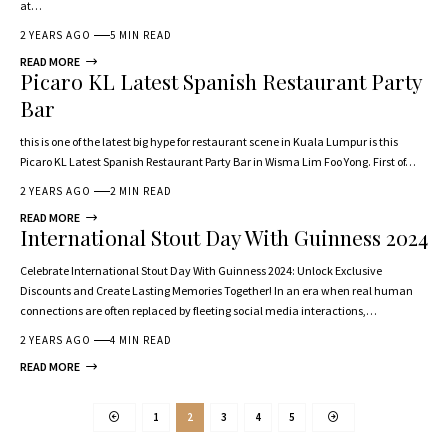
at…
2 YEARS AGO
5 MIN READ
READ MORE
Picaro KL Latest Spanish Restaurant Party
Bar
this is one of the latest big hype for restaurant scene in Kuala Lumpur is this
Picaro KL Latest Spanish Restaurant Party Bar in Wisma Lim Foo Yong. First of…
2 YEARS AGO
2 MIN READ
READ MORE
International Stout Day With Guinness 2024
Celebrate International Stout Day With Guinness 2024: Unlock Exclusive
Discounts and Create Lasting Memories Together! In an era when real human
connections are often replaced by fleeting social media interactions,…
2 YEARS AGO
4 MIN READ
READ MORE
1
2
3
4
5