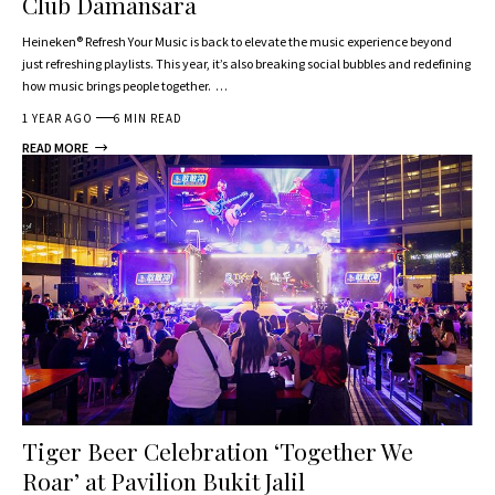
Club Damansara
Heineken® Refresh Your Music is back to elevate the music experience beyond
just refreshing playlists. This year, it’s also breaking social bubbles and redefining
how music brings people together. …
1 YEAR AGO
6 MIN READ
READ MORE
Tiger Beer Celebration ‘Together We
Roar’ at Pavilion Bukit Jalil