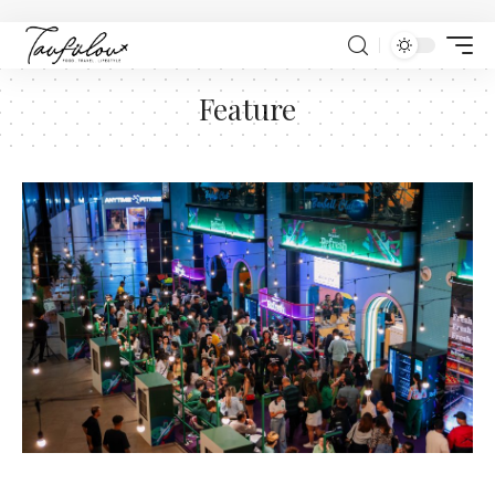
Feature