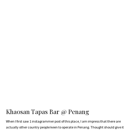
Khaosan Tapas Bar @ Penang
When I first saw 1 instagrammer post of this place, I am impress that there are
actually other country people keen to operate in Penang. Thought should give it