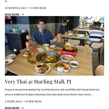
a…
10 MONTHS AGO
2 MIN READ
READ MORE
Very Thai @ Starling Mall, PJ
It was a recommendation by my friend to try out and little did I know that my
once a week lunch place Sunway Geo also does have them, but came…
2 YEARS AGO
8 MIN READ
READ MORE