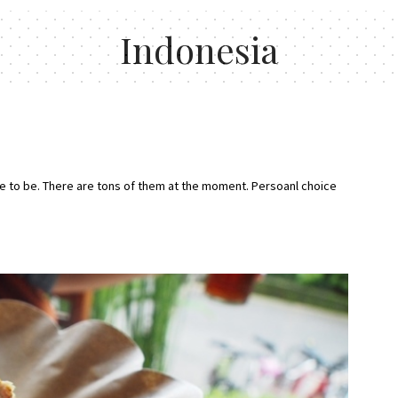
Indonesia
place to be. There are tons of them at the moment. Persoanl choice