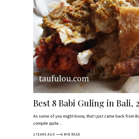
Best 8 Babi Guling in Bali, 
As some of you might know, that I just came back from Ba
compile quite…
2 YEARS AGO
6 MIN READ