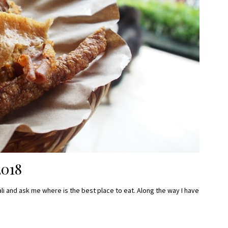
2018
li and ask me where is the best place to eat. Along the way I have