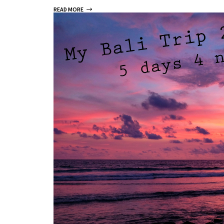
READ MORE