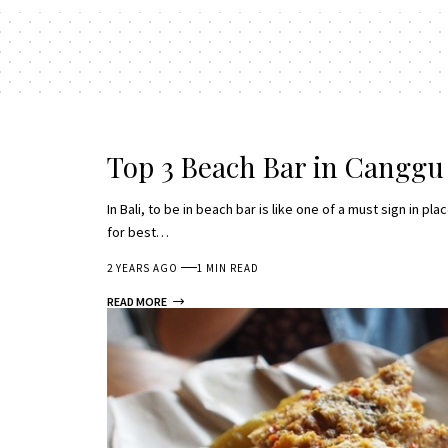
Top 3 Beach Bar in Canggu
In Bali, to be in beach bar is like one of a must sign in 
for best…
2 YEARS AGO
1 MIN READ
READ MORE