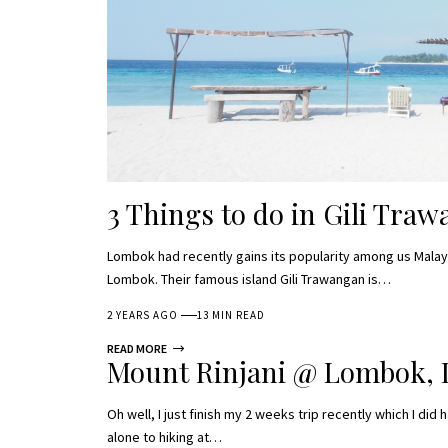
3 Things to do in Gili Tra
Lombok had recently gains its popularity among us Malaysi
Lombok. Their famous island Gili Trawangan is…
2 YEARS AGO
13 MIN READ
READ MORE
Mount Rinjani @ Lombok, 
Oh well, I just finish my 2 weeks trip recently which I did 
alone to hiking at…