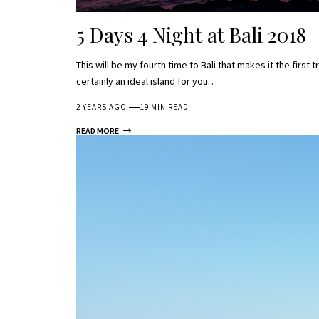
5 Days 4 Night at Bali 2018
This will be my fourth time to Bali that makes it the first t
certainly an ideal island for you…
2 YEARS AGO
19 MIN READ
READ MORE