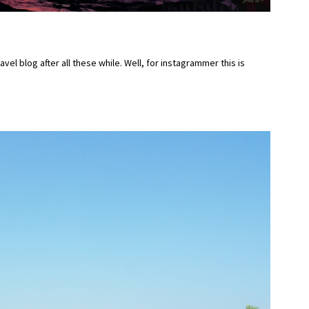
ravel blog after all these while. Well, for instagrammer this is