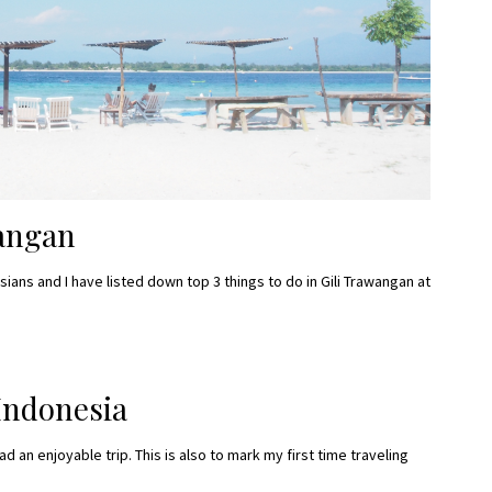
wangan
ans and I have listed down top 3 things to do in Gili Trawangan at
Indonesia
had an enjoyable trip. This is also to mark my first time traveling