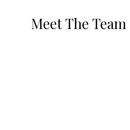
Meet The Team