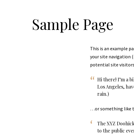
Sample Page
This is an example pag
your site navigation 
potential site visitor
Hi there! I’m a b
Los Angeles, have
rain.)
…or something like t
The XYZ Doohick
to the public ev