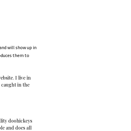
 and will show up in
roduces them to
site. I live in
 caught in the
lity doohickeys
le and does all