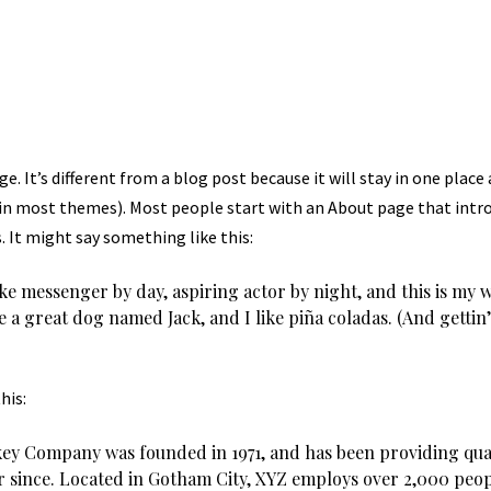
e. It’s different from a blog post because it will stay in one place
(in most themes). Most people start with an About page that int
s. It might say something like this:
ike messenger by day, aspiring actor by night, and this is my web
 a great dog named Jack, and I like piña coladas. (And gettin’
his:
ey Company was founded in 1971, and has been providing qua
er since. Located in Gotham City, XYZ employs over 2,000 peop