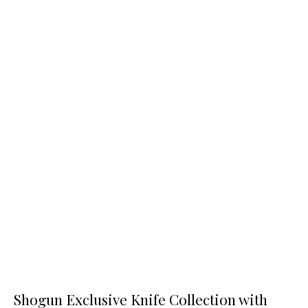
Shogun Exclusive Knife Collection with