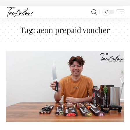
Tag:
aeon prepaid voucher