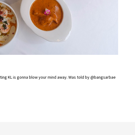
unting KL is gonna blow your mind away. Was told by @bangsarbae