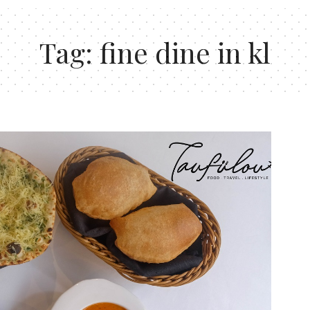
Tag:
fine dine in kl