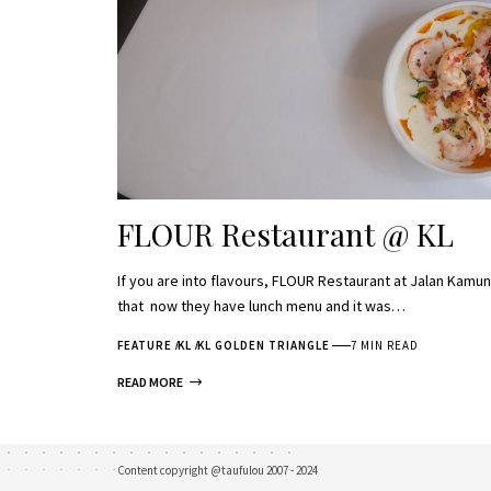
FLOUR Restaurant @ KL
If you are into flavours, FLOUR Restaurant at Jalan Kam
that now they have lunch menu and it was…
FEATURE
KL
KL GOLDEN TRIANGLE
7 MIN READ
READ MORE
Content copyright @taufulou 2007 - 2024