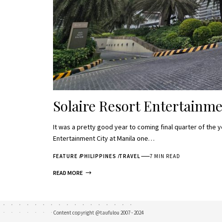
Solaire Resort Entertainme
It was a pretty good year to coming final quarter of the y
Entertainment City at Manila one…
FEATURE
PHILIPPINES
TRAVEL
7 MIN READ
READ MORE
Content copyright @taufulou 2007 - 2024