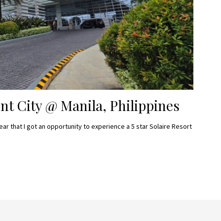
nt City @ Manila, Philippines
ear that I got an opportunity to experience a 5 star Solaire Resort