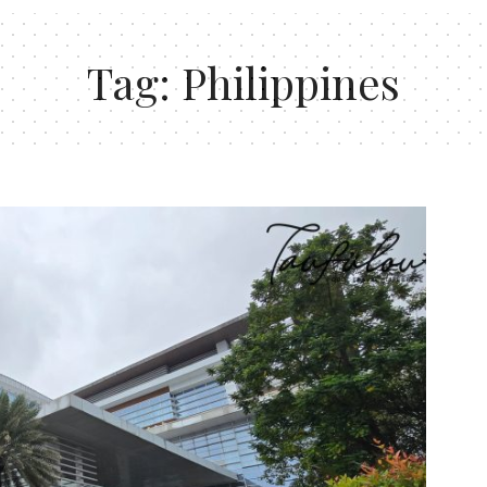
Tag:
Philippines