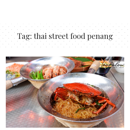
Tag:
thai street food penang