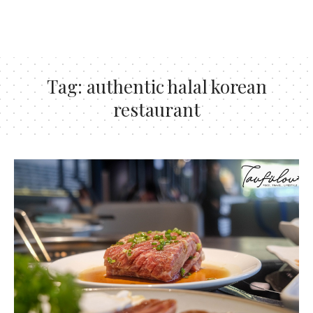
Tag:
authentic halal korean
restaurant