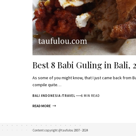
Best 8 Babi Guling in Bali, 
As some of you might know, that I just came back from Ba
compile quite…
BALI
INDONESIA
TRAVEL
6 MIN READ
READ MORE
Content copyright @taufulou 2007 - 2024