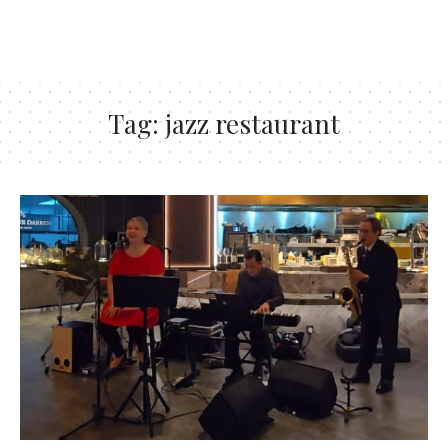
Tag:
jazz restaurant