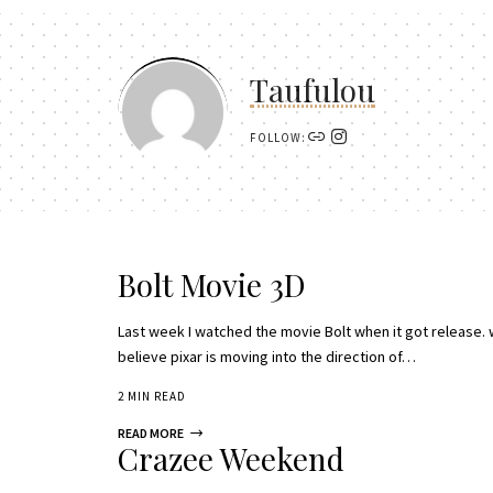
Taufulou
FOLLOW:
Bolt Movie 3D
Last week I watched the movie Bolt when it got release. 
believe pixar is moving into the direction of…
2 MIN READ
READ MORE
Crazee Weekend