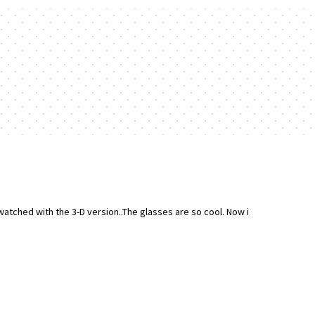
watched with the 3-D version..The glasses are so cool. Now i