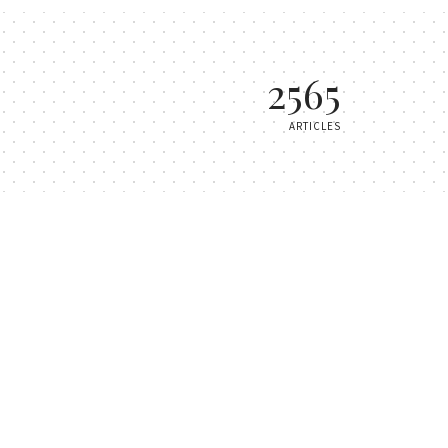
2565
ARTICLES