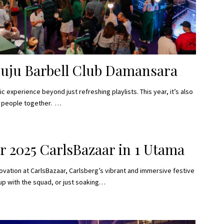
Juju Barbell Club Damansara
 experience beyond just refreshing playlists. This year, it’s also
s people together. …
r 2025 CarlsBazaar in 1 Utama
novation at CarlsBazaar, Carlsberg’s vibrant and immersive festive
 up with the squad, or just soaking…