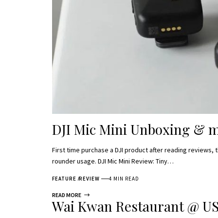
DJI Mic Mini Unboxing & m
First time purchase a DJI product after reading reviews, 
rounder usage. DJI Mic Mini Review: Tiny…
FEATURE
REVIEW
4 MIN READ
READ MORE
Wai Kwan Restaurant @ US