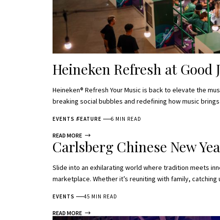
Heineken Refresh at Good 
Heineken® Refresh Your Music is back to elevate the music
breaking social bubbles and redefining how music bring
EVENTS
FEATURE
6 MIN READ
READ MORE
Carlsberg Chinese New Yea
Slide into an exhilarating world where tradition meets in
marketplace. Whether it’s reuniting with family, catching
EVENTS
45 MIN READ
READ MORE