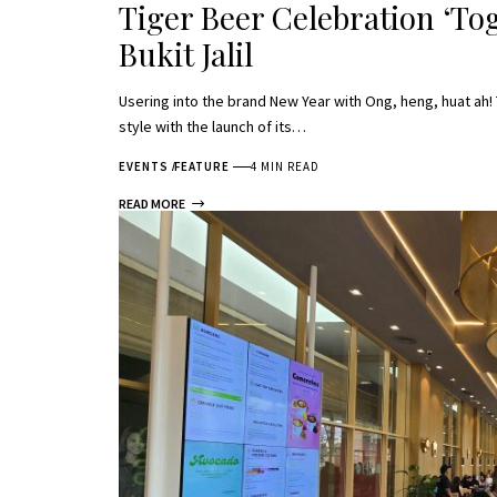
Tiger Beer Celebration ‘Tog
Bukit Jalil
Usering into the brand New Year with Ong, heng, huat ah!
style with the launch of its…
EVENTS
FEATURE
4 MIN READ
READ MORE