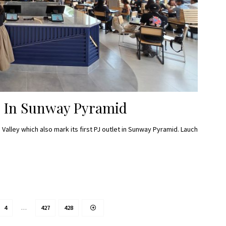
J In Sunway Pyramid
Valley which also mark its first PJ outlet in Sunway Pyramid. Lauch
4
…
427
428