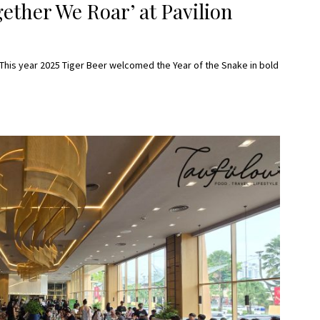
ether We Roar’ at Pavilion
 This year 2025 Tiger Beer welcomed the Year of the Snake in bold