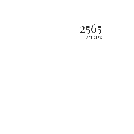
2565
ARTICLES