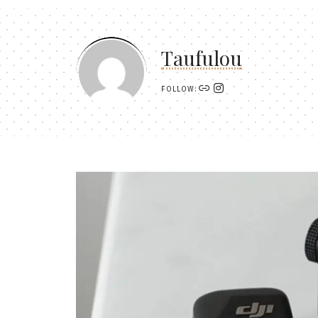
Taufulou
FOLLOW: