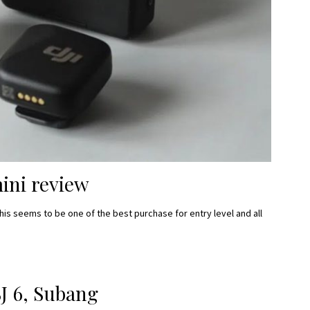
ini review
this seems to be one of the best purchase for entry level and all
J 6, Subang