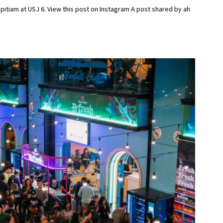
itiam at USJ 6. View this post on Instagram A post shared by ah