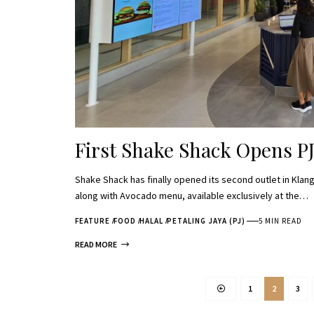
First Shake Shack Opens P
Shake Shack has finally opened its second outlet in Klang 
along with Avocado menu, available exclusively at the…
FEATURE
FOOD
HALAL
PETALING JAYA (PJ)
5 MIN READ
READ MORE
1
2
3