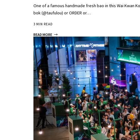
One of a famous handmade fresh bao in this Wai Kwan Kop
bok (@taufulou) or ORDER or…
3 MIN READ
READ MORE