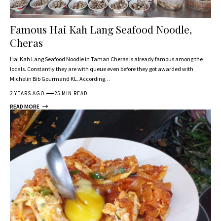
Famous Hai Kah Lang Seafood Noodle,
Cheras
Hai Kah Lang Seafood Noodle in Taman Cheras is already famous among the
locals. Constantly they are with queue even before they got awarded with
Michelin Bib Gourmand KL. According…
2 YEARS AGO
25 MIN READ
READ MORE