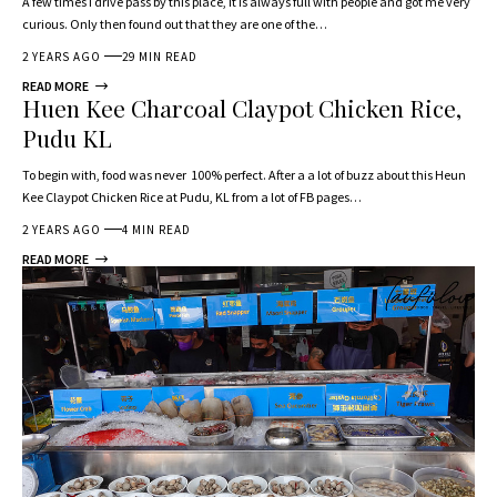
A few times I drive pass by this place, it is always full with people and got me very
curious. Only then found out that they are one of the…
2 YEARS AGO
29 MIN READ
READ MORE
Huen Kee Charcoal Claypot Chicken Rice,
Pudu KL
To begin with, food was never 100% perfect. After a a lot of buzz about this Heun
Kee Claypot Chicken Rice at Pudu, KL from a lot of FB pages…
2 YEARS AGO
4 MIN READ
READ MORE