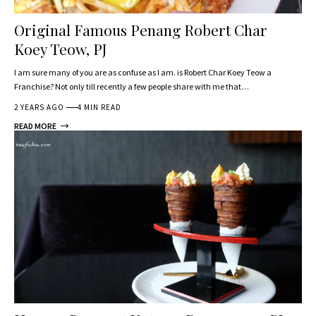
Original Famous Penang Robert Char
Koey Teow, PJ
I am sure many of you are as confuse as I am. is Robert Char Koey Teow a
Franchise? Not only till recently a few people share with me that…
2 YEARS AGO
4 MIN READ
READ MORE