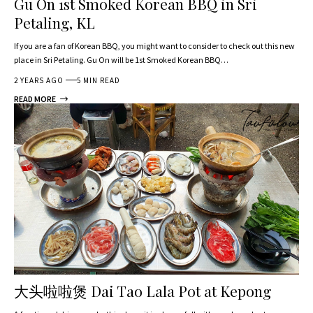
Gu On 1st Smoked Korean BBQ in Sri
Petaling, KL
If you are a fan of Korean BBQ, you might want to consider to check out this new
place in Sri Petaling. Gu On will be 1st Smoked Korean BBQ…
2 YEARS AGO
5 MIN READ
READ MORE
大头啦啦煲 Dai Tao Lala Pot at Kepong