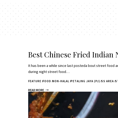
Best Chinese Fried Indian 
It has been a while since last posteda bout street food an
during night street food…
FEATURE
FOOD
NON-HALAL
PETALING JAYA (PJ)
SS AREA
S
READ MORE