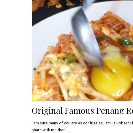
Original Famous Penang Ro
I am sure many of you are as confuse as I am. is Robert C
share with me that…