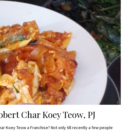
bert Char Koey Teow, PJ
har Koey Teow a Franchise? Not only till recently a few people