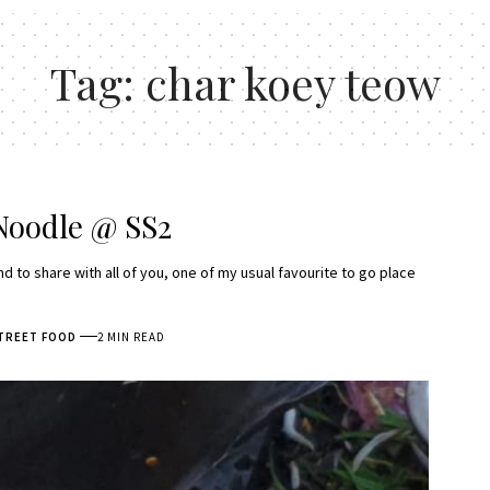
Tag:
char koey teow
Noodle @ SS2
d to share with all of you, one of my usual favourite to go place
TREET FOOD
2 MIN READ