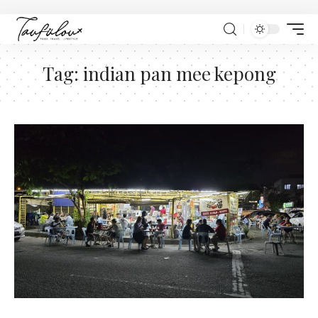
Tag:
indian pan mee kepong