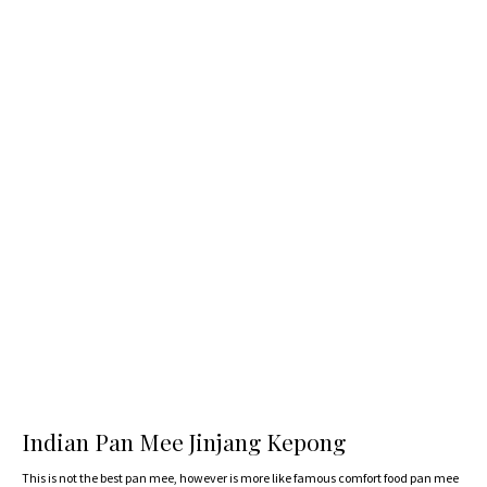
Indian Pan Mee Jinjang Kepong
This is not the best pan mee, however is more like famous comfort food pan mee