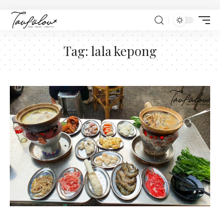
Tag:
lala kepong