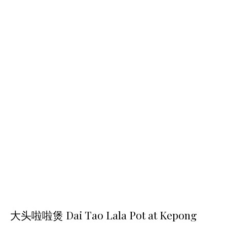
大头啦啦煲 Dai Tao Lala Pot at Kepong