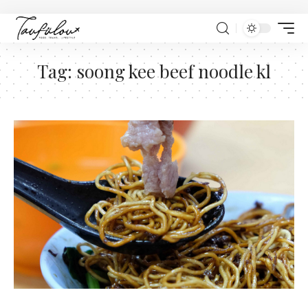
Tag:
soong kee beef noodle kl