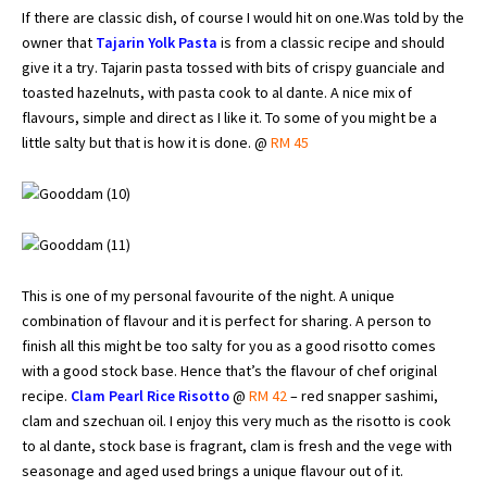
If there are classic dish, of course I would hit on one.Was told by the
owner that
Tajarin Yolk Pasta
is from a classic recipe and should
give it a try. Tajarin pasta tossed with bits of crispy guanciale and
toasted hazelnuts, with pasta cook to al dante. A nice mix of
flavours, simple and direct as I like it. To some of you might be a
little salty but that is how it is done. @
RM 45
This is one of my personal favourite of the night. A unique
combination of flavour and it is perfect for sharing. A person to
finish all this might be too salty for you as a good risotto comes
with a good stock base. Hence that’s the flavour of chef original
recipe.
Clam Pearl Rice Risotto
@
RM 42
– red snapper sashimi,
clam and szechuan oil. I enjoy this very much as the risotto is cook
to al dante, stock base is fragrant, clam is fresh and the vege with
seasonage and aged used brings a unique flavour out of it.