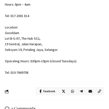
Hours: 6pm – 4am
Tel: 017-2001 814
Location:
Gooddam
Lot B-G-07, The Hub SS2,
19 Sentral, Jalan Harapan,
Seksyen 19, Petaling Jaya, Selangor.
Operating Hours: 630pm-10pm (closed Tuesdays).
Tel: 010-7669708
Facebook
3 Comments