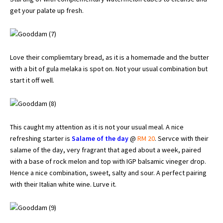
get your palate up fresh.
Love their compliemtary bread, as it is a homemade and the butter
with a bit of gula melaka is spot on. Not your usual combination but
start it off well.
This caught my attention as it is not your usual meal. A nice
refreshing starter is
Salame of the day
@
RM 20
. Servce with their
salame of the day, very fragrant that aged about a week, paired
with a base of rock melon and top with IGP balsamic vineger drop.
Hence a nice combination, sweet, salty and sour. A perfect pairing
with their Italian white wine. Lurve it.