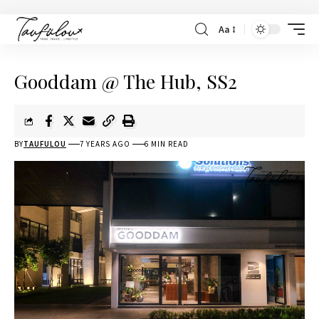
Aa
Gooddam @ The Hub, SS2
BY
TAUFULOU
7 YEARS AGO
6 MIN READ