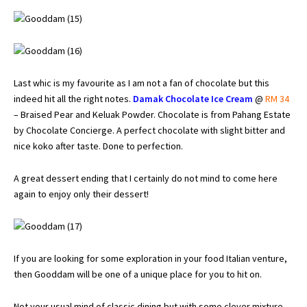
Last whic is my favourite as I am not a fan of chocolate but this
indeed hit all the right notes.
Damak Chocolate Ice Cream
@
RM 34
– Braised Pear and Keluak Powder. Chocolate is from Pahang Estate
by Chocolate Concierge. A perfect chocolate with slight bitter and
nice koko after taste. Done to perfection.
A great dessert ending that I certainly do not mind to come here
again to enjoy only their dessert!
If you are looking for some exploration in your food Italian venture,
then Gooddam will be one of a unique place for you to hit on.
Not your usual mind of classic dining but with some clever mixture