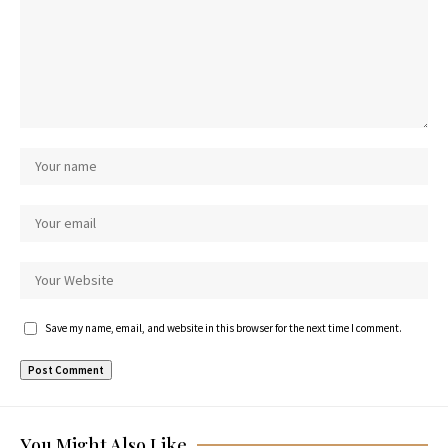
Save my name, email, and website in this browser for the next time I comment.
You Might Also Like