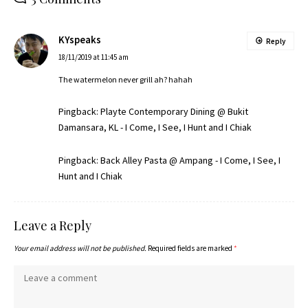
KYspeaks
Reply
18/11/2019 at 11:45 am
The watermelon never grill ah? hahah
Pingback:
Playte Contemporary Dining @ Bukit
Damansara, KL - I Come, I See, I Hunt and I Chiak
Pingback:
Back Alley Pasta @ Ampang - I Come, I See, I
Hunt and I Chiak
Leave a Reply
Your email address will not be published.
Required fields are marked
*