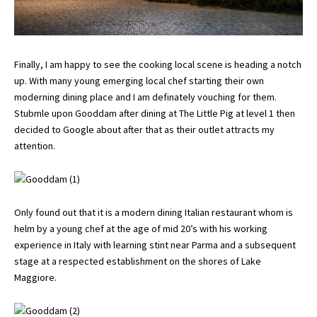
Finally, I am happy to see the cooking local scene is heading a notch
up. With many young emerging local chef starting their own
moderning dining place and I am definately vouching for them.
Stubmle upon Gooddam after dining at
The Little Pig
at level 1 then
decided to Google about after that as their outlet attracts my
attention.
Only found out that it is a modern dining Italian restaurant whom is
helm by a young chef at the age of mid 20’s with his working
experience in Italy with learning stint near Parma and a subsequent
stage at a respected establishment on the shores of Lake
Maggiore.