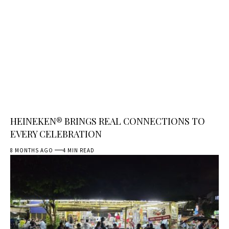
HEINEKEN® BRINGS REAL CONNECTIONS TO
EVERY CELEBRATION
8 MONTHS AGO
4 MIN READ