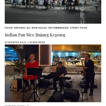
FOOD
KEPONG
KL
NON-HALAL
RECOMMNEDED
STREET FOOD
Indian Pan Mee Jinjang Kepong
10 MONTHS AGO
8 MIN READ