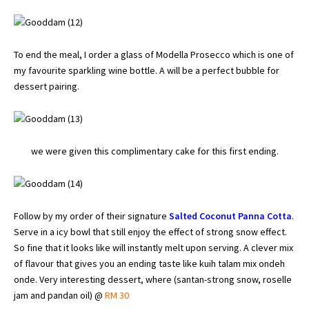
To end the meal, I order a glass of Modella Prosecco which is one of
my favourite sparkling wine bottle. A will be a perfect bubble for
dessert pairing.
we were given this complimentary cake for this first ending.
Follow by my order of their signature
Salted Coconut Panna Cotta
.
Serve in a icy bowl that still enjoy the effect of strong snow effect.
So fine that it looks like will instantly melt upon serving. A clever mix
of flavour that gives you an ending taste like kuih talam mix ondeh
onde. Very interesting dessert, where (santan-strong snow, roselle
jam and pandan oil) @
RM 30