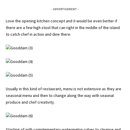
- ADVERTISEMENT -
Love the opening kitchen concept and it would be even better if
there are a few high stool that can right in the middle of the island
to catch chef in action and dine there.
Usually in this kind of restaurant, menu is not extensive as they are
seasonal menu and then to change along the way with seaonal
produce and chef creativity.
Starting of with complementary watermelon cubes to cleanse and