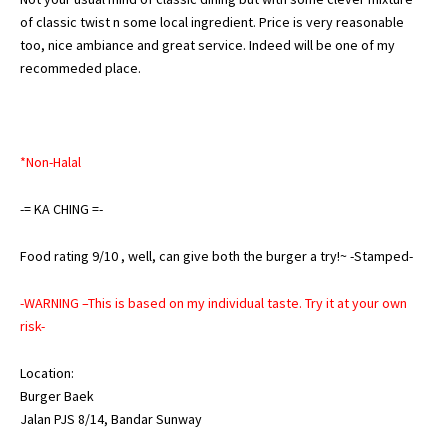
of classic twist n some local ingredient. Price is very reasonable
too, nice ambiance and great service. Indeed will be one of my
recommeded place.
*Non-Halal
-=
KA
CHING
=-
Food rating 9/10 , well, can give both the burger a try!~ -Stamped-
-WARNING –This is based on my individual taste. Try it at your own
risk-
Location:
Burger Baek
Jalan PJS 8/14, Bandar Sunway