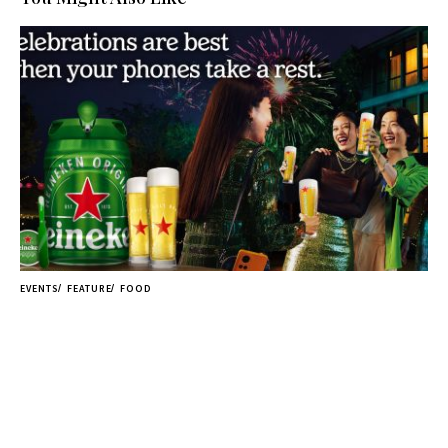
EVENTS
FEATURE
FOOD