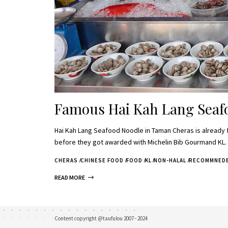
Famous Hai Kah Lang Seaf
Hai Kah Lang Seafood Noodle in Taman Cheras is already 
before they got awarded with Michelin Bib Gourmand KL
CHERAS
CHINESE FOOD
FOOD
KL
NON-HALAL
RECOMMNED
READ MORE
Content copyright @taufulou 2007 - 2024