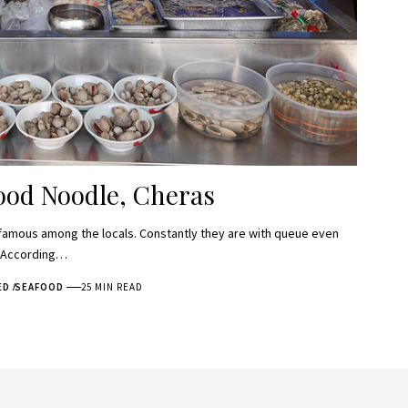
ood Noodle, Cheras
famous among the locals. Constantly they are with queue even
. According…
ED
SEAFOOD
25 MIN READ