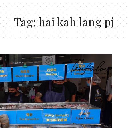
Tag:
hai kah lang pj