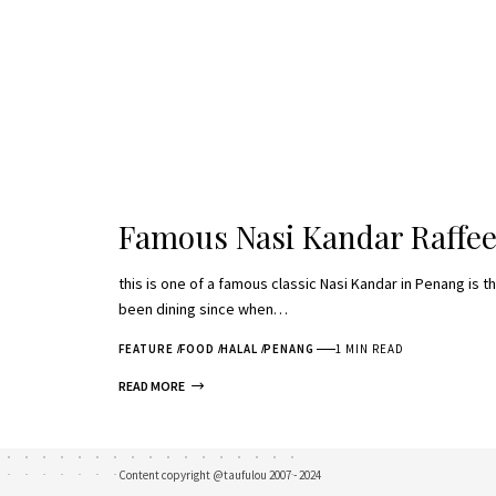
Famous Nasi Kandar Raffee
this is one of a famous classic Nasi Kandar in Penang is th
been dining since when…
FEATURE
FOOD
HALAL
PENANG
1 MIN READ
READ MORE
Content copyright @taufulou 2007 - 2024