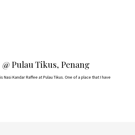
 @ Pulau Tikus, Penang
is Nasi Kandar Raffee at Pulau Tikus. One of a place that I have