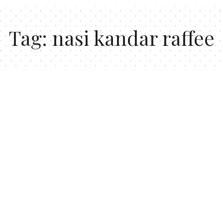
Tag:
nasi kandar raffee