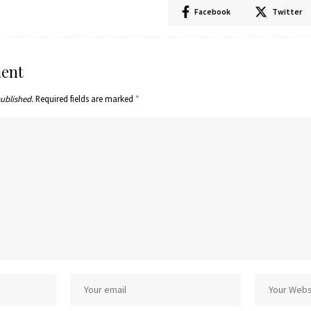
Facebook
Twitter
ent
published.
Required fields are marked
*