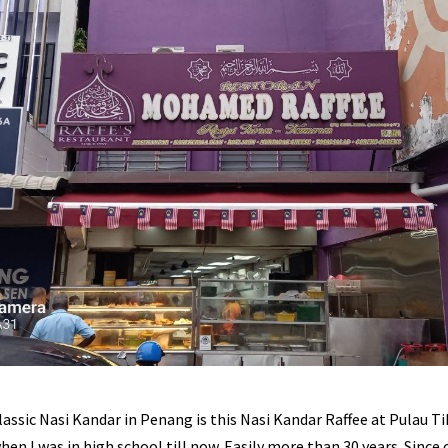
lassic Nasi Kandar in Penang is this Nasi Kandar Raffee at Pulau Tik
hen I was in high school till now. Easily more than 30 years. Since 