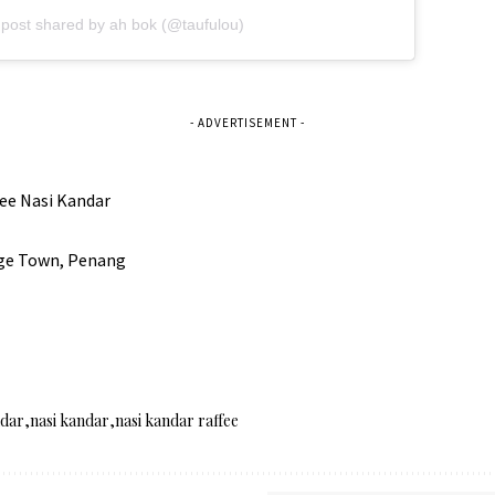
 post shared by ah bok (@taufulou)
- ADVERTISEMENT -
ee Nasi Kandar
rge Town, Penang
ndar
nasi kandar
nasi kandar raffee