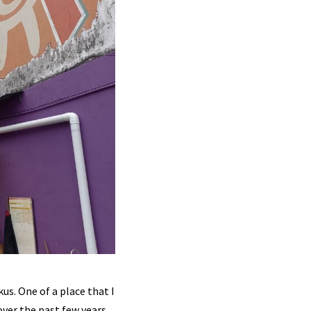
us. One of a place that I
over the past few years,