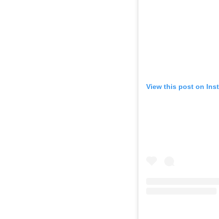
View this post on Ins