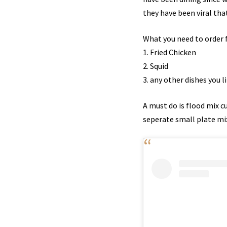
they have been viral tha
What you need to order f
1. Fried Chicken
2. Squid
3. any other dishes you li
A must do is flood mix cu
seperate small plate mix 