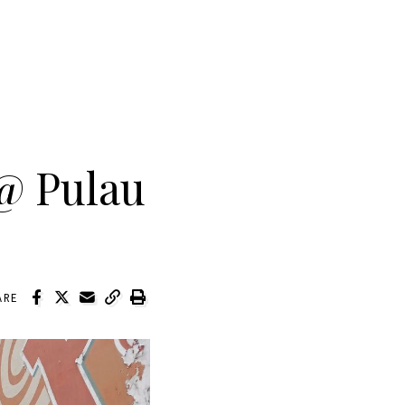
@ Pulau
ARE