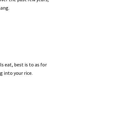
nang.
s eat, best is to as for
g into your rice.