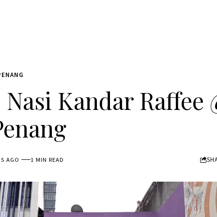
PENANG
Nasi Kandar Raffee 
Penang
SH
HS AGO
1 MIN READ