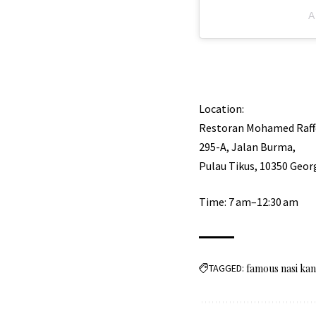
A
Location:
Restoran Mohamed Raff
295-A, Jalan Burma,
Pulau Tikus, 10350 Geo
Time: 7 am–12:30 am
TAGGED:
famous nasi ka