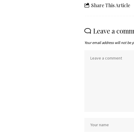
Share This Article
Leave a comm
Your email address will not be 