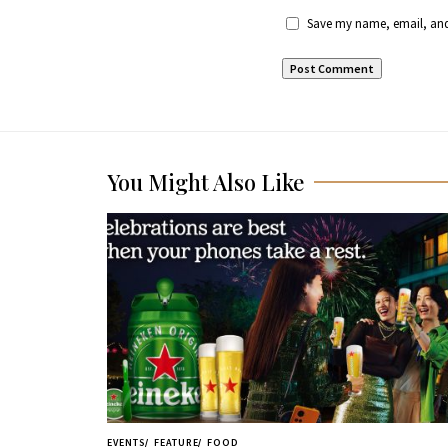
Save my name, email, and 
You Might Also Like
EVENTS
FEATURE
FOOD