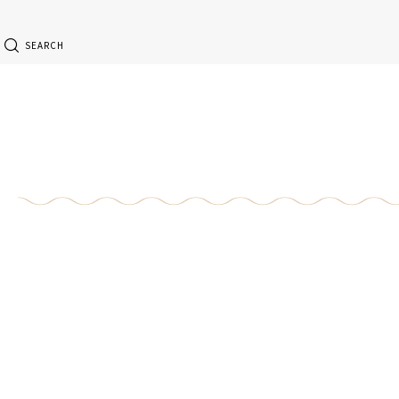
SEARCH