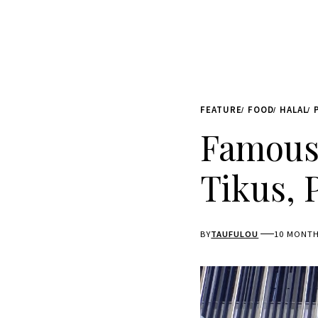
FEATURE
FOOD
HALAL
Famous 
Tikus, 
BY
TAUFULOU
10 MONT