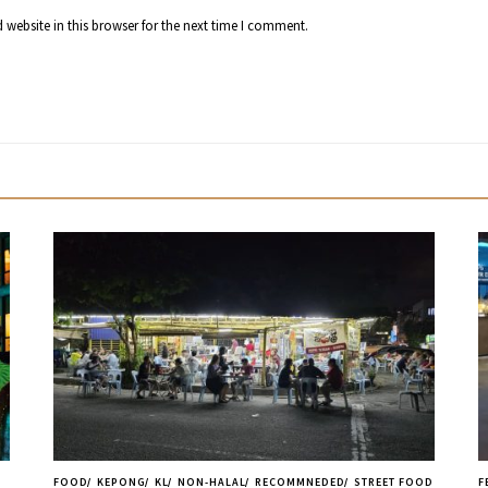
website in this browser for the next time I comment.
FOOD
KEPONG
KL
NON-HALAL
RECOMMNEDED
STREET FOOD
F