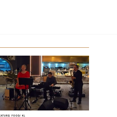
EATURE
FOOD
KL