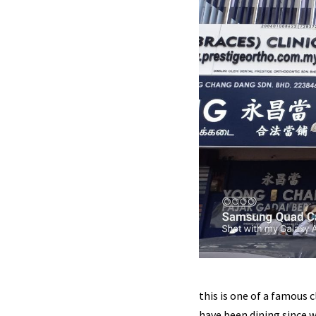
this is one of a famous c
have been dining since w