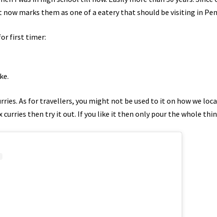
t now marks them as one of a eatery that should be visiting in Pe
or first timer:
ke.
rries. As for travellers, you might not be used to it on how we local
curries then try it out. If you like it then only pour the whole thin