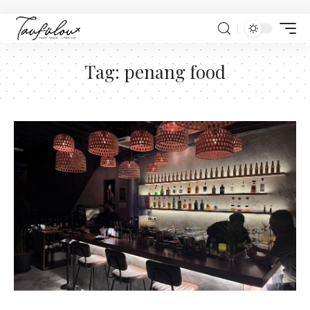
Tag:
penang food