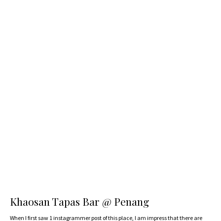
Khaosan Tapas Bar @ Penang
When I first saw 1 instagrammer post of this place, I am impress that there are