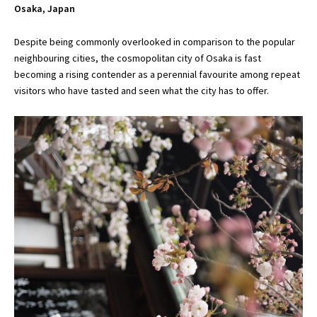
Osaka, Japan
Despite being commonly overlooked in comparison to the popular
neighbouring cities, the cosmopolitan city of Osaka is fast
becoming a rising contender as a perennial favourite among repeat
visitors who have tasted and seen what the city has to offer.