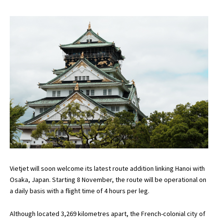
Vietjet will soon welcome its latest route addition linking Hanoi with
Osaka, Japan. Starting 8 November, the route will be operational on
a daily basis with a flight time of 4 hours per leg.
Although located 3,269 kilometres apart, the French-colonial city of