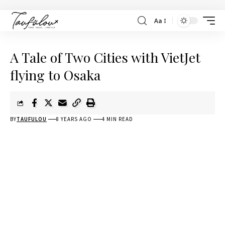
Aa
A Tale of Two Cities with VietJet
flying to Osaka
BY
TAUFULOU
8 YEARS AGO
4 MIN READ