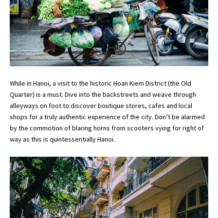
While in Hanoi, a visit to the historic Hoan Kiem District (the Old
Quarter) is a must. Dive into the backstreets and weave through
alleyways on foot to discover boutique stores, cafes and local
shops for a truly authentic experience of the city. Don’t be alarmed
by the commotion of blaring horns from scooters vying for right of
way as this is quintessentially Hanoi.