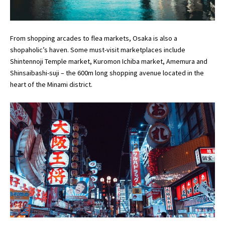
From shopping arcades to flea markets, Osaka is also a
shopaholic’s haven. Some must-visit marketplaces include
Shintennoji Temple market, Kuromon Ichiba market, Amemura and
Shinsaibashi-suji – the 600m long shopping avenue located in the
heart of the Minami district.