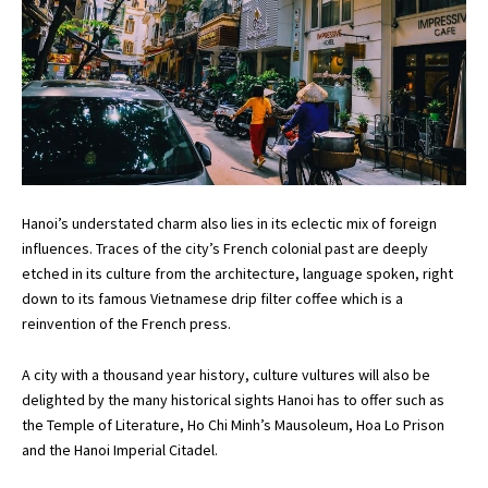
Hanoi’s understated charm also lies in its eclectic mix of foreign
influences. Traces of the city’s French colonial past are deeply
etched in its culture from the architecture, language spoken, right
down to its famous Vietnamese drip filter coffee which is a
reinvention of the French press.
A city with a thousand year history, culture vultures will also be
delighted by the many historical sights Hanoi has to offer such as
the Temple of Literature, Ho Chi Minh’s Mausoleum, Hoa Lo Prison
and the Hanoi Imperial Citadel.