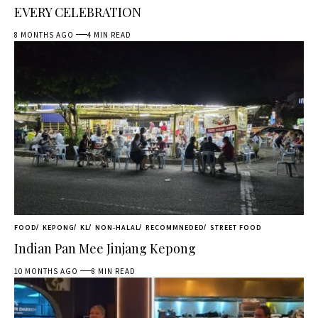
EVERY CELEBRATION
8 MONTHS AGO
4 MIN READ
FOOD
KEPONG
KL
NON-HALAL
RECOMMNEDED
STREET FOOD
Indian Pan Mee Jinjang Kepong
10 MONTHS AGO
8 MIN READ