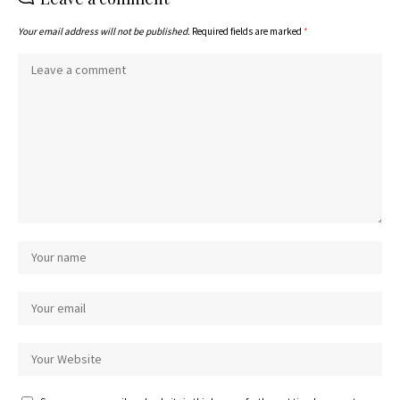
Your email address will not be published.
Required fields are marked
*