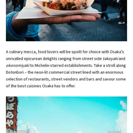
A culinary mecca, food lovers will be spoilt for choice with Osaka’s
unrivalled epicurean delights ranging from street side
takoyaki
and
okonomiyaki
to Michelin-starred establishments. Take a stroll along
Dotonbori – the neon-lit commercial street lined with an enormous
selection of restaurants, street vendors and bars and savour some
of the best cuisines Osaka has to offer.