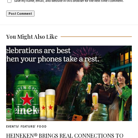
Save my name, email, and website in this browser for the next time I comment.
You Might Also Like
EVENTS
FEATURE
FOOD
HEINEKEN® BRINGS REAL CONNECTIONS TO