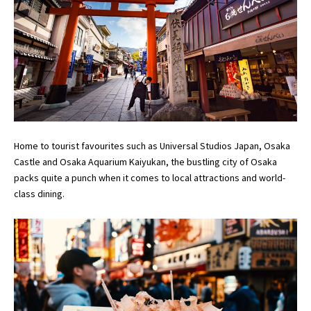
Home to tourist favourites such as Universal Studios Japan, Osaka
Castle and Osaka Aquarium Kaiyukan, the bustling city of Osaka
packs quite a punch when it comes to local attractions and world-
class dining.