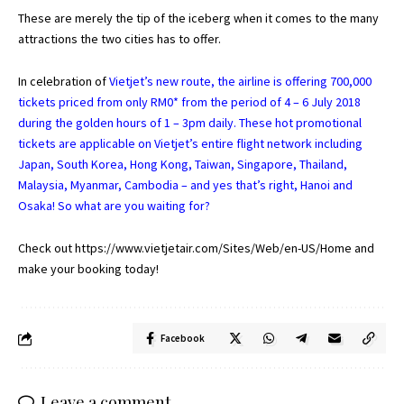
These are merely the tip of the iceberg when it comes to the many
attractions the two cities has to offer.
In celebration of
Vietjet’s new route, the airline is offering 700,000
tickets priced from only RM0* from the period of 4 – 6 July 2018
during the golden hours of 1 – 3pm daily. These hot promotional
tickets are applicable on Vietjet’s entire flight network including
Japan, South Korea, Hong Kong, Taiwan, Singapore, Thailand,
Malaysia, Myanmar, Cambodia – and yes that’s right, Hanoi and
Osaka! So what are you waiting for?
Check out
https://www.vietjetair.com/Sites/Web/en-US/Home
and
make your booking today!
Facebook
Leave a comment