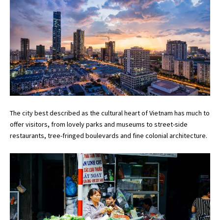
The city best described as the cultural heart of Vietnam has much to
offer visitors, from lovely parks and museums to street-side
restaurants, tree-fringed boulevards and fine colonial architecture.