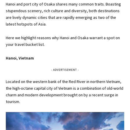
Hanoi and port city of Osaka shares many common traits. Boasting
stupendous scenery, rich culture and diversity, both destinations
are lively dynamic cities that are rapidly emerging as two of the
latest hotspots of Asia.
Here we highlight reasons why Hanoi and Osaka warrant a spot on
your travel bucket list.
Hanoi, Vietnam
- ADVERTISEMENT -
Located on the western bank of the Red River in northern Vietnam,
the high-octane capital city of Vietnam is a combination of old-world
charm and modern development brought on by a recent surge in
tourism.