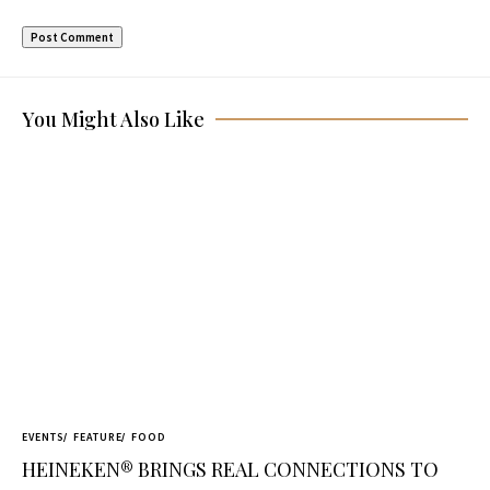
You Might Also Like
EVENTS
FEATURE
FOOD
HEINEKEN® BRINGS REAL CONNECTIONS TO