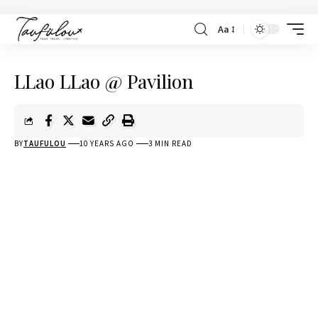
Aa
LLao LLao @ Pavilion
BY
TAUFULOU
10 YEARS AGO
3 MIN READ