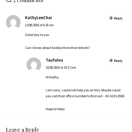
KathyLeeChai
Reply
13/08/2016 at 8:18 am
Good day to you
Can i know about llaollao franchise details?
Taufulou
Reply
14/08/2016 at 10:17 pm
Hi Kathy,
I am sorry, could not help you on this. Maybe could
you call their office number to find out – 03-6151 8581
Hope it helps
Leave a Reply