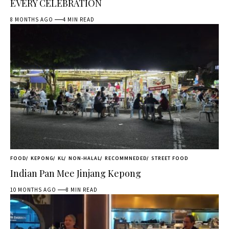
EVERY CELEBRATION
8 MONTHS AGO
4 MIN READ
FOOD
KEPONG
KL
NON-HALAL
RECOMMNEDED
STREET FOOD
Indian Pan Mee Jinjang Kepong
10 MONTHS AGO
8 MIN READ