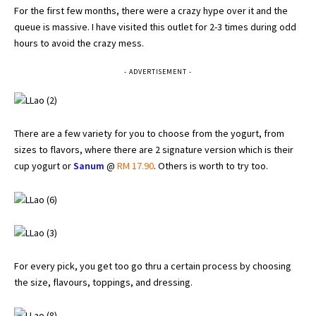
For the first few months, there were a crazy hype over it and the
queue is massive. I have visited this outlet for 2-3 times during odd
hours to avoid the crazy mess.
- ADVERTISEMENT -
There are a few variety for you to choose from the yogurt, from
sizes to flavors, where there are 2 signature version which is their
cup yogurt or
Sanum
@
RM 17.90
. Others is worth to try too.
For every pick, you get too go thru a certain process by choosing
the size, flavours, toppings, and dressing.