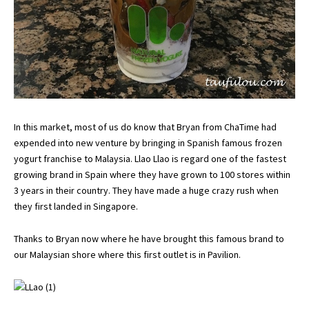
In this market, most of us do know that Bryan from ChaTime had
expended into new venture by bringing in Spanish famous frozen
yogurt franchise to Malaysia. Llao Llao is regard one of the fastest
growing brand in Spain where they have grown to 100 stores within
3 years in their country. They have made a huge crazy rush when
they first landed in Singapore.
Thanks to Bryan now where he have brought this famous brand to
our Malaysian shore where this first outlet is in Pavilion.