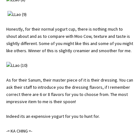
Honestly, for their normal yogurt cup, there is nothing much to
shout about and as to compare with Moo Cow, texture and taste is
slightly different. Some of you might like this and some of you might
like others. Winner of this is slightly creamier and smoother for me.
As for their Sanum, their master piece of it is their dressing. You can
ask their staff to introduce you the dressing flavors, if I remember
correct there are 6 or 8 flavors for you to choose from. The most
impressive item to me is their spoon!
Indeed its an expensive yogurt for you to hunt for.
-= KA CHING =-