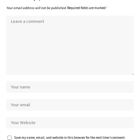
Your email address will not be published.
Required fields are marked
*
Save my name, email, and website in this browser for the next time I comment.