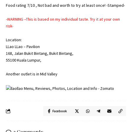
Food rating 7/10 , Not bad and worth to try at least once! -Stamped-
-WARNING –This is based on my individual taste. Try it at your own
risk-
Location:
LLao LLao – Pavilion
168, Jalan Bukit Bintang, Bukit Bintang,
55100 Kuala Lumpur,
Another outlet is in Mid Valley
Facebook
2 Comments