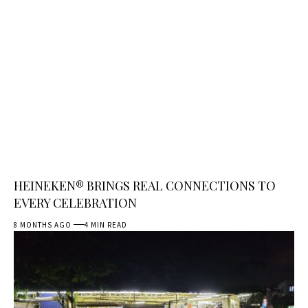
HEINEKEN® BRINGS REAL CONNECTIONS TO
EVERY CELEBRATION
8 MONTHS AGO
4 MIN READ