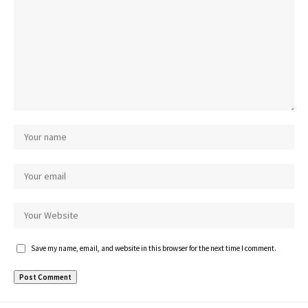
Save my name, email, and website in this browser for the next time I comment.