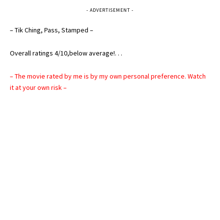
- ADVERTISEMENT -
– Tik Ching, Pass, Stamped –
Overall ratings 4/10,below average!. . .
– The movie rated by me is by my own personal preference. Watch
it at your own risk –