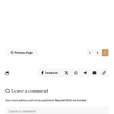
Previous Page
1
2
3
Facebook
Leave a comment
Your email address will not be published.
Required fields are marked
*