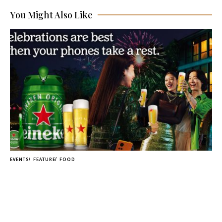
You Might Also Like
EVENTS
FEATURE
FOOD