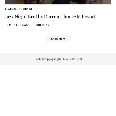
FEATURE
FOOD
KL
Jazz Night Bref by Darren Chin @ M Resort
10 MONTHS AGO
1 MIN READ
Show More
Content copyright @taufulou 2007 - 2024