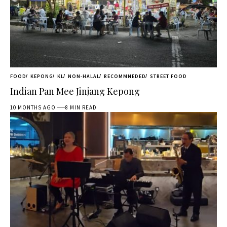
FOOD
KEPONG
KL
NON-HALAL
RECOMMNEDED
STREET FOOD
Indian Pan Mee Jinjang Kepong
10 MONTHS AGO
8 MIN READ