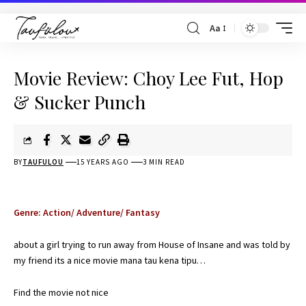
Aa
Movie Review: Choy Lee Fut, Hop
& Sucker Punch
BY
TAUFULOU
15 YEARS AGO
3 MIN READ
Genre: Action/ Adventure/ Fantasy
about a girl trying to run away from House of Insane and was told by
my friend its a nice movie mana tau kena tipu…
Find the movie not nice