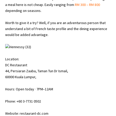
a meal here is not cheap. Easily ranging from
RM 300 – RM 800
depending on seasons.
Worth to give it a try? Well, if you are an adventurous person that
understand a bit of French taste profile and the dining experience
would be added advantage.
Location:
DC Restaurant
44, Persiaran Zaaba, Taman Tun Dr Ismail,
60000 Kuala Lumpur,
Hours: Open today · 7PM–12AM
Phone: +60 3-7731 0502
Website:
restaurant-dc.com