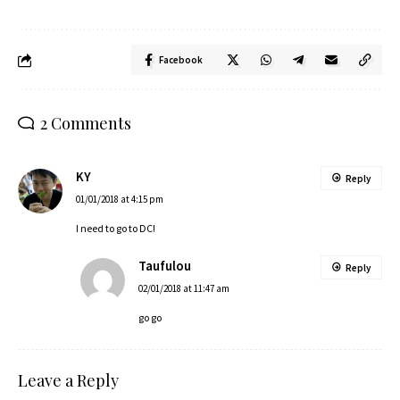
Facebook
2 Comments
KY
Reply
01/01/2018 at 4:15 pm
I need to go to DC!
Taufulou
Reply
02/01/2018 at 11:47 am
go go
Leave a Reply