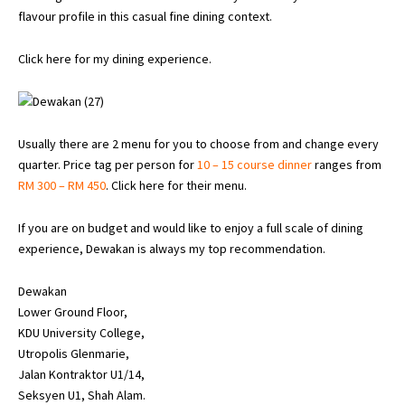
flavour profile in this casual fine dining context.
Click here for my dining experience.
Usually there are 2 menu for you to choose from and change every
quarter. Price tag per person for
10 – 15 course dinner
ranges from
RM 300 – RM 450
.
Click here for their menu
.
If you are on budget and would like to enjoy a full scale of dining
experience, Dewakan is always my top recommendation.
Dewakan
Lower Ground Floor,
KDU University College,
Utropolis Glenmarie,
Jalan Kontraktor U1/14,
Seksyen U1, Shah Alam.