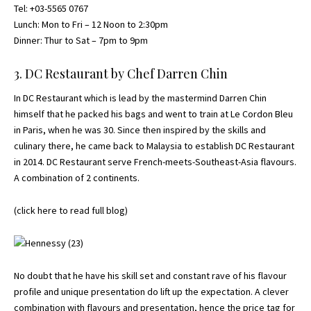
Tel: +03-5565 0767
Lunch: Mon to Fri – 12 Noon to 2:30pm
Dinner: Thur to Sat – 7pm to 9pm
3. DC Restaurant by Chef Darren Chin
In DC Restaurant which is lead by the mastermind Darren Chin
himself that he packed his bags and went to train at Le Cordon Bleu
in Paris, when he was 30. Since then inspired by the skills and
culinary there, he came back to Malaysia to establish DC Restaurant
in 2014. DC Restaurant serve French-meets-Southeast-Asia flavours.
A combination of 2 continents.
(
click here to read full blog
)
No doubt that he have his skill set and constant rave of his flavour
profile and unique presentation do lift up the expectation. A clever
combination with flavours and presentation, hence the price tag for