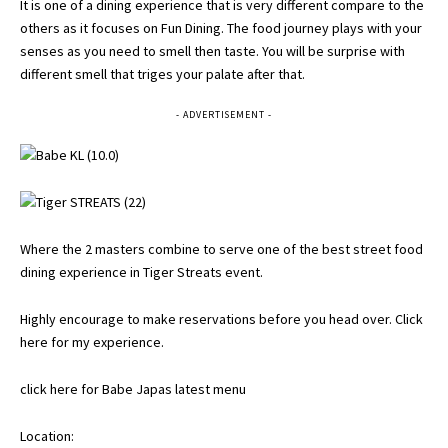
It is one of a dining experience that is very different compare to the
others as it focuses on Fun Dining. The food journey plays with your
senses as you need to smell then taste. You will be surprise with
different smell that triges your palate after that.
- ADVERTISEMENT -
Where the 2 masters combine to serve one of the best street food
dining experience in Tiger Streats event.
Highly encourage to make reservations before you head over.
Click
here for my experience
.
click here for Babe Japas latest menu
Location: