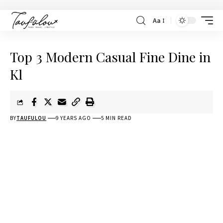
Aa
Top 3 Modern Casual Fine Dine in
Kl
BY
TAUFULOU
9 YEARS AGO
5 MIN READ