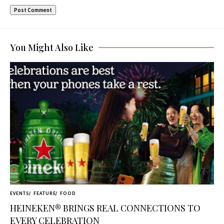
You Might Also Like
EVENTS
FEATURE
FOOD
HEINEKEN® BRINGS REAL CONNECTIONS TO
EVERY CELEBRATION