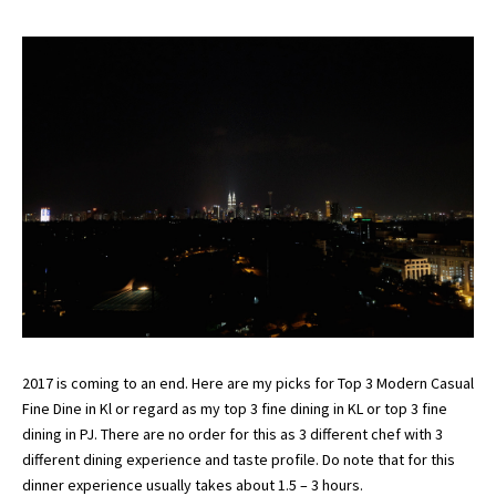
2017 is coming to an end. Here are my picks for Top 3 Modern Casual
Fine Dine in Kl or regard as my top 3 fine dining in KL or top 3 fine
dining in PJ. There are no order for this as 3 different chef with 3
different dining experience and taste profile. Do note that for this
dinner experience usually takes about 1.5 – 3 hours.