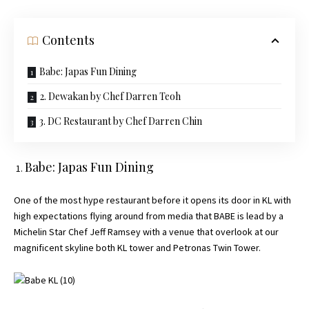
Contents
Babe: Japas Fun Dining
2. Dewakan by Chef Darren Teoh
3. DC Restaurant by Chef Darren Chin
Babe: Japas Fun Dining
One of the most hype restaurant before it opens its door in KL with
high expectations flying around from media that BABE is lead by a
Michelin Star Chef Jeff Ramsey with a venue that overlook at our
magnificent skyline both KL tower and Petronas Twin Tower.