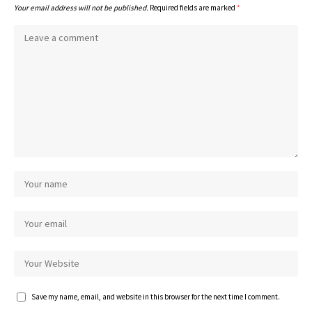
Your email address will not be published.
Required fields are marked
*
Save my name, email, and website in this browser for the next time I comment.