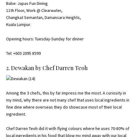
Babe: Japas Fun Dining
11th Floor, Work @ Clearwater,
Changkat Semantan, Damansara Heights,
Kuala Lumpur.
Opening hours: Tuesday-Sunday for dinner
Tel: +603 2095 8599
2. Dewakan by Chef Darren Teoh
Among the 3 chefs, this by far impress me the most. A curiosity in
my mind, why there are not many chef that uses local ingredients in
fine dine where overseas they do showcase most of their local
ingredient.
Chef Darren Teoh did it with flying colours where he uses 70-80% of
local ingredients in his food that blow my mind away with our local