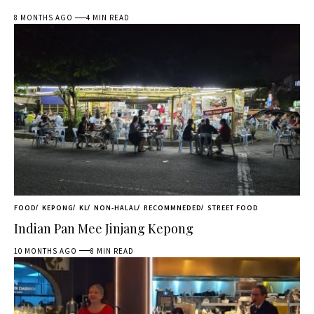
8 MONTHS AGO
4 MIN READ
FOOD
KEPONG
KL
NON-HALAL
RECOMMNEDED
STREET FOOD
Indian Pan Mee Jinjang Kepong
10 MONTHS AGO
8 MIN READ