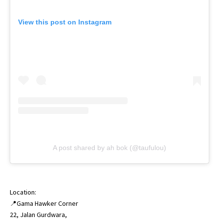
View this post on Instagram
A post shared by ah bok (@taufulou)
Location:
📍Gama Hawker Corner
22, Jalan Gurdwara,