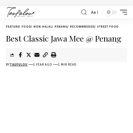
Aa
FEATURE
FOOD
NON-HALAL
PENANG
RECOMMNEDED
STREET FOOD
Best Classic Jawa Mee @ Penang
BY
TAUFULOU
1 YEAR AGO
1 MIN READ