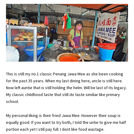
This is still my no.1 classic Penang Jawa Mee as she been cooking
for the past 35 years. When my last dining here, uncle is still here.
Now left auntie that is still holding the helm. Will be last of its legacy.
My classic childhood taste that still do taste similiar like primary
school.
My personal liking is their fried Jawa Mee. However their soup is
equally good. If you want to try both, I told the untie to give me half
portion each yet I still pay full. I dont like food wastage.