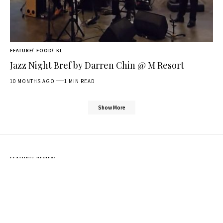
FEATURE
FOOD
KL
Jazz Night Bref by Darren Chin @ M Resort
10 MONTHS AGO
1 MIN READ
Show More
FEATURE
REVIEW
DJI Mic Mini Unboxing & mini
review