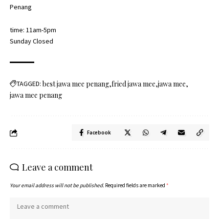
Penang
time: 11am-5pm
Sunday Closed
TAGGED:
best jawa mee penang
fried jawa mee
jawa mee
jawa mee penang
Facebook
Leave a comment
Your email address will not be published.
Required fields are marked
*