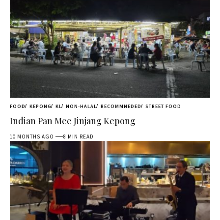
FOOD
KEPONG
KL
NON-HALAL
RECOMMNEDED
STREET FOOD
Indian Pan Mee Jinjang Kepong
10 MONTHS AGO
8 MIN READ