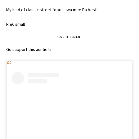
My kind of classic street food Jawa mee Da best!
Rm6 small
- ADVERTISEMENT -
Go support this auntie la