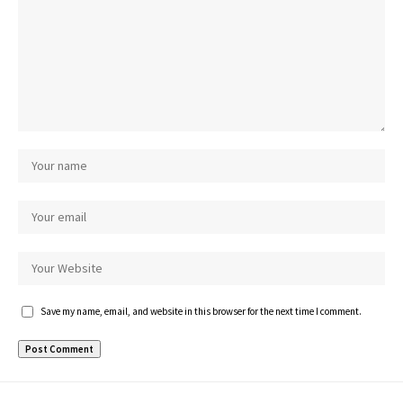
Save my name, email, and website in this browser for the next time I comment.