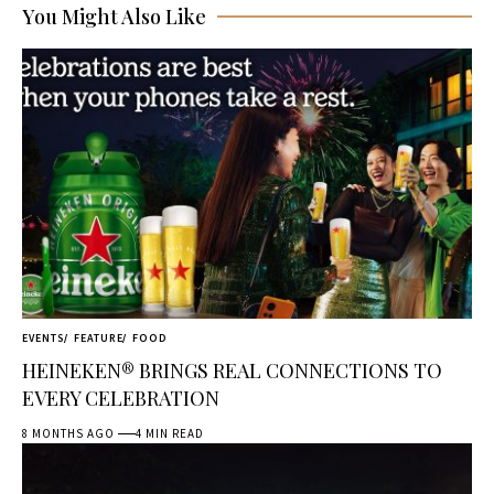
You Might Also Like
EVENTS
FEATURE
FOOD
HEINEKEN® BRINGS REAL CONNECTIONS TO
EVERY CELEBRATION
8 MONTHS AGO
4 MIN READ