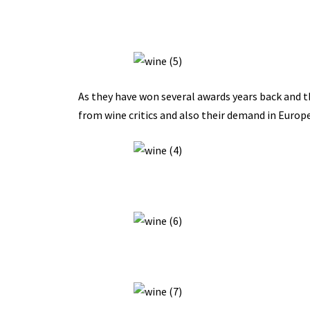
As they have won several awards years back and th
from wine critics and also their demand in Europ