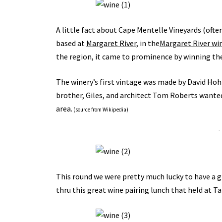
A little fact about Cape Mentelle Vineyards (ofte
based at
Margaret River
, in the
Margaret River wi
the region, it came to prominence by winning th
The winery’s first vintage was made by David Ho
brother, Giles, and architect Tom Roberts wante
area.
(
source from Wikipedia
)
-
This round we were pretty much lucky to have a 
thru this great wine pairing lunch that held at 