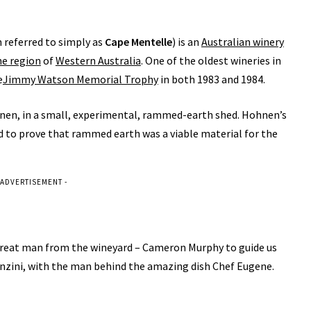
n referred to simply as
Cape Mentelle
) is an
Australian winery
ne region
of
Western Australia
. One of the oldest wineries in
e
Jimmy Watson Memorial Trophy
in both 1983 and 1984.
hnen, in a small, experimental, rammed-earth shed. Hohnen’s
d to prove that rammed earth was a viable material for the
 ADVERTISEMENT -
great man from the wineyard – Cameron Murphy to guide us
Tanzini, with the man behind the amazing dish Chef Eugene.