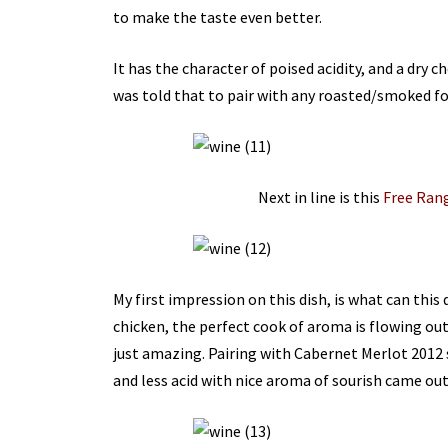
to make the taste even better.
It has the character of poised acidity, and a dry c
was told that to pair with any roasted/smoked f
Next in line is this
Free Ran
My first impression on this dish, is what can this 
chicken, the perfect cook of aroma is flowing out
just amazing. Pairing with Cabernet Merlot 2012 
and less acid with nice aroma of sourish came out 