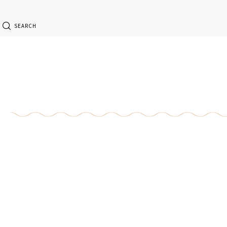
SEARCH