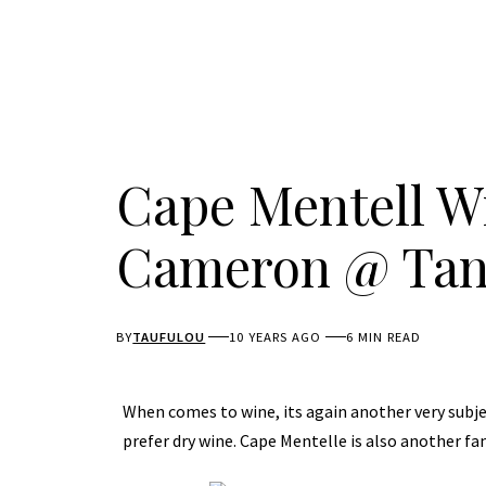
Cape Mentell Wi
Cameron @ Tan
BY
TAUFULOU
10 YEARS AGO
6 MIN READ
When comes to wine, its again another very subje
prefer dry wine. Cape Mentelle is also another fa