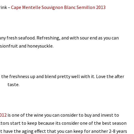
rink –
Cape Mentelle Souvignon Blanc Semillon 2013
 any fresh seafood. Refreshing, and with sour end as you can
ssionfruit and honeysuckle.
g the freshness up and blend pretty well with it. Love the after
taste.
012
is one of the wine you can consider to buy and invest to
tors start to keep because its consider one of the best season
it have the aging effect that you can keep for another 2-8 years