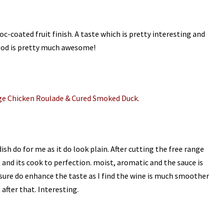
hoc-coated fruit finish. A taste which is pretty interesting and
ood is pretty much awesome!
ge Chicken Roulade & Cured Smoked Duck.
dish do for me as it do look plain. After cutting the free range
 and its cook to perfection. moist, aromatic and the sauce is
sure do enhance the taste as I find the wine is much smoother
after that. Interesting.