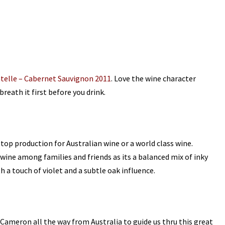
telle – Cabernet Sauvignon 2011
. Love the wine character
breath it first before you drink.
a top production for Australian wine or a world class wine.
wine among families and friends as its a
balanced mix of inky
 a touch of violet and a subtle oak influence.
Cameron all the way from Australia to guide us thru this great