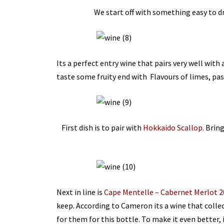
We start off with something easy to d
Its a perfect entry wine that pairs very well with
taste some fruity end with Flavours of limes, pa
First dish is to pair with
Hokkaido Scallop
. Brin
Next in line is
Cape Mentelle – Cabernet Merlot 2
keep. According to Cameron its a wine that collec
for them for this bottle. To make it even better, 