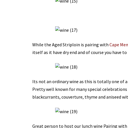
While the Aged Striploin is pairing with
Cape Men
itself as it have dry end and of course you have to 
Its not an ordinary wine as this is totally one of 
Pretty well known for many special celebrations 
blackcurrants, couverture, thyme and aniseed with
Great person to host our lunch wine Pairing with 