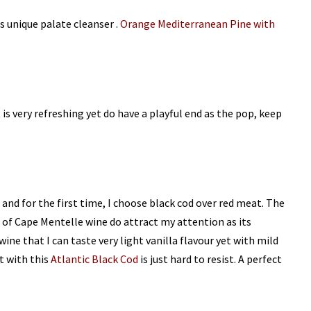
s unique palate cleanser .
Orange Mediterranean Pine with
is very refreshing yet do have a playful end as the pop, keep
 and for the first time, I choose black cod over red meat. The
e of Cape Mentelle wine do attract my attention as its
wine that I can taste very light vanilla flavour yet with mild
it with this
Atlantic Black Cod
is just hard to resist. A perfect