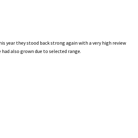
is year they stood back strong again with a very high review
e had also grown due to selected range.