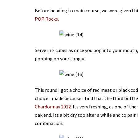
Before heading to main course, we were given thi
POP Rocks.
Serve in 2 cubes as once you pop into your mouth, 
popping on your tongue.
This round I got a choice of red meat or black cod
choice I made because I find that the third bottl
Chardonnay 2012.
Its very freshing, as one of the 
oak end. Its a bit dry too after a while and to pair 
combination.