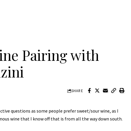
ne Pairing with
zini
SHARE
ctive questions as some people prefer sweet/sour wine, as I
mous wine that I know off that is from all the way down south.