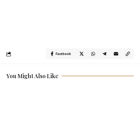
Facebook
You Might Also Like