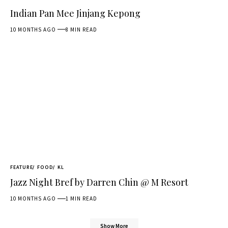
Indian Pan Mee Jinjang Kepong
10 MONTHS AGO
8 MIN READ
FEATURE
FOOD
KL
Jazz Night Bref by Darren Chin @ M Resort
10 MONTHS AGO
1 MIN READ
Show More