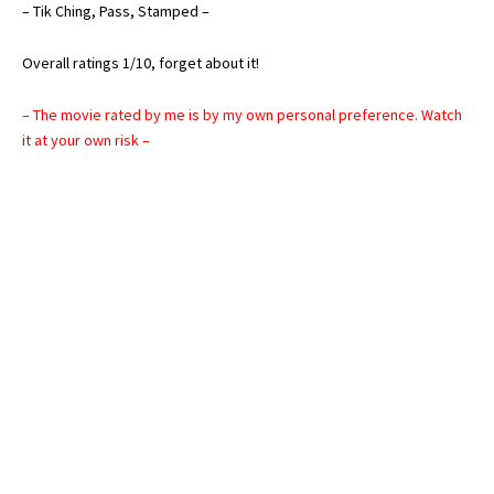
– Tik Ching, Pass, Stamped –
Overall ratings 1/10, forget about it!
– The movie rated by me is by my own personal preference. Watch
it at your own risk –