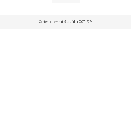
Content copyright @taufulou 2007 - 2024