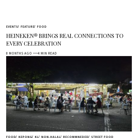
EVENTS
FEATURE
FOOD
HEINEKEN® BRINGS REAL CONNECTIONS TO
EVERY CELEBRATION
8 MONTHS AGO
4 MIN READ
FOOD
KEPONG
KL
NON-HALAL
RECOMMNEDED
STREET FOOD