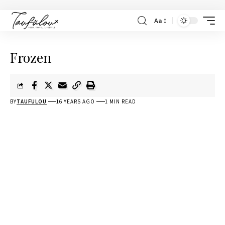
Aa
Frozen
BY
TAUFULOU
16 YEARS AGO
1 MIN READ