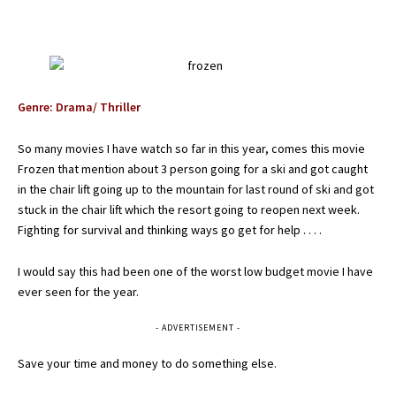
Genre: Drama/ Thriller
So many movies I have watch so far in this year, comes this movie
Frozen that mention about 3 person going for a ski and got caught
in the chair lift going up to the mountain for last round of ski and got
stuck in the chair lift which the resort going to reopen next week.
Fighting for survival and thinking ways go get for help . . . .
I would say this had been one of the worst low budget movie I have
ever seen for the year.
- ADVERTISEMENT -
Save your time and money to do something else.