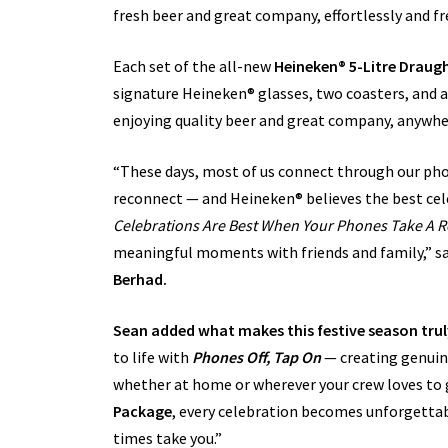
fresh beer and great company, effortlessly and fr
Each set of the all-new
Heineken® 5-Litre Drau
signature Heineken® glasses, two coasters, and a
enjoying quality beer and great company, anywhe
“These days, most of us connect through our phon
reconnect — and Heineken® believes the best cel
Celebrations Are Best When Your Phones Take A R
meaningful moments with friends and family,” s
Berhad.
Sean added what makes this festive season truly
to life with
Phones Off, Tap On
—
creating genuin
whether at home or wherever your crew loves to
Package
, every celebration becomes unforgettab
times take you.”