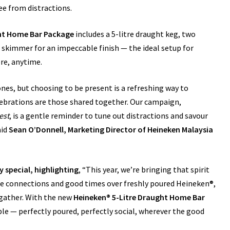
ee from distractions.
ght Home Bar Package
includes a 5-litre draught keg, two
 skimmer for an impeccable finish — the ideal setup for
re, anytime.
es, but choosing to be present is a refreshing way to
ebrations are those shared together. Our campaign,
est
, is a gentle reminder to tune out distractions and savour
aid
Sean O’Donnell, Marketing Director of Heineken Malaysia
 special, highlighting
, “This year, we’re bringing that spirit
e connections and good times over freshly poured Heineken®,
 gather. With the new
Heineken® 5-Litre Draught Home Bar
le — perfectly poured, perfectly social, wherever the good