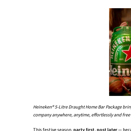
Heineken® 5-Litre Draught Home Bar Package bring
company anywhere, anytime, effortlessly and free 
This festive season,
party first, post later
— beca