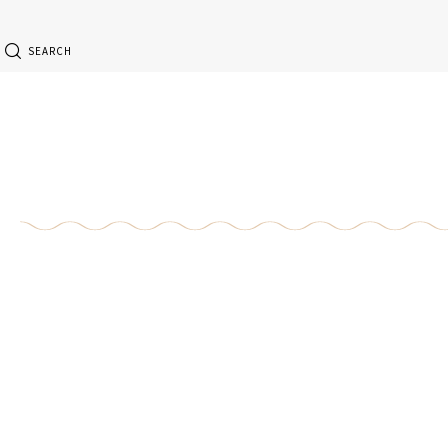
SEARCH