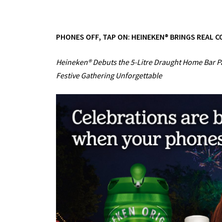
PHONES OFF, TAP ON: HEINEKEN® BRINGS REAL 
Heineken® Debuts the 5-Litre Draught Home Bar 
Festive Gathering Unforgettable