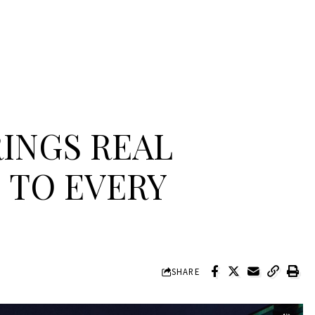
INGS REAL
 TO EVERY
SHARE