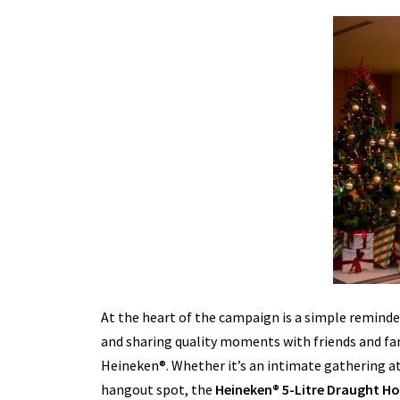
At the heart of the campaign is a simple reminde
and sharing quality moments with friends and fami
Heineken®. Whether it’s an intimate gathering at 
hangout spot, the
Heineken® 5-Litre Draught H