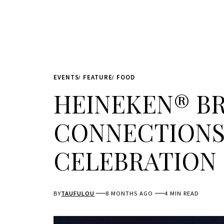
EVENTS
FEATURE
FOOD
HEINEKEN® BR
CONNECTIONS
CELEBRATION
BY
TAUFULOU
8 MONTHS AGO
4 MIN READ