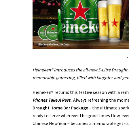
-
Heineken® introduces the all-new 5-Litre Draugh
memorable gathering, filled with laughter and ge
Heineken® returns this festive season with a re
Phones Take A Rest.
Always refreshing the mome
Draught Home Bar Package
– the ultimate spark
ready to serve wherever the good times flow, ev
Chinese New Year – becomes a memorable get-tog