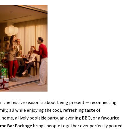
r: the festive season is about being present — reconnecting
ly, all while enjoying the cool, refreshing taste of
home, a lively poolside party, an evening BBQ, or a favourite
ome Bar Package
brings people together over perfectly poured