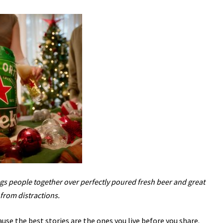
s people together over perfectly poured fresh beer and great
from distractions.
use the best stories are the ones you live before you share.