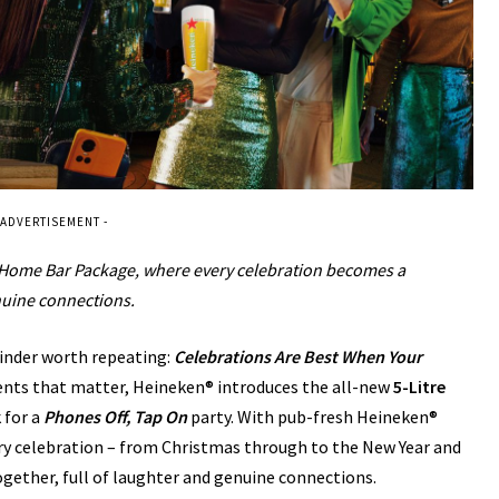
 ADVERTISEMENT -
t Home Bar Package, where every celebration becomes a
nuine connections.
minder worth repeating:
Celebrations Are Best When Your
nts that matter, Heineken® introduces the all-new
5-Litre
 for a
Phones Off, Tap On
party. With pub-fresh Heineken®
ery celebration – from Christmas through to the New Year and
ether, full of laughter and genuine connections.