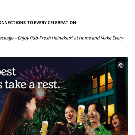
CONNECTIONS TO EVERY CELEBRATION
Package – Enjoy Pub-Fresh Heineken® at Home and Make Every