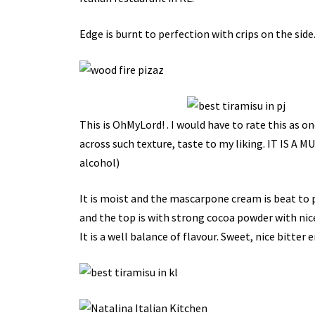
Edge is burnt to perfection with crips on the side.
This is OhMyLord! . I would have to rate this as on
across such texture, taste to my liking. IT IS A
alcohol)
It is moist and the mascarpone cream is beat to p
and the top is with strong cocoa powder with nice b
It is a well balance of flavour. Sweet, nice bitter