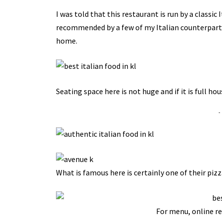
I was told that this restaurant is run by a classic 
recommended by a few of my Italian counterparts 
home.
Seating space here is not huge and if it is full ho
-
What is famous here is certainly one of their pizz
For menu, online re