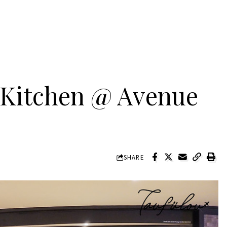
n Kitchen @ Avenue
SHARE