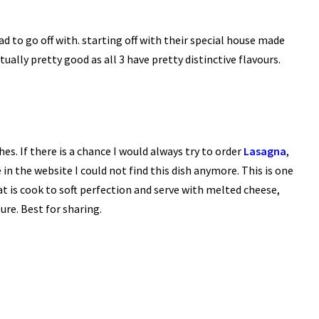
d to go off with. starting off with their special house made
ually pretty good as all 3 have pretty distinctive flavours.
s. If there is a chance I would always try to order
Lasagna
,
e in the website I could not find this dish anymore. This is one
at is cook to soft perfection and serve with melted cheese,
ture. Best for sharing.