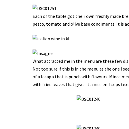
Each of the table got their own freshly made brea
pesto, tomato and olive base condiments. It is act
What attracted me in the menu are these few dishe
Not too sure if this is in the menu as the one I se
of a lasaga that is punch with flavours. Mince me
with fried leaves that gives it a nice end crips tex