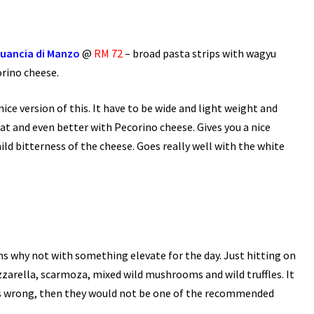
Guancia di Manzo
@
RM 72
– broad pasta strips with wagyu
rino cheese.
 nice version of this. It have to be wide and light weight and
reat and even better with Pecorino cheese. Gives you a nice
d bitterness of the cheese. Goes really well with the white
ms why not with something elevate for the day. Just hitting on
arella, scarmoza, mixed wild mushrooms and wild truffles. It
t is wrong, then they would not be one of the recommended