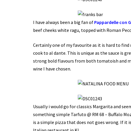
I have always been a big fan of
Pappardelle con 
beef cheeks white ragu, topped with Roman Peco
Certainly one of my favourite as it is hard to find
cook to al dante. This is unique as the sauce is g
strong bold flavours from both tomatoish and mil
wine I have chosen.
Usually i would go for classics Margarita and see
something simple Tarfuto @ RM 68 – Buffalo Mozz
is a simple pizza that does not goes wrong. If i
Italian restaurant in KL.