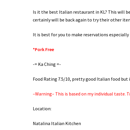
Is it the best Italian restaurant in KL? This will 
certainly will be back again to try their other item
It is best for you to make reservations especially f
*Pork Free
-= Ka Ching =-
Food Rating 7.5/10, pretty good Italian food but 
–Warning– This is based on my individual taste. Tr
Location:
Natalina Italian Kitchen