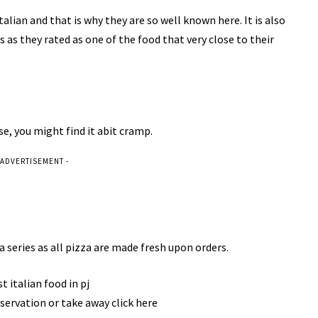
Italian and that is why they are so well known here. It is also
as they rated as one of the food that very close to their
use, you might find it abit cramp.
 ADVERTISEMENT -
a series as all pizza are made fresh upon orders.
servation or take away click here