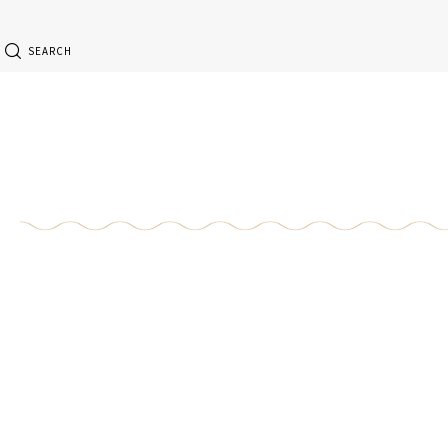
SEARCH