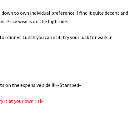
be down to own individual preference. I find it quite decent and
s. Price wise is on the high side.
or dinner. Lunch you can still try your luck for walk in
its on the expensive side !!!~-Stamped-
y it at your own risk-