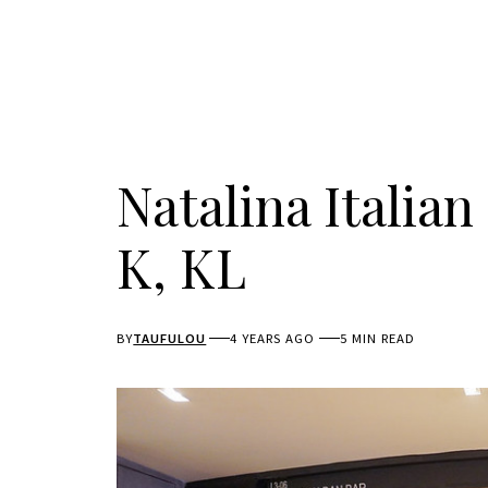
Natalina Italia
K, KL
BY
TAUFULOU
4 YEARS AGO
5 MIN READ