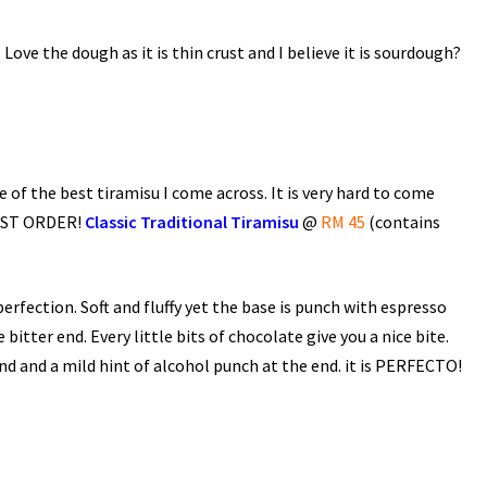
 Love the dough as it is thin crust and I believe it is sourdough?
e of the best tiramisu I come across. It is very hard to come
 MUST ORDER!
Classic Traditional Tiramisu
@
RM 45
(contains
erfection. Soft and fluffy yet the base is punch with espresso
itter end. Every little bits of chocolate give you a nice bite.
 end and a mild hint of alcohol punch at the end. it is PERFECTO!