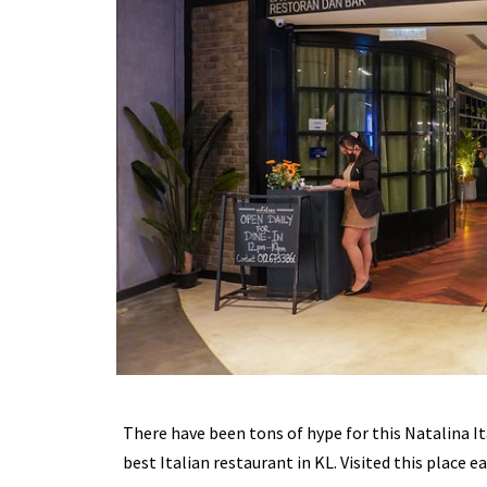
There have been tons of hype for this Natalina It
best Italian restaurant in KL. Visited this place e