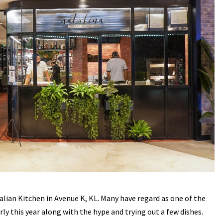
alian Kitchen in Avenue K, KL. Many have regard as one of the
arly this year along with the hype and trying out a few dishes.