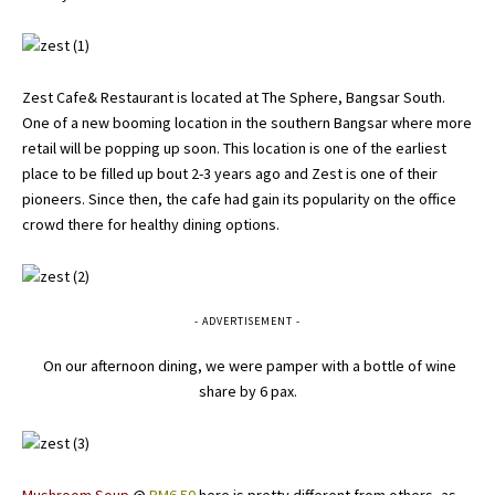
Zest Cafe& Restaurant is located at The Sphere, Bangsar South.
One of a new booming location in the southern Bangsar where more
retail will be popping up soon. This location is one of the earliest
place to be filled up bout 2-3 years ago and Zest is one of their
pioneers. Since then, the cafe had gain its popularity on the office
crowd there for healthy dining options.
- ADVERTISEMENT -
On our afternoon dining, we were pamper with a bottle of wine
share by 6 pax.