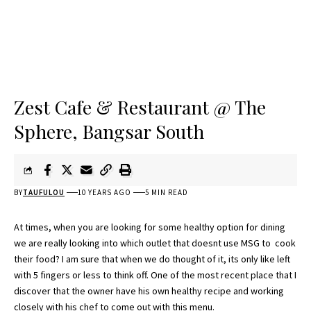
Zest Cafe & Restaurant @ The
Sphere, Bangsar South
BY
TAUFULOU
10 YEARS AGO
5 MIN READ
At times, when you are looking for some healthy option for dining
we are really looking into which outlet that doesnt use MSG to cook
their food? I am sure that when we do thought of it, its only like left
with 5 fingers or less to think off. One of the most recent place that I
discover that the owner have his own healthy recipe and working
closely with his chef to come out with this menu.