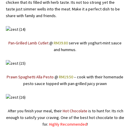
chicken that its filled with herb taste. Its not too strong yet the
taste just simmer wells into the meat. Make it a perfect dish to be
share with family and friends.
Pan-Grilled Lamb Cutlet
@
RM39.80
serve with yoghurt-mint sauce
and hummus.
Prawn Spaghetti Alla Pesto
@
RM19.50
– cook with their homemade
pesto sauce topped with pan-grilled juicy prawn
After you finish your meal, their
Hot Chocolate
is to hunt for. Its rich
enough to satisfy your craving. One of the best hot chocolate to die
for.
Highly Recommended
!