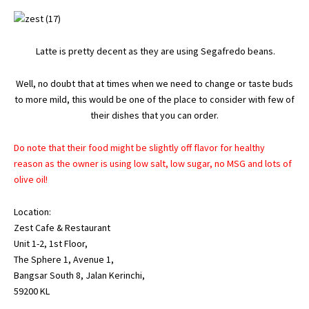
Latte is pretty decent as they are using Segafredo beans.
Well, no doubt that at times when we need to change or taste buds
to more mild, this would be one of the place to consider with few of
their dishes that you can order.
Do note that their food might be slightly off flavor for healthy
reason as the owner is using low salt, low sugar, no MSG and lots of
olive oil!
Location:
Zest Cafe & Restaurant
Unit 1-2, 1st Floor,
The Sphere 1, Avenue 1,
Bangsar South 8, Jalan Kerinchi,
59200 KL