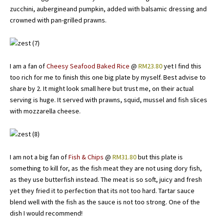
zucchini, aubergineand pumpkin, added with balsamic dressing and
crowned with pan-grilled prawns.
I am a fan of
Cheesy Seafood Baked Rice
@
RM23.80
yet I find this
too rich for me to finish this one big plate by myself. Best advise to
share by 2. It might look small here but trust me, on their actual
serving is huge. It served with prawns, squid, mussel and fish slices
with mozzarella cheese.
I am not a big fan of
Fish & Chips
@
RM31.80
but this plate is
something to kill for, as the fish meat they are not using dory fish,
as they use butterfish instead. The meat is so soft, juicy and fresh
yet they fried it to perfection that its not too hard. Tartar sauce
blend well with the fish as the sauce is not too strong. One of the
dish I would recommend!