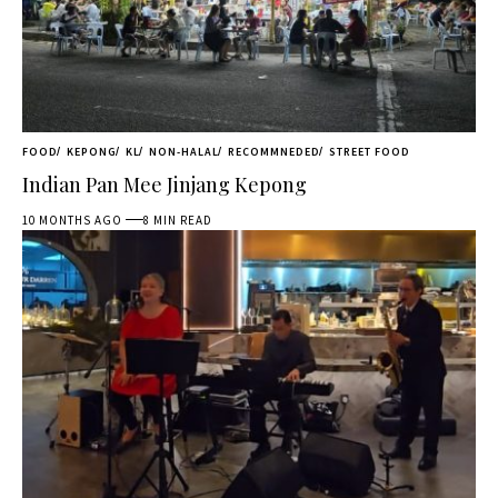
FOOD
KEPONG
KL
NON-HALAL
RECOMMNEDED
STREET FOOD
Indian Pan Mee Jinjang Kepong
10 MONTHS AGO
8 MIN READ