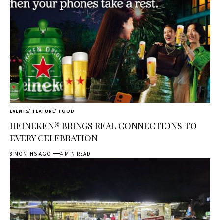
EVENTS
FEATURE
FOOD
HEINEKEN® BRINGS REAL CONNECTIONS TO
EVERY CELEBRATION
8 MONTHS AGO
4 MIN READ