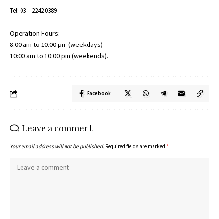
Tel: 03 – 2242 0389
Operation Hours:
8.00 am to 10.00 pm (weekdays)
10:00 am to 10:00 pm (weekends).
Facebook
Leave a comment
Your email address will not be published.
Required fields are marked
*