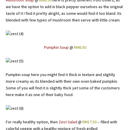
Mushroom Soup
@
RM6.50
here is pretty different from others, as
we have the option to add in black pepper ourselves as the original
taste of it I find it pretty alright, as some would find it too bland. Its
blended with few types of mushroom then serve with little cream.
Pumpkin Soup
@
RM6.50
Pumpkin soup here you might find it thick in texture and slightly
more creamy as its blended with their own oven baked pumpkin.
Some of you will find it is slightly thick yet some of the customers
here make it as one of their baby food.
For really healthy option, then
Zest Salad
@
RM17.50
– filled with
colorful veggie with a healthy mixture of fresh grilled