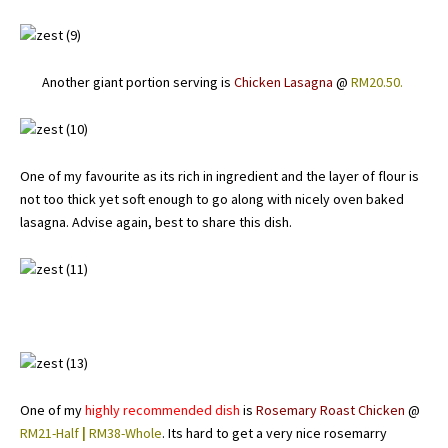
Another giant portion serving is
Chicken Lasagna
@
RM20.50.
One of my favourite as its rich in ingredient and the layer of flour is
not too thick yet soft enough to go along with nicely oven baked
lasagna. Advise again, best to share this dish.
One of my
highly recommended dish
is
Rosemary Roast Chicken
@
RM21-Half
|
RM38-Whole
. Its hard to get a very nice rosemarry