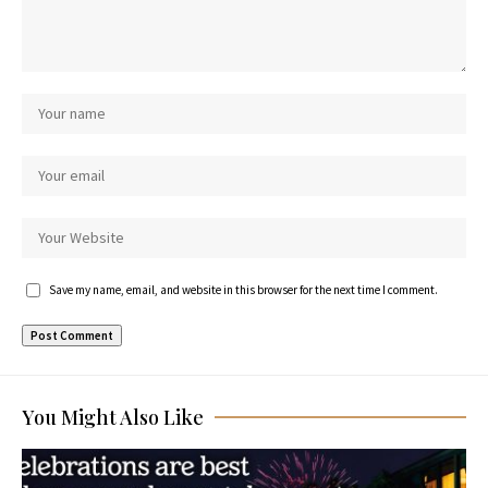
Save my name, email, and website in this browser for the next time I comment.
You Might Also Like