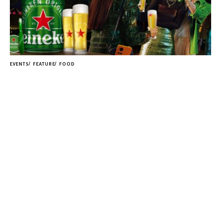
EVENTS
FEATURE
FOOD