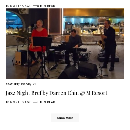
10 MONTHS AGO
8 MIN READ
FEATURE
FOOD
KL
Jazz Night Bref by Darren Chin @ M Resort
10 MONTHS AGO
1 MIN READ
Show More