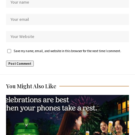
Save my name, email, and website in this browser for the next time I comment.
You Might Also Like