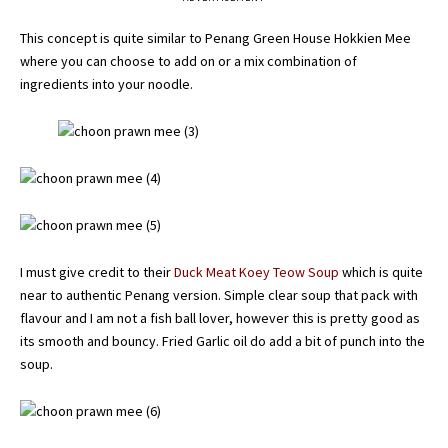
This concept is quite similar to Penang Green House Hokkien Mee
where you can choose to add on or a mix combination of
ingredients into your noodle.
I must give credit to their
Duck Meat Koey Teow Soup
which is quite
near to authentic Penang version. Simple clear soup that pack with
flavour and I am not a fish ball lover, however this is pretty good as
its smooth and bouncy. Fried Garlic oil do add a bit of punch into the
soup.