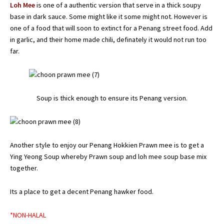
Loh Mee
is one of a authentic version that serve in a thick soupy
base in dark sauce. Some might like it some might not. However is
one of a food that will soon to extinct for a Penang street food. Add
in garlic, and their home made chili, definately it would not run too
far.
Soup is thick enough to ensure its Penang version.
Another style to enjoy our Penang Hokkien Prawn mee is to get a
Ying Yeong Soup whereby Prawn soup and loh mee soup base mix
together.
Its a place to get a decent Penang hawker food.
*NON-HALAL