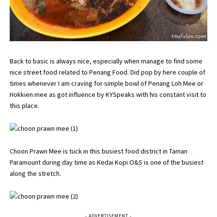
Back to basic is always nice, especially when manage to find some
nice street food related to Penang Food. Did pop by here couple of
times whenever I am craving for simple bowl of Penang Loh Mee or
Hokkien mee as got influence by KYSpeaks with his constant visit to
this place.
Choon Prawn Mee is tuck in this busiest food district in Taman
Paramount during day time as
Kedai Kopi O&S
is one of the busiest
along the stretch.
- ADVERTISEMENT -