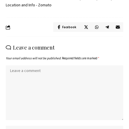
Facebook
Leave a comment
Your email address will not be published.
Required fields are marked
*