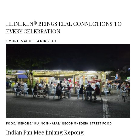
HEINEKEN® BRINGS REAL CONNECTIONS TO
EVERY CELEBRATION
8 MONTHS AGO
4 MIN READ
FOOD
KEPONG
KL
NON-HALAL
RECOMMNEDED
STREET FOOD
Indian Pan Mee Jinjang Kepong