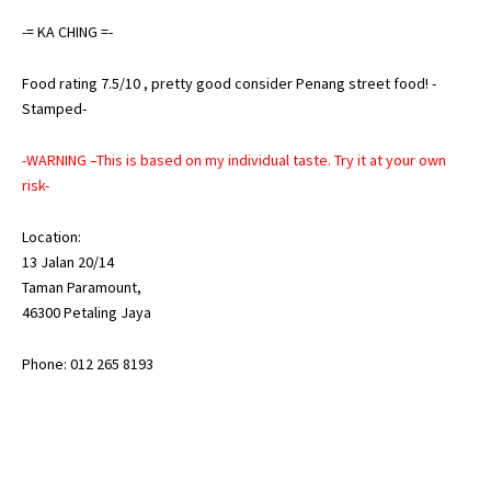
-= KA CHING =-
Food rating 7.5/10 , pretty good consider Penang street food! -
Stamped-
-WARNING –This is based on my individual taste. Try it at your own
risk-
Location:
13 Jalan 20/14
Taman Paramount,
46300 Petaling Jaya
Phone: 012 265 8193