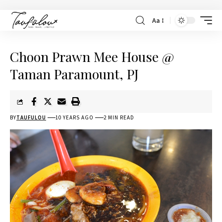
Aa
Choon Prawn Mee House @
Taman Paramount, PJ
BY
TAUFULOU
10 YEARS AGO
2 MIN READ