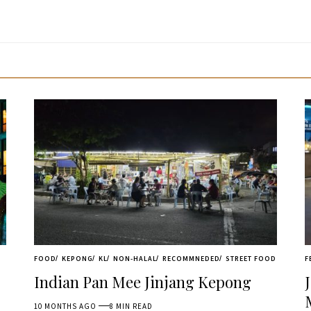
FOOD
KEPONG
KL
NON-HALAL
RECOMMNEDED
STREET FOOD
F
Indian Pan Mee Jinjang Kepong
10 MONTHS AGO
8 MIN READ