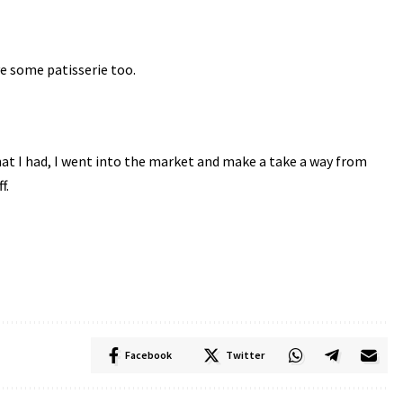
e some patisserie too.
e that I had, I went into the market and make a take a way from
f.
Facebook
Twitter