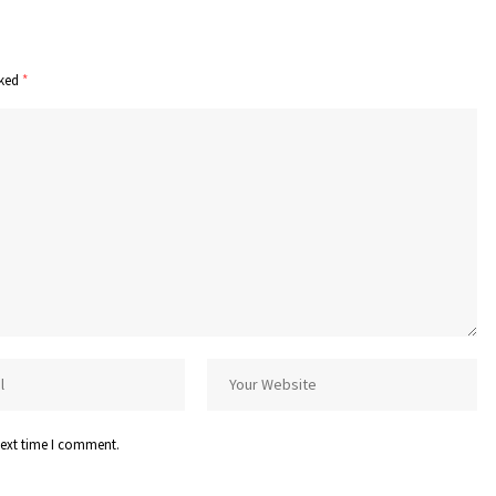
rked
*
next time I comment.