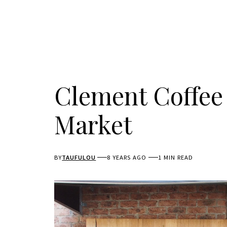
Clement Coffee
Market
BY
TAUFULOU
8 YEARS AGO
1 MIN READ