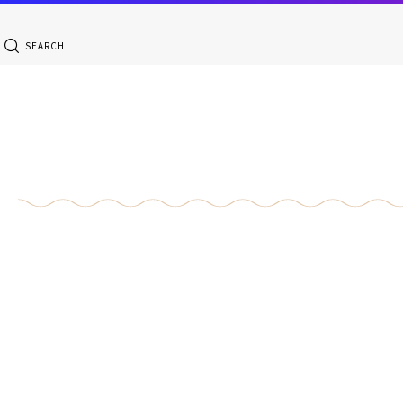
SEARCH