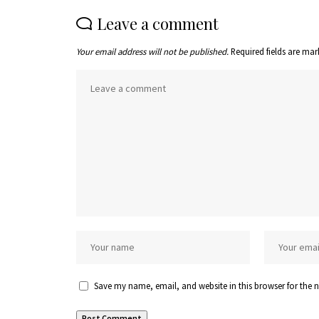
Leave a comment
Your email address will not be published.
Required fields are ma
Save my name, email, and website in this browser for the 