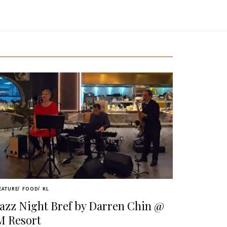
EATURE
FOOD
KL
Jazz Night Bref by Darren Chin @
M Resort