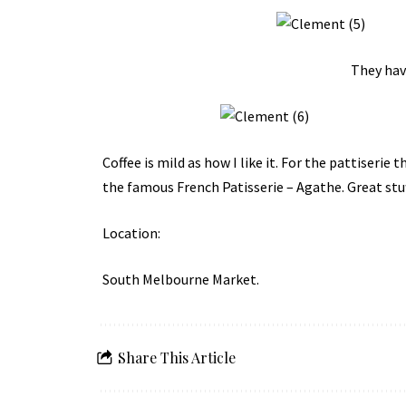
They hav
Coffee is mild as how I like it. For the pattiseri
the famous
French Patisserie – Agathe
. Great stuf
Location:
South Melbourne Market
.
Share This Article