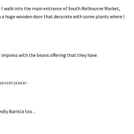
e I walk into the main entrance of South Melbourne Market,
h a huge wooden door that decorate with some plants where I
e impress with the beans offering that they have.
 ADVERTISEMENT -
ndly Barista too ..