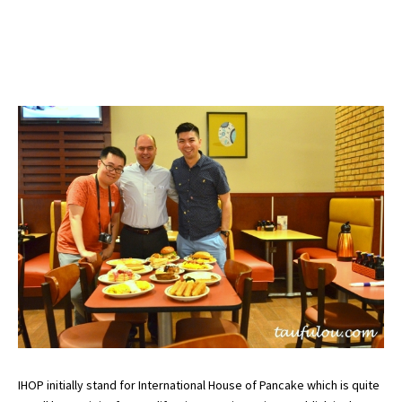
IHOP initially stand for International House of Pancake which is quite