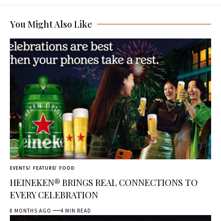
You Might Also Like
EVENTS
FEATURE
FOOD
HEINEKEN® BRINGS REAL CONNECTIONS TO
EVERY CELEBRATION
8 MONTHS AGO
4 MIN READ