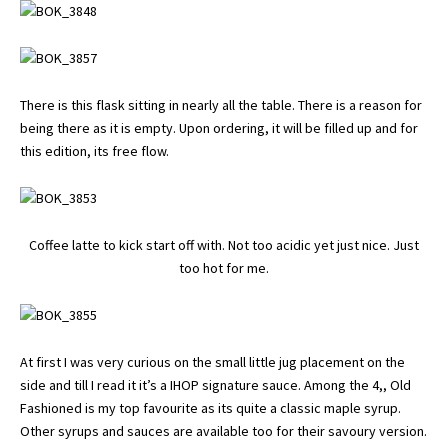
There is this flask sitting in nearly all the table. There is a reason for
being there as it is empty. Upon ordering, it will be filled up and for
this edition, its free flow.
Coffee latte to kick start off with. Not too acidic yet just nice. Just
too hot for me.
At first I was very curious on the small little jug placement on the
side and till I read it it’s a IHOP signature sauce. Among the 4,, Old
Fashioned is my top favourite as its quite a classic maple syrup.
Other syrups and sauces are available too for their savoury version.