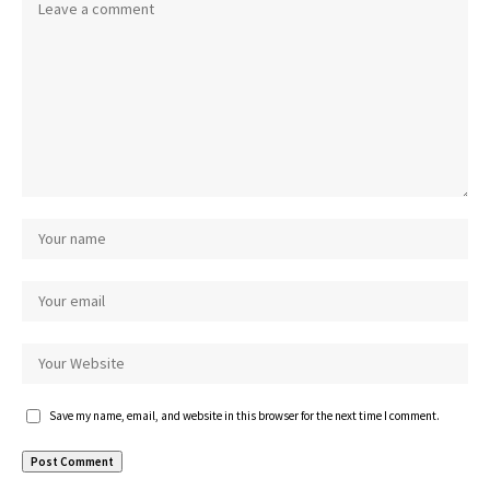
Save my name, email, and website in this browser for the next time I comment.