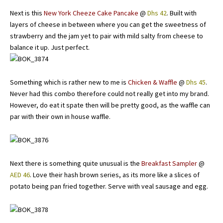
Next is this
New York Cheeze Cake Pancake
@
Dhs 42
. Built with
layers of cheese in between where you can get the sweetness of
strawberry and the jam yet to pair with mild salty from cheese to
balance it up. Just perfect.
Something which is rather new to me is
Chicken & Waffle
@
Dhs 45
.
Never had this combo therefore could not really get into my brand.
However, do eat it spate then will be pretty good, as the waffle can
par with their own in house waffle.
Next there is something quite unusual is the
Breakfast Sampler
@
AED 46
. Love their hash brown series, as its more like a slices of
potato being pan fried together. Serve with veal sausage and egg.