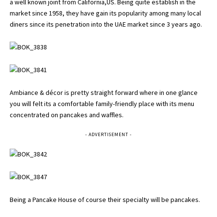
a well known joint from California,US. Being quite establish in the
market since 1958, they have gain its popularity among many local
diners since its penetration into the UAE market since 3 years ago.
Ambiance & décor is pretty straight forward where in one glance
you will felt its a comfortable family-friendly place with its menu
concentrated on pancakes and waffles.
- ADVERTISEMENT -
Being a Pancake House of course their specialty will be pancakes.