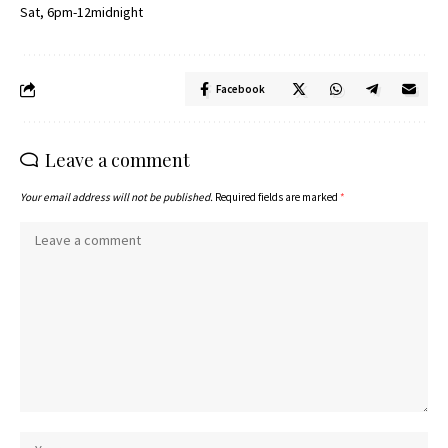
Sat, 6pm-12midnight
Facebook
Leave a comment
Your email address will not be published.
Required fields are marked
*