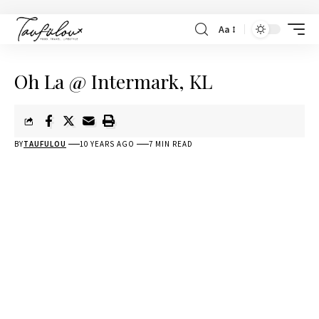
Aa
Oh La @ Intermark, KL
BY
TAUFULOU
10 YEARS AGO
7 MIN READ