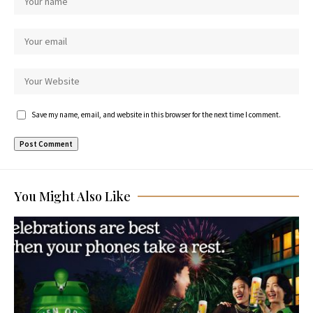
Save my name, email, and website in this browser for the next time I comment.
You Might Also Like