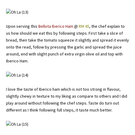
Upon serving this
Bellota Iberico Ham
@
RM 45
, the chef explain to
us how should we eat this by following steps. First take a slice of
bread, then take the tomato squeeze it slightly and spread it evenly
onto the read, follow by pressing the garlic and spread the juice
around, end with slight punch of extra virgin olive oil and top with
Iberico Ham.
I love the taste of Iberico ham which is not too strong in flavour,
slightly chewy in texture to my liking as compare to others and I did
play around without following the chef steps. Taste do turn out
different as I think following full steps, it taste much better.