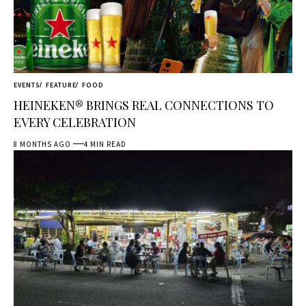
EVENTS
FEATURE
FOOD
HEINEKEN® BRINGS REAL CONNECTIONS TO
EVERY CELEBRATION
8 MONTHS AGO
4 MIN READ