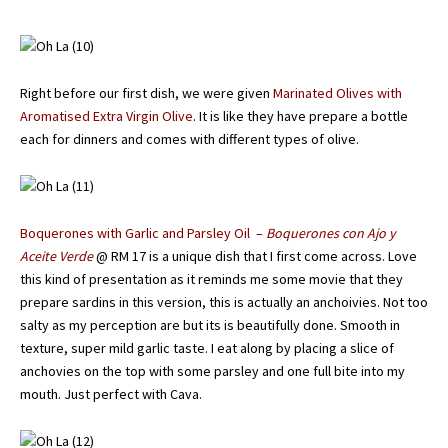
Right before our first dish, we were given
Marinated Olives with
Aromatised Extra Virgin Olive
. It is like they have prepare a bottle
each for dinners and comes with different types of olive.
Boquerones with Garlic and Parsley Oil –
Boquerones con Ajo y
Aceite Verde
@ RM 17 is a unique dish that I first come across. Love
this kind of presentation as it reminds me some movie that they
prepare sardins in this version, this is actually an anchoivies. Not too
salty as my perception are but its is beautifully done. Smooth in
texture, super mild garlic taste. I eat along by placing a slice of
anchovies on the top with some parsley and one full bite into my
mouth. Just perfect with Cava.