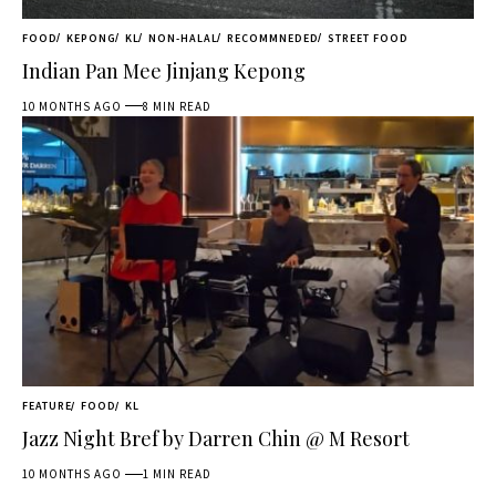
FOOD
KEPONG
KL
NON-HALAL
RECOMMNEDED
STREET FOOD
Indian Pan Mee Jinjang Kepong
10 MONTHS AGO
8 MIN READ
FEATURE
FOOD
KL
Jazz Night Bref by Darren Chin @ M Resort
10 MONTHS AGO
1 MIN READ