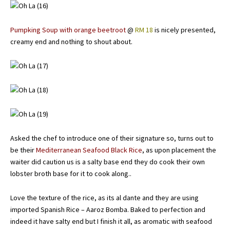
Pumpking Soup with orange beetroot
@
RM 18
is nicely presented,
creamy end and nothing to shout about.
Asked the chef to introduce one of their signature so, turns out to
be their
Mediterranean Seafood Black Rice
, as upon placement the
waiter did caution us is a salty base end they do cook their own
lobster broth base for it to cook along..
Love the texture of the rice, as its al dante and they are using
imported Spanish Rice – Aaroz Bomba. Baked to perfection and
indeed it have salty end but I finish it all, as aromatic with seafood