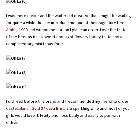
I was there earlier and the waiter did observe that I might be waiting
for quite a while then he introduce me one of their signature beer
Ambar 1900
and without hesitation I place an order. Love the taste
of the beer as it has sweet end, light flowery barley taste and a
complimentary mini tapas for it.
I did read before this brand and I recommended my friend to order
Castellblanch Gold 24 Cava Brut
, is a sparkling wine and most of you
girls would love it. Fruity end, less bubly and easily to pair with
entrée