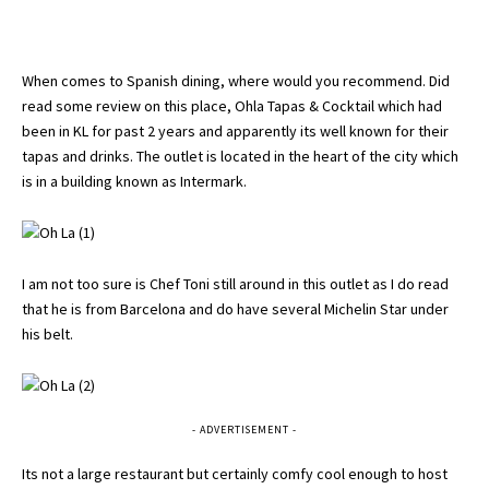
When comes to Spanish dining, where would you recommend. Did
read some review on this place, Ohla Tapas & Cocktail which had
been in KL for past 2 years and apparently its well known for their
tapas and drinks. The outlet is located in the heart of the city which
is in a building known as Intermark.
I am not too sure is Chef Toni still around in this outlet as I do read
that he is from Barcelona and do have several Michelin Star under
his belt.
- ADVERTISEMENT -
Its not a large restaurant but certainly comfy cool enough to host