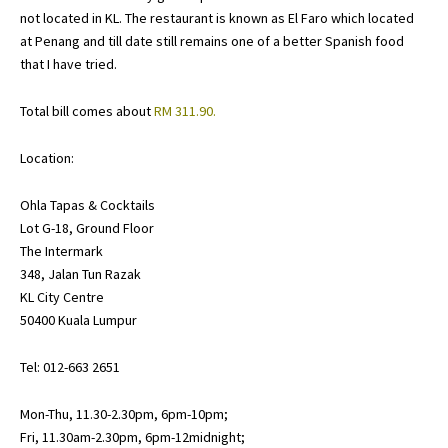
not located in KL. The restaurant is known as
El Faro
which located
at Penang and till date still remains one of a better Spanish food
that I have tried.
Total bill comes about
RM 311.90.
Location:
Ohla Tapas & Cocktails
Lot G-18, Ground Floor
The Intermark
348, Jalan Tun Razak
KL City Centre
50400 Kuala Lumpur
Tel: 012-663 2651
Mon-Thu, 11.30-2.30pm, 6pm-10pm;
Fri, 11.30am-2.30pm, 6pm-12midnight;