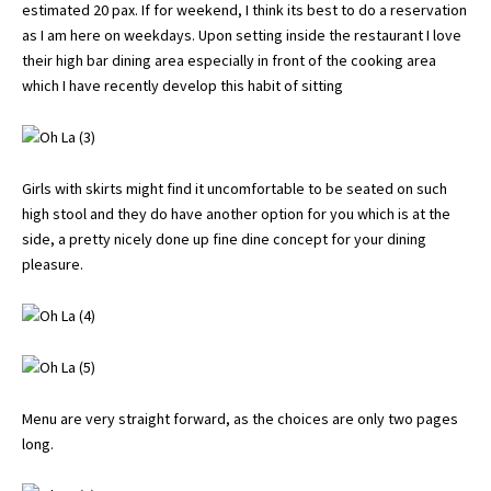
estimated 20 pax. If for weekend, I think its best to do a reservation
as I am here on weekdays. Upon setting inside the restaurant I love
their high bar dining area especially in front of the cooking area
which I have recently develop this habit of sitting
Girls with skirts might find it uncomfortable to be seated on such
high stool and they do have another option for you which is at the
side, a pretty nicely done up fine dine concept for your dining
pleasure.
Menu are very straight forward, as the choices are only two pages
long.