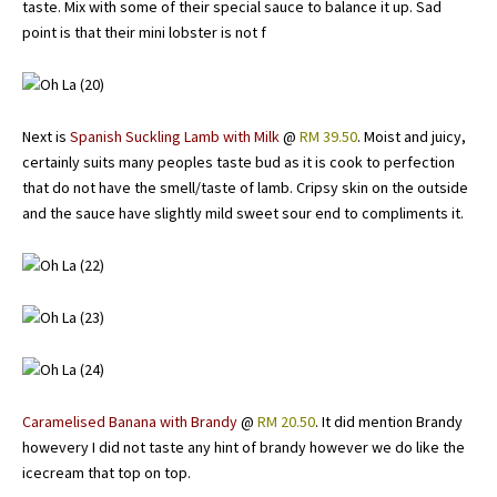
taste. Mix with some of their special sauce to balance it up. Sad
point is that their mini lobster is not f
Next is
Spanish Suckling Lamb with Milk
@
RM 39.50
. Moist and juicy,
certainly suits many peoples taste bud as it is cook to perfection
that do not have the smell/taste of lamb. Cripsy skin on the outside
and the sauce have slightly mild sweet sour end to compliments it.
Caramelised Banana with Brandy
@
RM 20.50
. It did mention Brandy
howevery I did not taste any hint of brandy however we do like the
icecream that top on top.