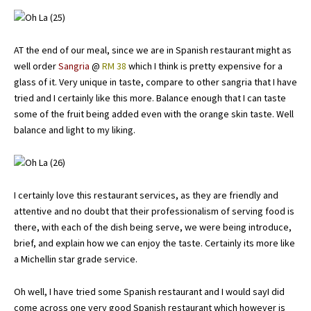
AT the end of our meal, since we are in Spanish restaurant might as
well order
Sangria
@
RM 38
which I think is pretty expensive for a
glass of it. Very unique in taste, compare to other sangria that I have
tried and I certainly like this more. Balance enough that I can taste
some of the fruit being added even with the orange skin taste. Well
balance and light to my liking.
I certainly love this restaurant services, as they are friendly and
attentive and no doubt that their professionalism of serving food is
there, with each of the dish being serve, we were being introduce,
brief, and explain how we can enjoy the taste. Certainly its more like
a Michellin star grade service.
Oh well, I have tried some Spanish restaurant and I would sayI did
come across one very good Spanish restaurant which however is