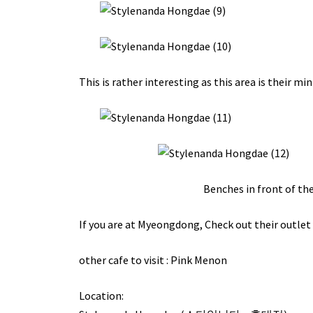
This is rather interesting as this area is their mi
Benches in front of the
If you are at Myeongdong,
Check out
their outlet 
other cafe to visit :
Pink Menon
Location: