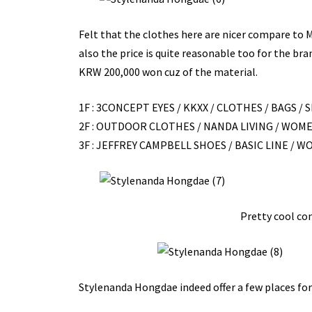
Felt that the clothes here are nicer compare to
also the price is quite reasonable too for the bra
KRW 200,000 won cuz of the material.
1F : 3CONCEPT EYES / KKXX / CLOTHES / BAGS / S
2F : OUTDOOR CLOTHES / NANDA LIVING / WOME
3F : JEFFREY CAMPBELL SHOES / BASIC LINE / 
Pretty cool co
Stylenanda Hongdae indeed offer a few places for 