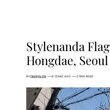
Stylenanda Flag
Hongdae, Seoul
BY
TAUFULOU
8 YEARS AGO
2 MIN READ