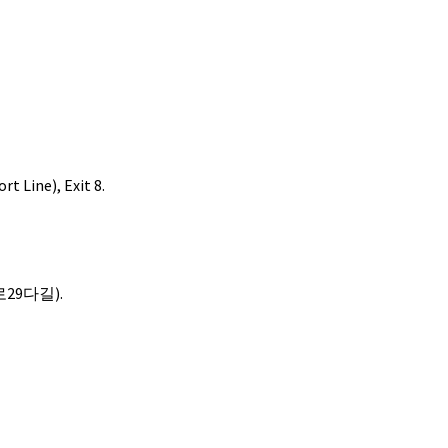
t Line), Exit 8.
산로29다길).