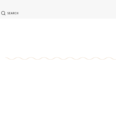
SEARCH