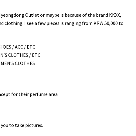
 Myeongdong Outlet or maybe is because of the brand KKXX,
nd clothing. I see a few pieces is ranging from KRW 50,000 to
HOES / ACC / ETC
N’S CLOTHES / ETC
WOMEN’S CLOTHES
ncept for their perfume area.
you to take pictures.