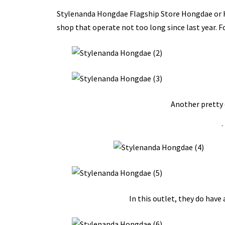
Stylenanda Hongdae Flagship Store Hongdae o
shop that operate not too long since last year. 
Another pretty 
-
In this outlet, they do have