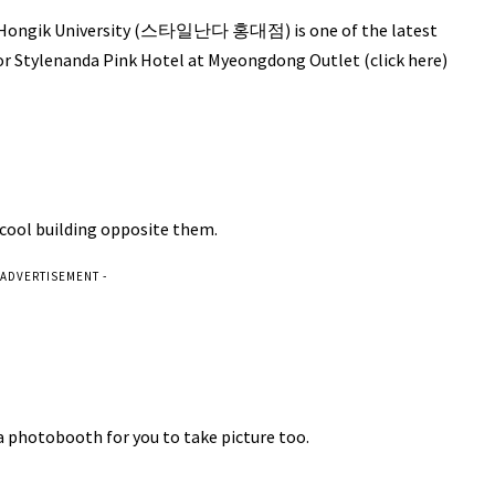
r Hongik University (스타일난다 홍대점) is one of the latest
For Stylenanda Pink Hotel at Myeongdong Outlet (click here)
cool building opposite them.
 ADVERTISEMENT -
 a photobooth for you to take picture too.