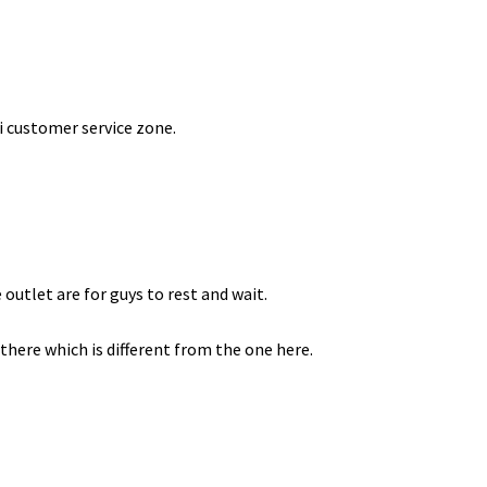
ni customer service zone.
 outlet are for guys to rest and wait.
there which is different from the one here.