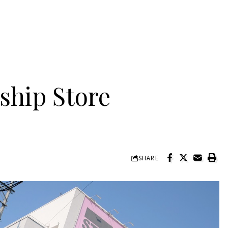
ship Store
SHARE