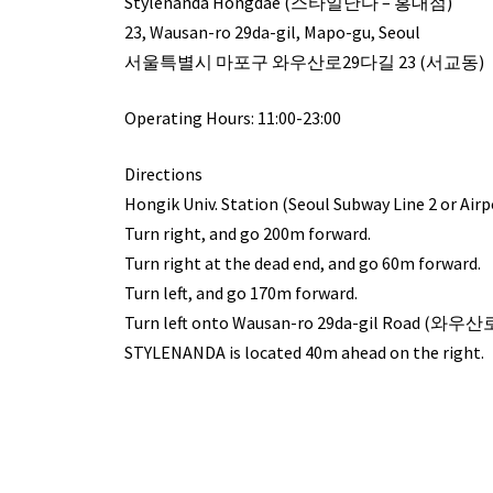
Stylenanda Hongdae (스타일난다 – 홍대점)
23, Wausan-ro 29da-gil, Mapo-gu, Seoul
서울특별시 마포구 와우산로29다길 23 (서교동)
Operating Hours: 11:00-23:00
Directions
Hongik Univ. Station (Seoul Subway Line 2 or Airpor
Turn right, and go 200m forward.
Turn right at the dead end, and go 60m forward.
Turn left, and go 170m forward.
Turn left onto Wausan-ro 29da-gil Road (와우
STYLENANDA is located 40m ahead on the right.