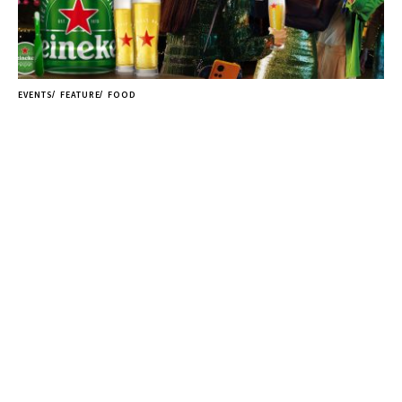
EVENTS
FEATURE
FOOD