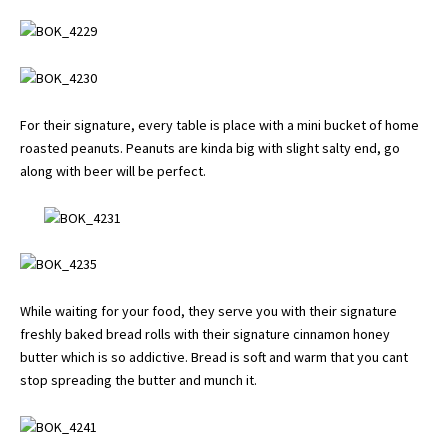
For their signature, every table is place with a mini bucket of home
roasted peanuts. Peanuts are kinda big with slight salty end, go
along with beer will be perfect.
While waiting for your food, they serve you with their signature
freshly baked bread rolls with their signature cinnamon honey
butter which is so addictive. Bread is soft and warm that you cant
stop spreading the butter and munch it.