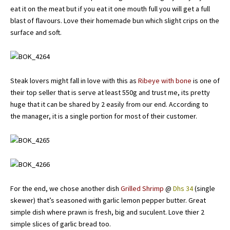
eat it on the meat but if you eat it one mouth full you will get a full
blast of flavours. Love their homemade bun which slight crips on the
surface and soft.
Steak lovers might fall in love with this as
Ribeye with bone
is one of
their top seller that is serve at least 550g and trust me, its pretty
huge that it can be shared by 2 easily from our end. According to
the manager, it is a single portion for most of their customer.
For the end, we chose another dish
Grilled Shrimp
@
Dhs 34
(single
skewer) that’s seasoned with garlic lemon pepper butter. Great
simple dish where prawn is fresh, big and suculent. Love thier 2
simple slices of garlic bread too.