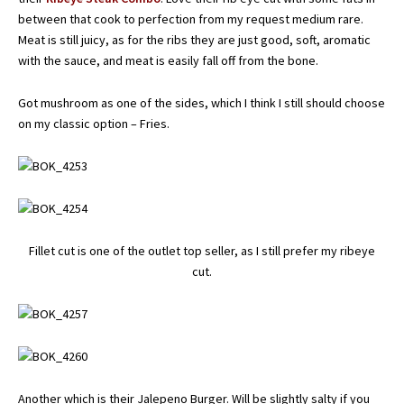
between that cook to perfection from my request medium rare.
Meat is still juicy, as for the ribs they are just good, soft, aromatic
with the sauce, and meat is easily fall off from the bone.
Got mushroom as one of the sides, which I think I still should choose
on my classic option – Fries.
Fillet cut is one of the outlet top seller, as I still prefer my ribeye
cut.
Another which is their Jalepeno Burger. Will be slightly salty if you