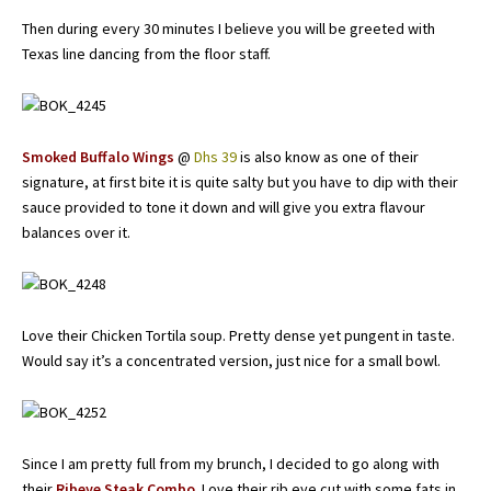
Then during every 30 minutes I believe you will be greeted with
Texas line dancing from the floor staff.
Smoked Buffalo Wings
@
Dhs 39
is also know as one of their
signature, at first bite it is quite salty but you have to dip with their
sauce provided to tone it down and will give you extra flavour
balances over it.
Love their Chicken Tortila soup. Pretty dense yet pungent in taste.
Would say it’s a concentrated version, just nice for a small bowl.
Since I am pretty full from my brunch, I decided to go along with
their
Ribeye Steak Combo
. Love their rib eye cut with some fats in