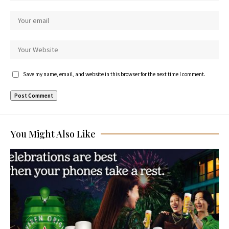
Save my name, email, and website in this browser for the next time I comment.
You Might Also Like