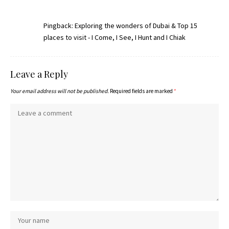
Pingback:
Exploring the wonders of Dubai & Top 15
places to visit - I Come, I See, I Hunt and I Chiak
Leave a Reply
Your email address will not be published.
Required fields are marked
*