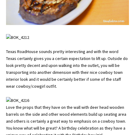
Texas RoadHouse sounds pretty interesting and with the word
Texas certainly gives you a certain expectation to lift up. Outside do
look pretty decent and upon walking into the outlet, you will be
transporting into another dimension with their nice cowboy town
interior look and it would be certainly better if some of the staff
wear cowboy/cowgirl outfit.
Love the props that they have on the wall with deer head wooden
barrels on the side and other wood elements build up seating area
and others is certainly a great way to emphasis on a cowboy town.
You know what will be great? A birthday celebration as they have a
unique way of celebrating it with the Birthday boy/girl.