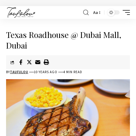
Aa
Texas Roadhouse @ Dubai Mall,
Dubai
BY
TAUFULOU
10 YEARS AGO
4 MIN READ