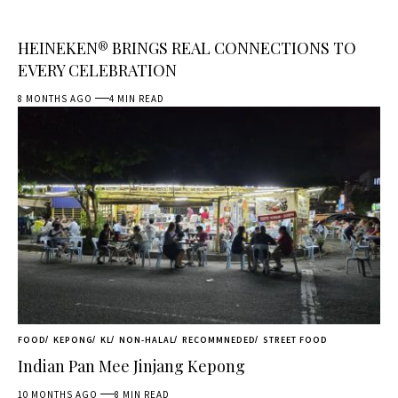
HEINEKEN® BRINGS REAL CONNECTIONS TO
EVERY CELEBRATION
8 MONTHS AGO
4 MIN READ
FOOD
KEPONG
KL
NON-HALAL
RECOMMNEDED
STREET FOOD
Indian Pan Mee Jinjang Kepong
10 MONTHS AGO
8 MIN READ