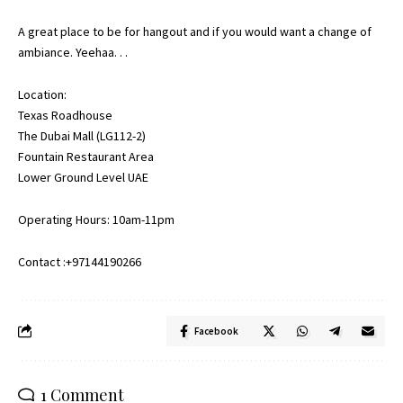
A great place to be for hangout and if you would want a change of
ambiance. Yeehaa. . .
Location:
Texas Roadhouse
The Dubai Mall (LG112-2)
Fountain Restaurant Area
Lower Ground Level UAE
Operating Hours: 10am-11pm
Contact :+97144190266
Facebook
1 Comment