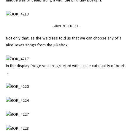
- ADVERTISEMENT -
Not only that, as the waitress told us that we can choose any of a
nice Texas songs from the jukebox.
In the display fridge you are greeted with a nice cut quality of beef .
.