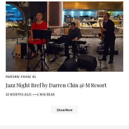
FEATURE
FOOD
KL
Jazz Night Bref by Darren Chin @ M Resort
10 MONTHS AGO
1 MIN READ
Show More