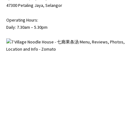
47300 Petaling Jaya, Selangor
Operating Hours:
Daily: 7.30am – 5.30pm