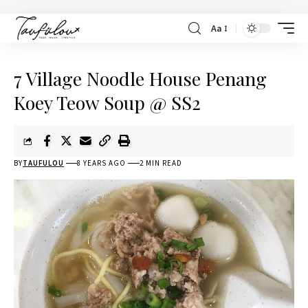
Aa
7 Village Noodle House Penang
Koey Teow Soup @ SS2
BY
TAUFULOU
8 YEARS AGO
2 MIN READ