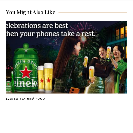
You Might Also Like
EVENTS
FEATURE
FOOD