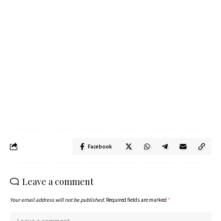
Facebook
Leave a comment
Your email address will not be published.
Required fields are marked
*