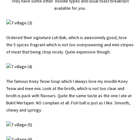
They have some other noodle types and usual toast breakfast
available for you.
Ordered their signature Loh Bak, which is awesomely good, love
the 5 spices fragrant which is not too overpowering and mini stripes
of meat that being chop nicely. Quite expensive though.
The famous Koey Teow Soup which I always love my noodle Koey
Teow and mee mix. Look at the broth, which is not too clear and
broth is pack with flavours. Quite the same taste as the one I ate at
Bukit Mertajam. NO complain at all. Fish ball is just as I like. Smooth,
chewy and springy.