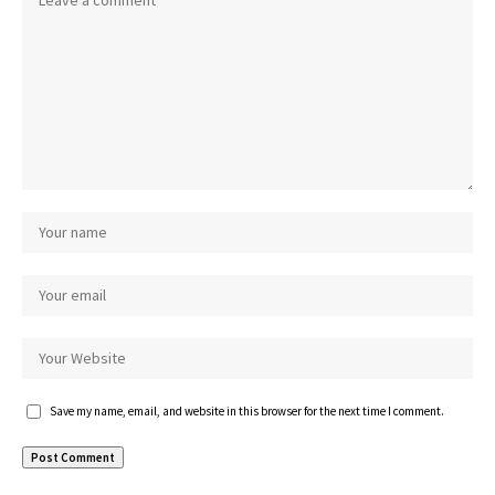
Save my name, email, and website in this browser for the next time I comment.