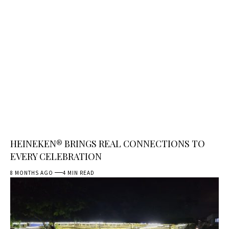
HEINEKEN® BRINGS REAL CONNECTIONS TO
EVERY CELEBRATION
8 MONTHS AGO
4 MIN READ