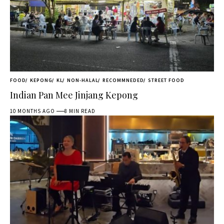
FOOD
KEPONG
KL
NON-HALAL
RECOMMNEDED
STREET FOOD
Indian Pan Mee Jinjang Kepong
10 MONTHS AGO
8 MIN READ