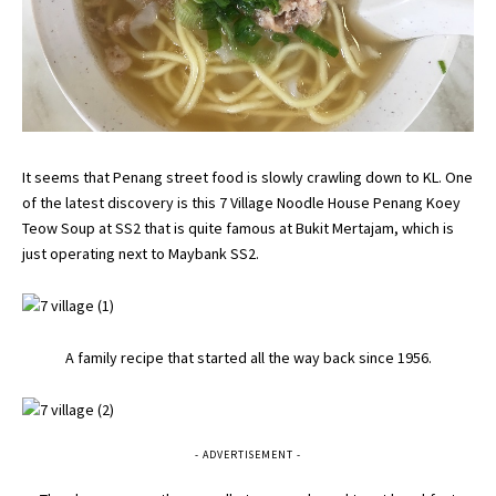
It seems that Penang street food is slowly crawling down to KL. One
of the latest discovery is this 7 Village Noodle House Penang Koey
Teow Soup at SS2 that is quite famous at Bukit Mertajam, which is
just operating next to Maybank SS2.
A family recipe that started all the way back since 1956.
- ADVERTISEMENT -