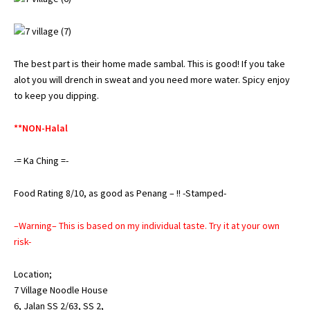
The best part is their home made sambal. This is good! If you take
alot you will drench in sweat and you need more water. Spicy enjoy
to keep you dipping.
**NON-Halal
-= Ka Ching =-
Food Rating 8/10, as good as Penang – !! -Stamped-
–Warning– This is based on my individual taste. Try it at your own
risk-
Location;
7 Village Noodle House
6, Jalan SS 2/63, SS 2,