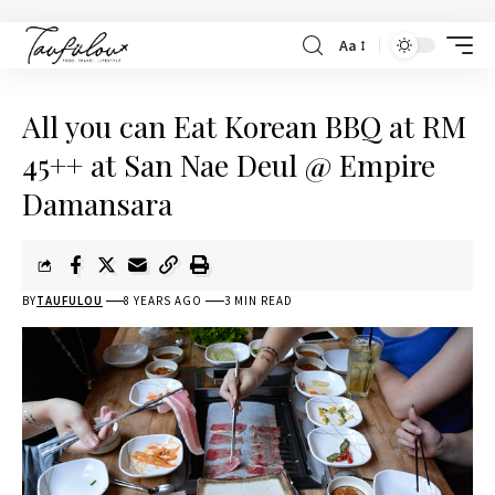
Aa
All you can Eat Korean BBQ at RM
45++ at San Nae Deul @ Empire
Damansara
BY
TAUFULOU
8 YEARS AGO
3 MIN READ