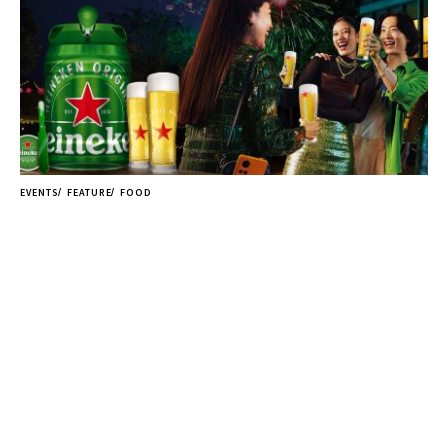
EVENTS
FEATURE
FOOD