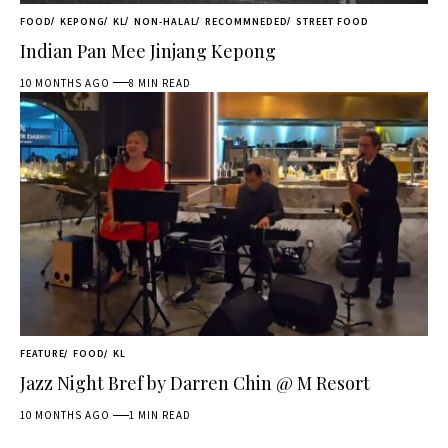
FOOD
KEPONG
KL
NON-HALAL
RECOMMNEDED
STREET FOOD
Indian Pan Mee Jinjang Kepong
10 MONTHS AGO
8 MIN READ
FEATURE
FOOD
KL
Jazz Night Bref by Darren Chin @ M Resort
10 MONTHS AGO
1 MIN READ