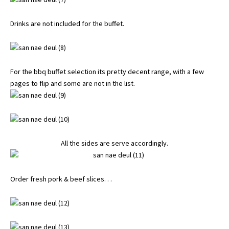
Drinks are not included for the buffet.
For the bbq buffet selection its pretty decent range, with a few
pages to flip and some are not in the list.
All the sides are serve accordingly.
Order fresh pork & beef slices. . .