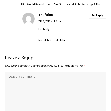
Hi… Would like to know… Aren’t d meat all in buffet range ? Thx
Taufulou
Reply
24/06/2016 at 1:00 am
Hi Sherly,
Not all but most of them
Leave a Reply
Your email address will not be published.
Required fields are marked
*