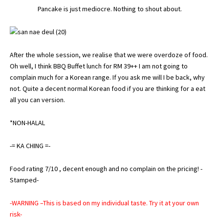
Pancake is just mediocre. Nothing to shout about.
After the whole session, we realise that we were overdoze of food.
Oh well, I think BBQ Buffet lunch for RM 39++ I am not going to
complain much for a Korean range. If you ask me will I be back, why
not. Quite a decent normal Korean food if you are thinking for a eat
all you can version.
*NON-HALAL
-= KA CHING =-
Food rating 7/10 , decent enough and no complain on the pricing! -
Stamped-
-WARNING –This is based on my individual taste. Try it at your own
risk-