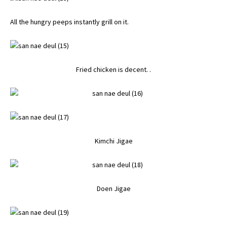
All the hungry peeps instantly grill on it.
Fried chicken is decent. .
Kimchi Jigae
Doen Jigae