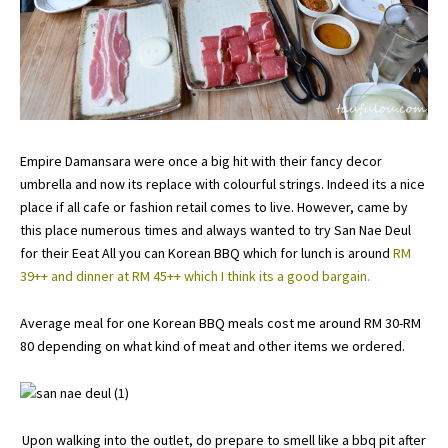
Empire Damansara were once a big hit with their fancy decor
umbrella and now its replace with colourful strings. Indeed its a nice
place if all cafe or fashion retail comes to live. However, came by
this place numerous times and always wanted to try San Nae Deul
for their Eeat All you can Korean BBQ which for lunch is around
RM
39++ and dinner at RM 45++ which I think its a good bargain.
Average meal for one Korean BBQ meals cost me around RM 30-RM
80 depending on what kind of meat and other items we ordered.
Upon walking into the outlet, do prepare to smell like a bbq pit after