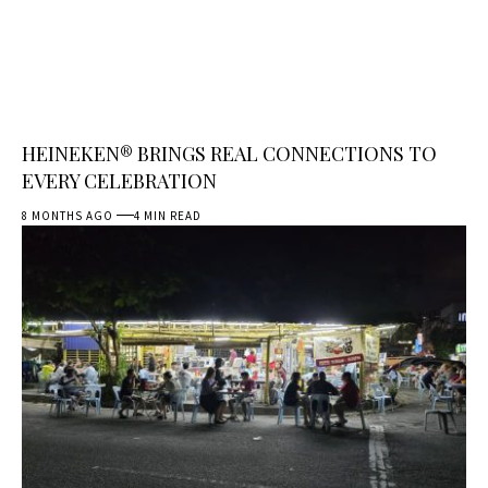
HEINEKEN® BRINGS REAL CONNECTIONS TO
EVERY CELEBRATION
8 MONTHS AGO
4 MIN READ