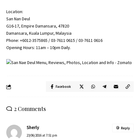
Location:
San Nan Deul
G16-17, Empire Damansara, 47820
Damansara, Kuala Lumpur, Malaysia
Phone: +6012-3575865 / 03-7611 0615 / 03-7611 0616
Opening Hours: 11am – 10pm Daily.
Facebook
2 Comments
Sherly
Reply
23/06/2016 at 7:51 pm