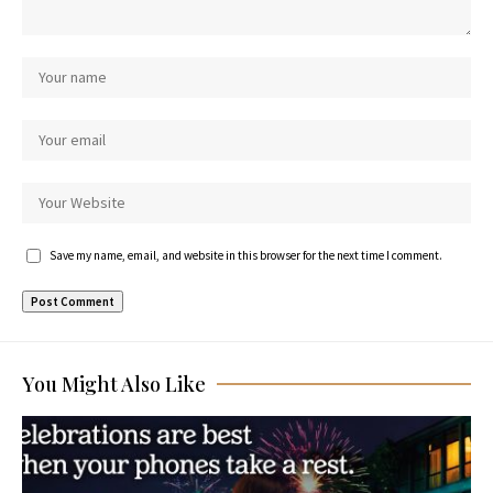
Save my name, email, and website in this browser for the next time I comment.
You Might Also Like