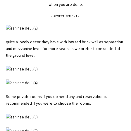
when you are done.
- ADVERTISEMENT -
quite a lovely decor they have with low red brick wall as separation
and mezzanine level for more seats as we prefer to be seated at
the ground level.
Some private rooms if you do need any and reservation is
recommended if you were to choose the rooms.