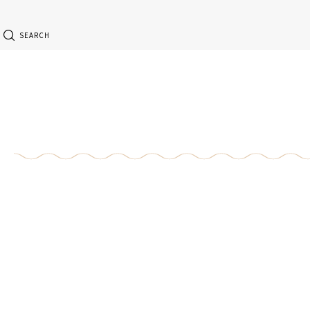
SEARCH