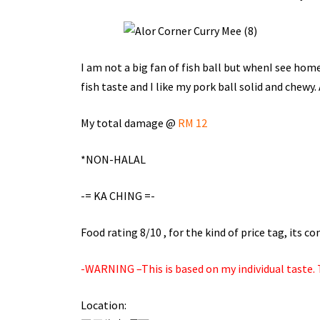
I am not a big fan of fish ball but whenI see home 
fish taste and I like my pork ball solid and chewy.
My total damage @
RM 12
*NON-HALAL
-= KA CHING =-
Food rating 8/10 , for the kind of price tag, its 
-WARNING –This is based on my individual taste. T
Location: