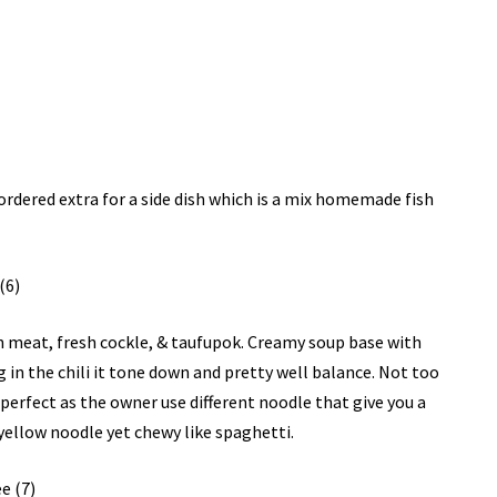
ordered extra for a side dish which is a mix homemade fish
ken meat, fresh cockle, & taufupok. Creamy soup base with
g in the chili it tone down and pretty well balance. Not too
st perfect as the owner use different noodle that give you a
 yellow noodle yet chewy like spaghetti.