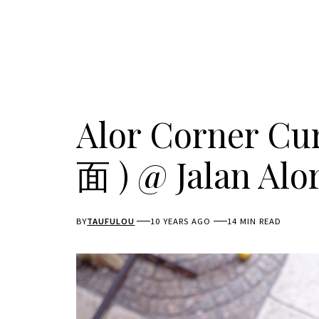
Alor Corner 
面 ) @ Jalan Alo
BY
TAUFULOU
10 YEARS AGO
14 MIN READ