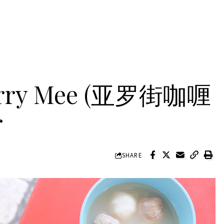
Curry Mee (亚罗街咖喱
r
SHARE