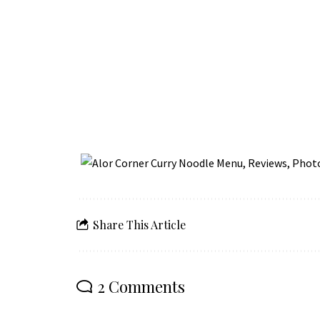
Share This Article
2 Comments