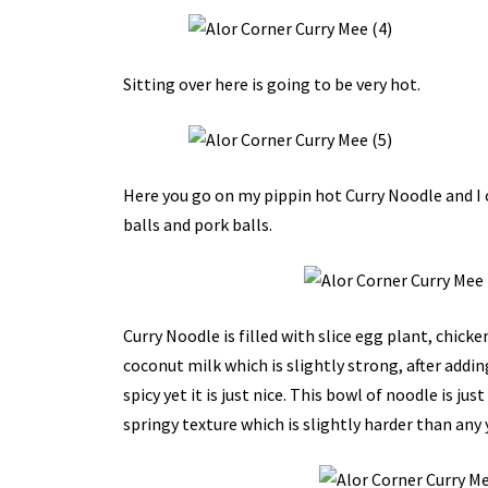
Sitting over here is going to be very hot.
Here you go on my pippin hot Curry Noodle and I 
balls and pork balls.
Curry Noodle is filled with slice egg plant, chic
coconut milk which is slightly strong, after addin
spicy yet it is just nice. This bowl of noodle is ju
springy texture which is slightly harder than any