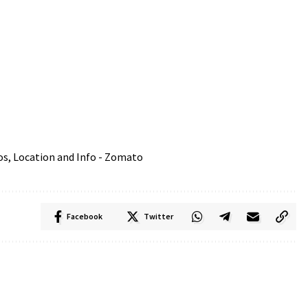
Facebook
Twitter