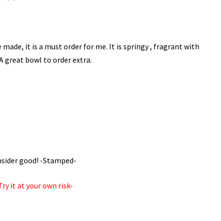
made, it is a must order for me. It is springy , fragrant with
 A great bowl to order extra.
consider good! -Stamped-
ry it at your own risk-