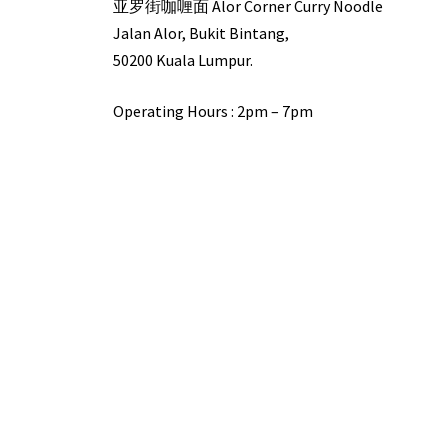
亚罗街咖喱面 Alor Corner Curry Noodle
Jalan Alor, Bukit Bintang,
50200 Kuala Lumpur.
Operating Hours : 2pm – 7pm