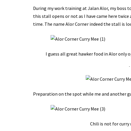
During my work training at Jalan Alor, my boss to
this stall opens or not as I have came here twice and
time. The name Alor Corner indeed the stall is lo
I guess all great hawker food in Alor only 
-
Preparation on the spot while me and another guy
Chili is not for curr