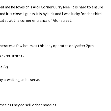
ld me he loves this Alor Corner Curry Mee. It is hard to ensure
 it is close. I guess it is by luck and I was lucky for the third
cated at the corner entrance of Alor street.
operates a few hours as this lady operates only after 2pm.
 ADVERTISEMENT -
 is waiting to be serve.
y mee as they do sell other noodles.