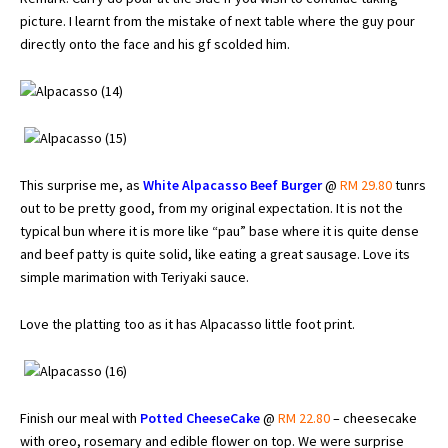
picture. I learnt from the mistake of next table where the guy pour
directly onto the face and his gf scolded him.
This surprise me, as
White Alpacasso Beef Burger
@
RM 29.80
tunrs
out to be pretty good, from my original expectation. It is not the
typical bun where it is more like “pau” base where it is quite dense
and beef patty is quite solid, like eating a great sausage. Love its
simple marimation with Teriyaki sauce.
Love the platting too as it has Alpacasso little foot print.
Finish our meal with
Potted CheeseCake
@
RM 22.80
– cheesecake
with oreo, rosemary and edible flower on top. We were surprise