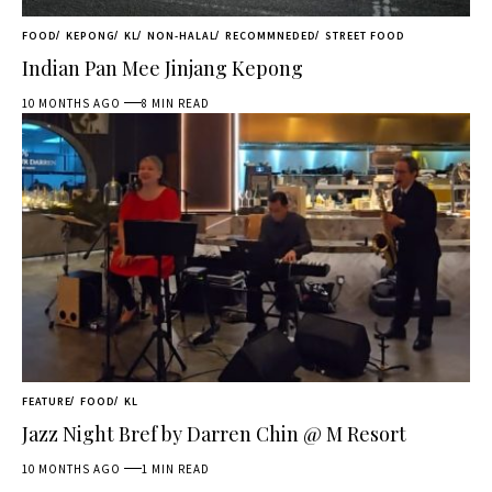
FOOD
KEPONG
KL
NON-HALAL
RECOMMNEDED
STREET FOOD
Indian Pan Mee Jinjang Kepong
10 MONTHS AGO
8 MIN READ
FEATURE
FOOD
KL
Jazz Night Bref by Darren Chin @ M Resort
10 MONTHS AGO
1 MIN READ