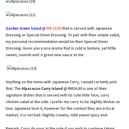
Garden Green Salad
@
RM 19.80
that is served with Japanese
Dressing or Special Onion Dressing. To pair with their simple salad,
my personal recommendation would be their Special Onion
Dressing. Gives you a nice aroma that is cold in texture, yet little
sweet, sourish end. A great new sauce to me.
Anything on the menu with Japanese Curry, I would certainly pick
that. The
Alpacasso Curry Island
@ RM26.80 is one of their
signature dishes that is served with its cute little face, curry
chicken salad at the side. I prefer my curry to be slightly thicker as
how Japanese love it, however for the context they are in local
market, it is not bad. Slightly creamy, mild sweet spicy end.
Remark: Curry do pour at the side if you wish to continue taking