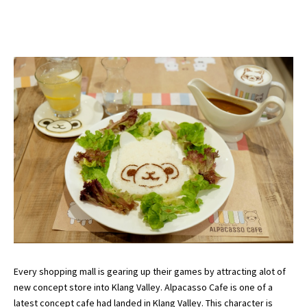
Every shopping mall is gearing up their games by attracting alot of
new concept store into Klang Valley. Alpacasso Cafe is one of a
latest concept cafe had landed in Klang Valley. This character is