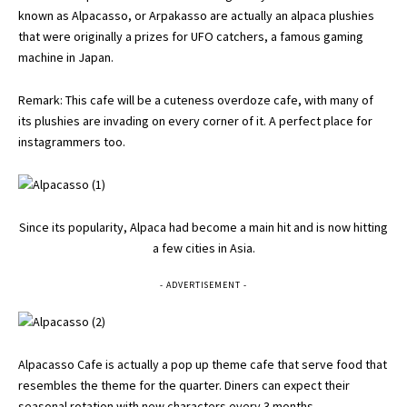
known as Alpacasso, or Arpakasso are actually an alpaca plushies
that were originally a prizes for UFO catchers, a famous gaming
machine in Japan.
Remark: This cafe will be a cuteness overdoze cafe, with many of
its plushies are invading on every corner of it. A perfect place for
instagrammers too.
Since its popularity, Alpaca had become a main hit and is now hitting
a few cities in Asia.
- ADVERTISEMENT -
Alpacasso Cafe is actually a pop up theme cafe that serve food that
resembles the theme for the quarter. Diners can expect their
seasonal rotation with new characters every 3 months.