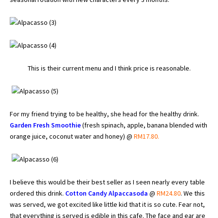
This is their current menu and I think price is reasonable.
For my friend trying to be healthy, she head for the healthy drink.
Garden Fresh Smoothie
(fresh spinach, apple, banana blended with
orange juice, coconut water and honey) @
RM17.80.
I believe this would be their best seller as I seen nearly every table
ordered this drink.
Cotton Candy Alpaccasoda
@
RM24.80
. We this
was served, we got excited like little kid that it is so cute. Fear not,
that everything is served is edible in this cafe. The face and ear are