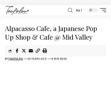
Aa
Alpacasso Cafe, a Japanese Pop
Up Shop & Cafe @ Mid Valley
BY
TAUFULOU
10 YEARS AGO
6 MIN READ