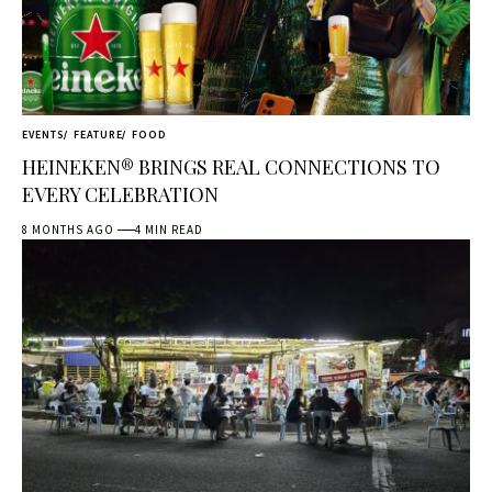
EVENTS
FEATURE
FOOD
HEINEKEN® BRINGS REAL CONNECTIONS TO
EVERY CELEBRATION
8 MONTHS AGO
4 MIN READ