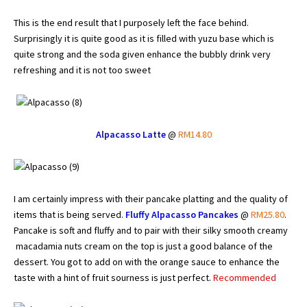
This is the end result that I purposely left the face behind.
Surprisingly it is quite good as it is filled with yuzu base which is
quite strong and the soda given enhance the bubbly drink very
refreshing and it is not too sweet
Alpacasso Latte
@
RM14.80
I am certainly impress with their pancake platting and the quality of
items that is being served.
Fluffy Alpacasso Pancakes
@
RM25.80
.
Pancake is soft and fluffy and to pair with their silky smooth creamy
macadamia nuts cream on the top is just a good balance of the
dessert. You got to add on with the orange sauce to enhance the
taste with a hint of fruit sourness is just perfect.
Recommended