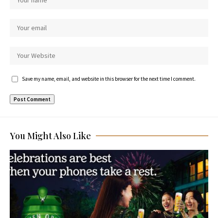
Save my name, email, and website in this browser for the next time I comment.
You Might Also Like