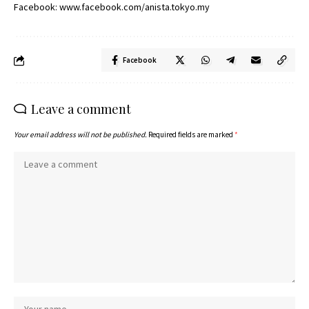
Facebook:
www.facebook.com/anista.tokyo.my
Facebook
Leave a comment
Your email address will not be published.
Required fields are marked
*