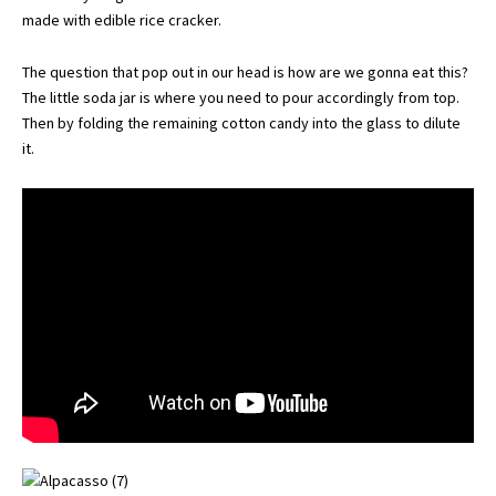
made with edible rice cracker.
The question that pop out in our head is how are we gonna eat this?
The little soda jar is where you need to pour accordingly from top.
Then by folding the remaining cotton candy into the glass to dilute
it.