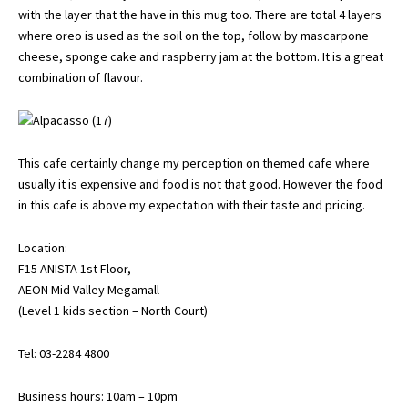
with the layer that the have in this mug too. There are total 4 layers
where oreo is used as the soil on the top, follow by mascarpone
cheese, sponge cake and raspberry jam at the bottom. It is a great
combination of flavour.
This cafe certainly change my perception on themed cafe where
usually it is expensive and food is not that good. However the food
in this cafe is above my expectation with their taste and pricing.
Location:
F15 ANISTA 1st Floor,
AEON Mid Valley Megamall
(Level 1 kids section – North Court)
Tel: 03-2284 4800
Business hours: 10am – 10pm