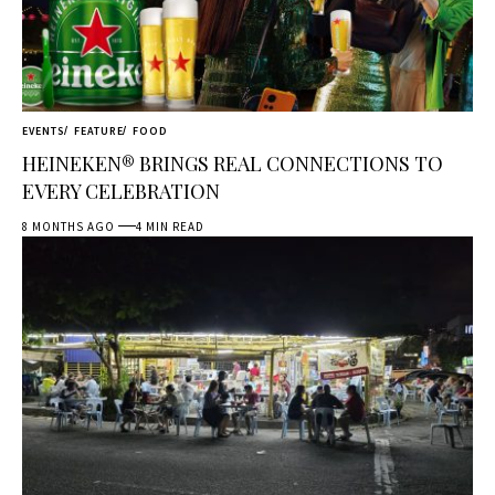
EVENTS
FEATURE
FOOD
HEINEKEN® BRINGS REAL CONNECTIONS TO
EVERY CELEBRATION
8 MONTHS AGO
4 MIN READ