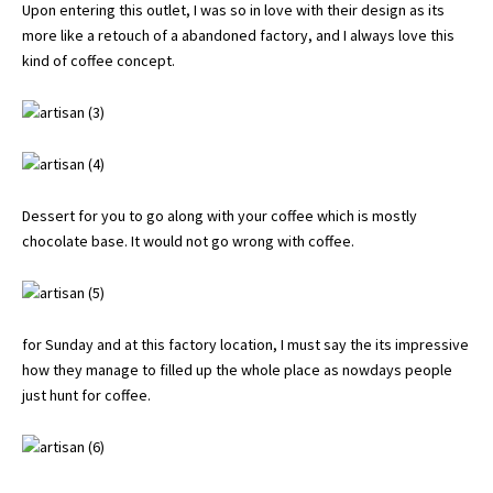
Upon entering this outlet, I was so in love with their design as its
more like a retouch of a abandoned factory, and I always love this
kind of coffee concept.
Dessert for you to go along with your coffee which is mostly
chocolate base. It would not go wrong with coffee.
for Sunday and at this factory location, I must say the its impressive
how they manage to filled up the whole place as nowdays people
just hunt for coffee.