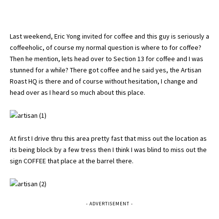
Last weekend, Eric Yong invited for coffee and this guy is seriously a
coffeeholic, of course my normal question is where to for coffee?
Then he mention, lets head over to Section 13 for coffee and I was
stunned for a while? There got coffee and he said yes, the Artisan
Roast HQ is there and of course without hesitation, I change and
head over as I heard so much about this place.
At first I drive thru this area pretty fast that miss out the location as
its being block by a few tress then I think I was blind to miss out the
sign COFFEE that place at the barrel there.
- ADVERTISEMENT -