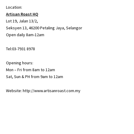
Location:
Artisan Roast HQ
Lot 19, Jalan 13/2,
Seksyen 13, 46200 Petaling Jaya, Selangor
Open daily 8am-12am
Tel:03-7931 8978
Opening hours:
Mon – Fri from 8am to 12am
Sat, Sun & PH from 9am to 12am
Website:
http://www.artisanroast.com.my