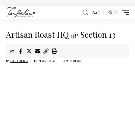
Aa
Artisan Roast HQ @ Section 13
BY
TAUFULOU
10 YEARS AGO
3 MIN READ