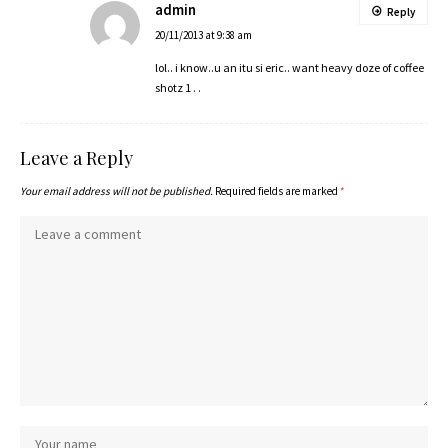
admin
Reply
20/11/2013 at 9:38 am
lol.. i know..u an itu si eric.. want heavy doze of coffee
shotz 1 . .
Leave a Reply
Your email address will not be published.
Required fields are marked
*