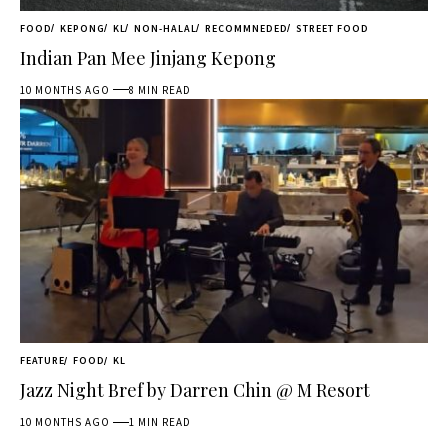
FOOD
KEPONG
KL
NON-HALAL
RECOMMNEDED
STREET FOOD
Indian Pan Mee Jinjang Kepong
10 MONTHS AGO
8 MIN READ
FEATURE
FOOD
KL
Jazz Night Bref by Darren Chin @ M Resort
10 MONTHS AGO
1 MIN READ