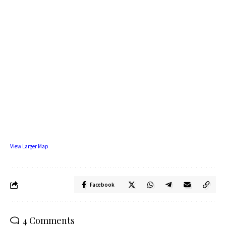
View Larger Map
Facebook
4 Comments