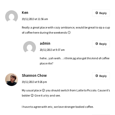
Ken
Reply
19/11/2013 at 11:56 am
Really a great place with cozy ambiance, would be great to sip a cup
of coffee here during the weekends 🙂
admin
Reply
20/11/2013 at 9:37 am
hehe.. yah weih. . .i think pg also got this kind of coffee
place rite?
Shannon Chow
Reply
19/11/2013 at 9:26 pm
My usual place 😉 you should switch from Latte to Piccolo. Cause it’s
bolder 😉 Give it a try and see.
I have to agree with eric, we love stronger bodied coffee.