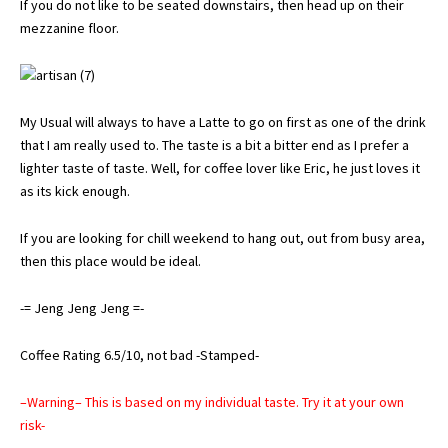
If you do not like to be seated downstairs, then head up on their
mezzanine floor.
My Usual will always to have a Latte to go on first as one of the drink
that I am really used to. The taste is a bit a bitter end as I prefer a
lighter taste of taste. Well, for coffee lover like Eric, he just loves it
as its kick enough.
If you are looking for chill weekend to hang out, out from busy area,
then this place would be ideal.
-= Jeng Jeng Jeng =-
Coffee Rating 6.5/10, not bad -Stamped-
–Warning– This is based on my individual taste. Try it at your own
risk-