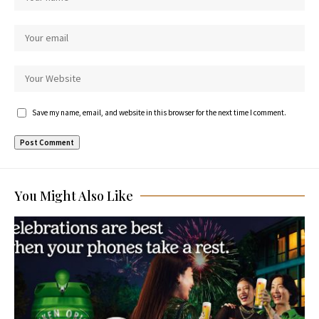
Save my name, email, and website in this browser for the next time I comment.
You Might Also Like