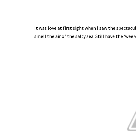
It was love at first sight when I saw the spectacu
smell the air of the salty sea. Still have the ‘we