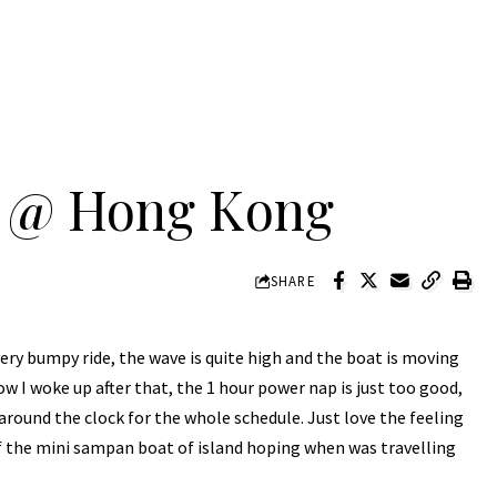
s @ Hong Kong
SHARE
ry bumpy ride, the wave is quite high and the boat is moving
how I woke up after that, the 1 hour power nap is just too good,
 around the clock for the whole schedule. Just love the feeling
 the mini sampan boat of island hoping when was travelling