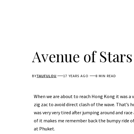
Avenue of Star
BY
TAUFULOU
17 YEARS AGO
8 MIN READ
When we are about to reach Hong Kong it was a ve
zig zac to avoid direct clash of the wave. That’s 
was very very tired after jumping around and race
of it makes me remember back the bumpy ride of
at Phuket.