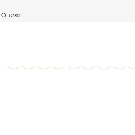
SEARCH