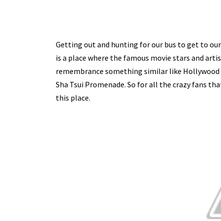
Getting out and hunting for our bus to get to our
is a place where the famous movie stars and artis
remembrance something similar like Hollywood Wa
Sha Tsui Promenade. So for all the crazy fans th
this place.