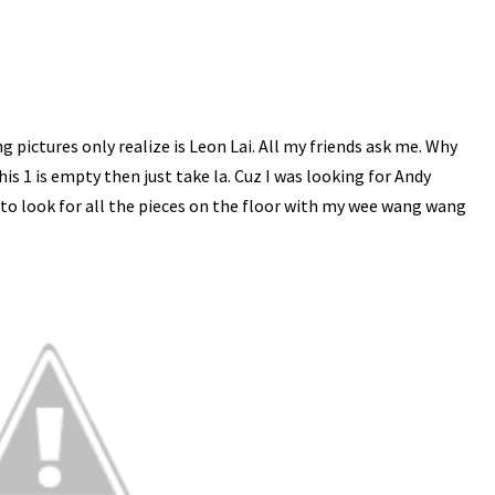
ing pictures only realize is Leon Lai. All my friends ask me. Why
his 1 is empty then just take la. Cuz I was looking for Andy
e to look for all the pieces on the floor with my wee wang wang