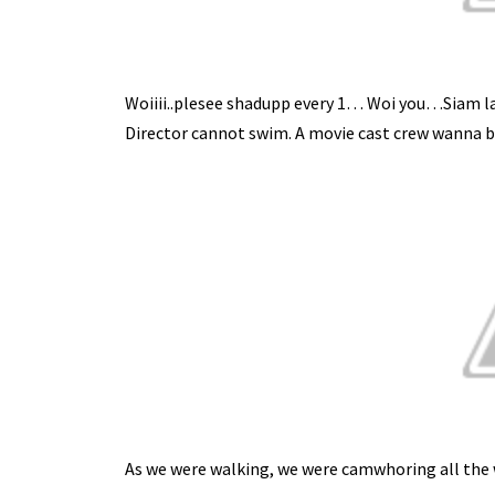
Woiiii..plesee shadupp every 1… Woi you…Siam lah..
Director cannot swim. A movie cast crew wanna b
As we were walking, we were camwhoring all the w