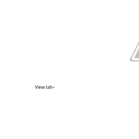
View lah~