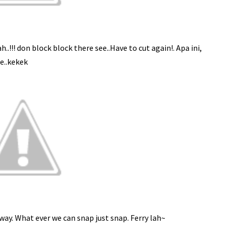
!!! don block block there see..Have to cut again!. Apa ini,
e..kekek
ay. What ever we can snap just snap. Ferry lah~