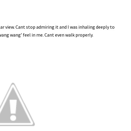
lar view. Cant stop admiring it and I was inhaling deeply to
e wang wang’ feel in me. Cant even walk properly.