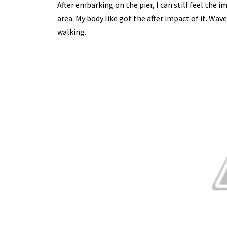
After embarking on the pier, I can still feel the
area. My body like got the after impact of it. Wav
walking.