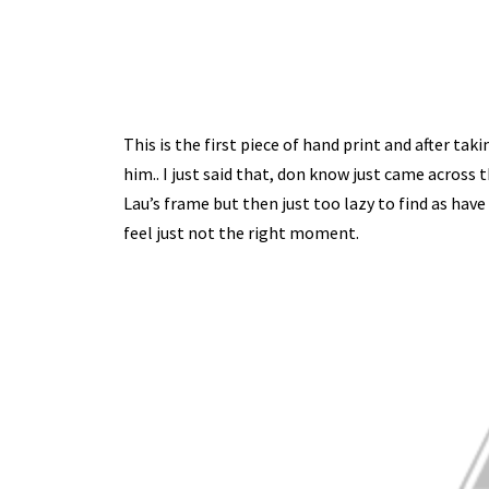
This is the first piece of hand print and after tak
him.. I just said that, don know just came across t
Lau’s frame but then just too lazy to find as hav
feel just not the right moment.