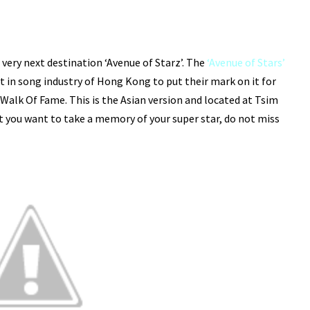
 very next destination ‘Avenue of Starz’. The
‘Avenue of Stars’
t in song industry of Hong Kong to put their mark on it for
lk Of Fame. This is the Asian version and located at Tsim
at you want to take a memory of your super star, do not miss