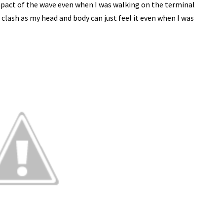
 impact of the wave even when I was walking on the terminal
e clash as my head and body can just feel it even when I was