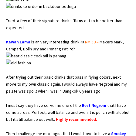
Tried a few of their signature drinks. Turns out to be better than
expected.
Kawan Lama
is an very interesting drink @
RM 50 –
Makers Mark,
Campari, Dolin Dry and Penang Pat Poh
After trying out their basic drinks that pass in flying colors, next I
move to my own classic again. I would always have Negroni and my
palate was spoilt when I was in Bangkok 6 years ago.
I must say they have serve me one of the
Best Negroni
that I have
come across. Perfect, well balance and even it is punch with alcohol
but it still balance out well..
Highly recommended.
Then I challenge the mixologist that I would love to have a
Smokey