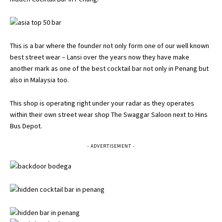
This is a bar where the founder not only form one of our well known
best street wear – Lansi over the years now they have make
another mark as one of the best cocktail bar not only in Penang but
also in Malaysia too.
This shop is operating right under your radar as they operates
within their own street wear shop The Swaggar Saloon next to Hins
Bus Depot.
- ADVERTISEMENT -