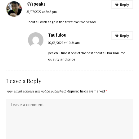
KYspeaks
Reply
31/07/2022 at 5:45 pm
Cocktail with sago is the first time I’ve heard!
Taufulou
Reply
02/08/2022 at 10:34 am
yes eh. i find it one of the best cocktail bar liau. for
quality and price
Leave a Reply
Your email address will not be published.
Required fields are marked
*