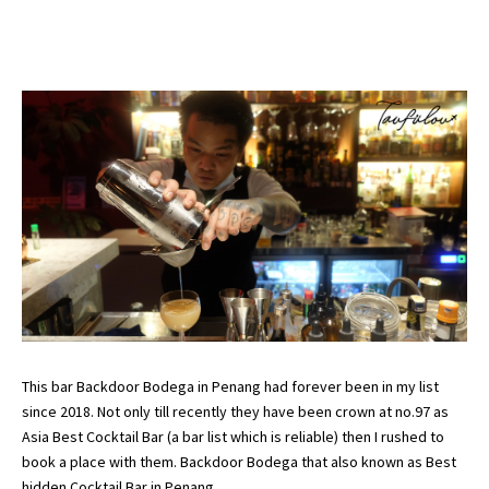
This bar Backdoor Bodega in Penang had forever been in my list
since 2018. Not only till recently they have been crown at no.97 as
Asia Best Cocktail Bar (
a bar list which is reliable
) then I rushed to
book a place with them. Backdoor Bodega that also known as Best
hidden Cocktail Bar in Penang.