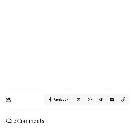
Facebook
2 Comments