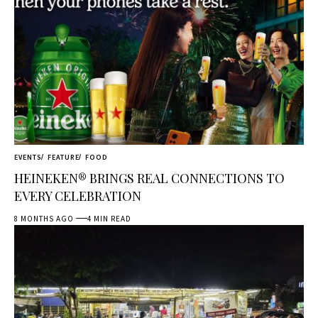
EVENTS
FEATURE
FOOD
HEINEKEN® BRINGS REAL CONNECTIONS TO
EVERY CELEBRATION
8 MONTHS AGO
4 MIN READ