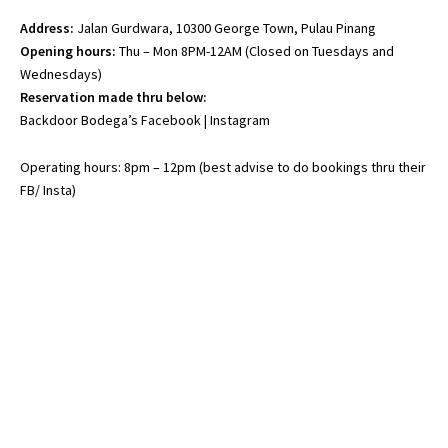
Address:
Jalan Gurdwara, 10300 George Town, Pulau Pinang
Opening hours:
Thu – Mon 8PM-12AM (Closed on Tuesdays and
Wednesdays)
Reservation made thru below:
Backdoor Bodega’s
Facebook
|
Instagram
Operating hours: 8pm – 12pm (best advise to do bookings thru their
FB/ Insta)