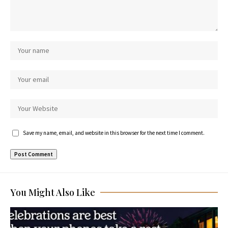
Save my name, email, and website in this browser for the next time I comment.
You Might Also Like