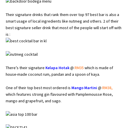
Their signature drinks that rank them over top 97 best bar is also a
smart usage of local ingredients like nutmeg and others. 2 of their
best signature seller drink that most of the people will start off with
is :
There’s their signature
Kelapa Hotak
@
RM35
which is made of
house-made coconut rum, pandan and a spoon of kaya.
One of their top best most ordered is
Mango Martini
@
RM38
,
which features strong gin flavoured with Pamplemousse Rose,
mango and grapefruit, and sago.