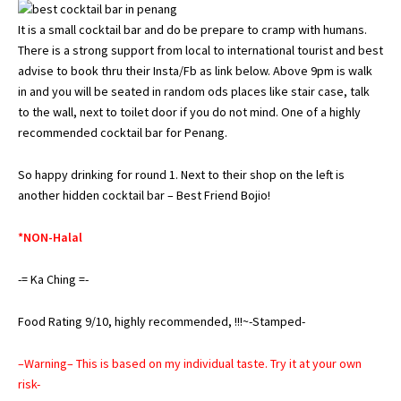
It is a small cocktail bar and do be prepare to cramp with humans.
There is a strong support from local to international tourist and best
advise to book thru their Insta/Fb as link below. Above 9pm is walk
in and you will be seated in random ods places like stair case, talk
to the wall, next to toilet door if you do not mind. One of a highly
recommended cocktail bar for Penang.
So happy drinking for round 1. Next to their shop on the left is
another hidden cocktail bar – Best Friend Bojio!
*NON-Halal
-= Ka Ching =-
Food Rating 9/10, highly recommended, !!!~-Stamped-
–Warning– This is based on my individual taste. Try it at your own
risk-