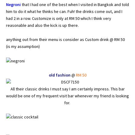
Negroni
that I had one of the best when I visited in Bangkok and told
him to do it what he thinks he can. Fuh! the drinks come out, and I
had 2 in a row. Customize is only at RM 50 which I think very
reasonable and also the kick is up there.
anything out from their menu is consider as Custom drink @ RM 50
(is my assumption)
old fashion
@
RM 50
All their classic drinks I must say I am certainly impress. This bar
would be one of my frequent visit bar whenever my friend is looking
for.