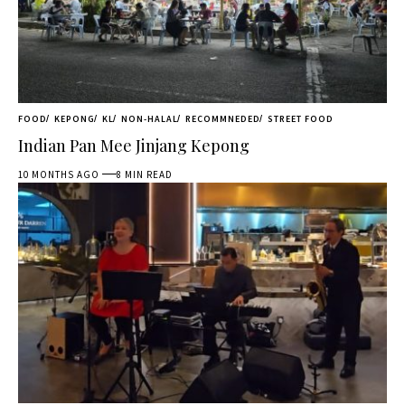
FOOD
KEPONG
KL
NON-HALAL
RECOMMNEDED
STREET FOOD
Indian Pan Mee Jinjang Kepong
10 MONTHS AGO
8 MIN READ