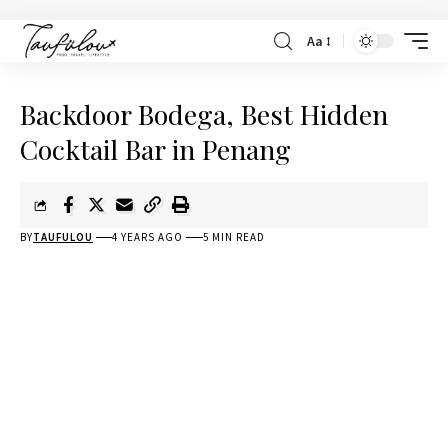
Aa
Backdoor Bodega, Best Hidden
Cocktail Bar in Penang
BY
TAUFULOU
4 YEARS AGO
5 MIN READ