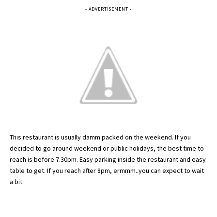
- ADVERTISEMENT -
This restaurant is usually
damm
packed on the weekend. If you
decided to go around weekend or public holidays, the best time to
reach is before 7.30pm. Easy parking inside the restaurant and easy
table to get. If you reach after 8pm,
ermmm
..you can expect to wait
a bit.