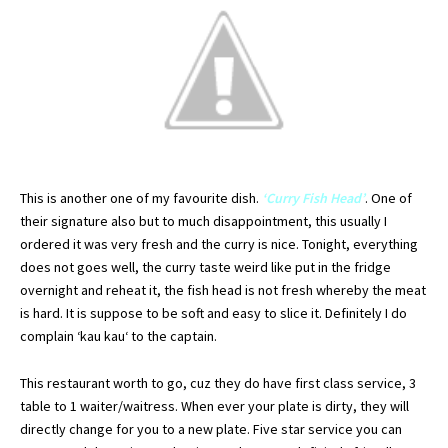
This is another one of my favourite dish.
‘Curry Fish Head’
. One of
their signature also but to much
disappointment
, this usually I
ordered
it was very fresh and the curry is nice.
Tonight
, everything
does not goes well, the curry taste weird like put in the fridge
overnight
and reheat it, the fish head is not fresh whereby the meat
is hard. It is suppose to be soft and easy to slice it.
Definitely
I do
complain ‘
kau
kau
‘ to the captain.
This restaurant worth to go,
cuz
they do have first class service, 3
table to 1 waiter/waitress. When ever your plate is dirty, they will
directly change for you to a new plate. Five star service you can