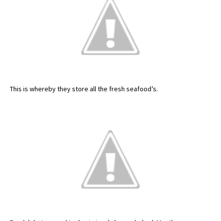
This is whereby they store all the fresh seafood’s.