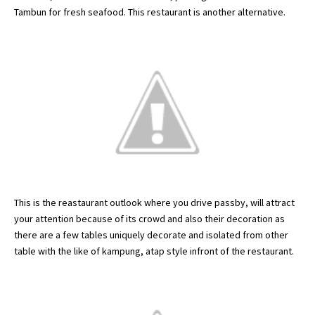
Tambun
for fresh seafood. This restaurant is another alternative.
This is the
reastaurant
outlook where you drive
passby
, will attract
your attention because of its crowd and also their decoration as
there are a few tables uniquely decorate and isolated from other
table with the like of
kampung
,
atap
style
infront
of the restaurant.