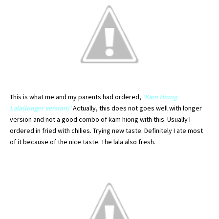
This is what me and my parents had
ordered
,
‘
Kam
Hiong
Lala
(longer version)’
Actually, this does not goes well with longer
version and not a good combo of
kam
hiong
with this. Usually I
ordered
in fried with
chilies
. Trying new taste.
Definitely
I ate most
of it because of the nice taste. The
lala
also fresh.