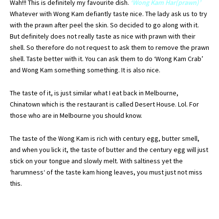
Wah
!!! This is
definitely
my favourite dish.
‘Wong
Kam
Har
(prawn)’
Whatever with Wong
Kam
defiantly
taste nice. The lady ask us to try
with the prawn after peel the skin. So decided to go along with it.
But definitely does not really taste as nice with prawn with their
shell. So therefore do not request to ask them to remove the prawn
shell. Taste better with it. You can ask them to do ‘Wong
Kam
Crab’
and Wong
Kam
something something. It is also nice.
The taste of it, is just
similar
what I eat back in Melbourne,
Chinatown
which is the restaurant is called Desert House.
Lol
. For
those who are in Melbourne you should know.
The taste of the Wong
Kam
is rich with century egg, butter smell,
and when you lick it, the taste of butter and the century egg will just
stick on your
tongue
and slowly melt. With
saltiness
yet the
‘
harumness
‘ of the taste
kam
hiong
leaves, you must just not miss
this.