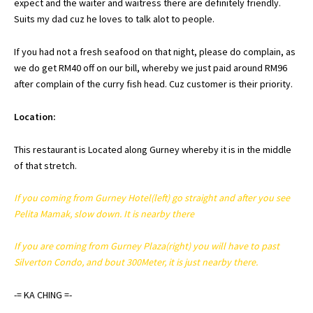
expect and the waiter and waitress there are
definitely
friendly.
Suits my dad
cuz
he loves to talk
alot
to people.
If you had not a fresh seafood on that night, please do complain, as
we do get RM40 off on our bill, whereby we just paid around RM96
after complain of the curry fish head.
Cuz
customer is their priority.
Location:
This restaurant is Located along Gurney whereby it is in the middle
of that stretch.
If you coming from Gurney Hotel(left) go straight and after you see
Pelita
Mamak
, slow down. It is nearby there
If you are coming from Gurney Plaza(right) you will have to past
Silverton
Condo, and bout 300Meter, it is just nearby there.
-=
KA
CHING
=-