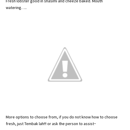
Fresh lobster good in
shasimi
and
cheeze
baked. Mouth
watering…..
More options to choose from, if you do not know how to choose
fresh, just
Tembak
lah
!!! or ask the person to assist~