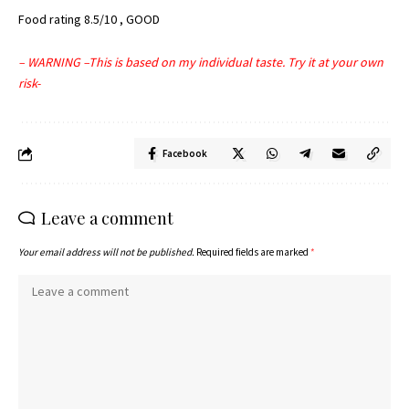
Food rating 8.5/10 , GOOD
– WARNING –This is based on my individual taste. Try it at your own
risk-
Facebook
Leave a comment
Your email address will not be published.
Required fields are marked
*