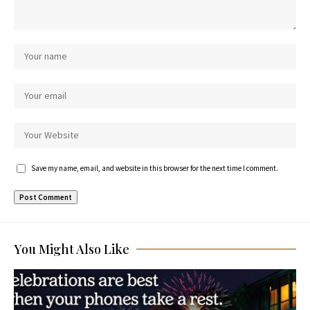
Save my name, email, and website in this browser for the next time I comment.
You Might Also Like