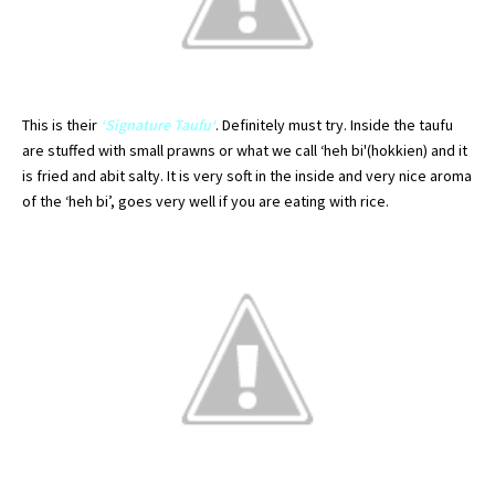
This is their
‘Signature
Taufu
‘
.
Definitely
must try. Inside the
taufu
are stuffed with small prawns or what we call ‘
heh
bi'(
hokkien
) and it
is fried and
abit
salty. It is very soft in the inside and very nice
aroma
of the ‘
heh
bi’, goes very well if you are eating with rice.