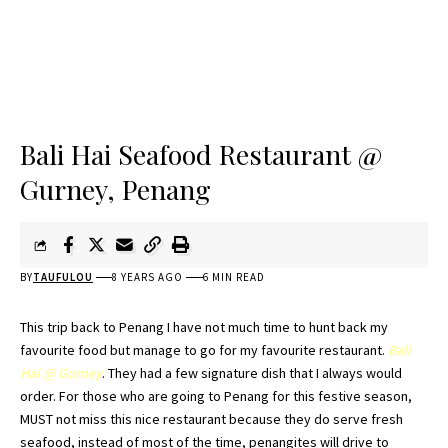
Bali Hai Seafood Restaurant @
Gurney, Penang
BY
TAUFULOU
8 YEARS AGO
6 MIN READ
This trip back to
Penang
I have not much time to hunt back my
favourite food but manage to go for my favourite restaurant.
Bali
Hai
@ Gurney
. They had a few signature dish that I always would
order. For those who are going to
Penang
for this festive season,
MUST not miss this nice restaurant because they do serve fresh
seafood, instead of most of the time,
penangites
will drive to