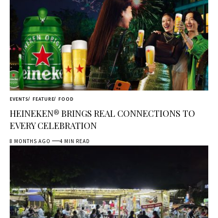
EVENTS
FEATURE
FOOD
HEINEKEN® BRINGS REAL CONNECTIONS TO
EVERY CELEBRATION
8 MONTHS AGO
4 MIN READ