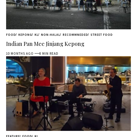
FOOD
KEPONG
KL
NON-HALAL
RECOMMNEDED
STREET FOOD
Indian Pan Mee Jinjang Kepong
10 MONTHS AGO
8 MIN READ
FEATURE
FOOD
KL