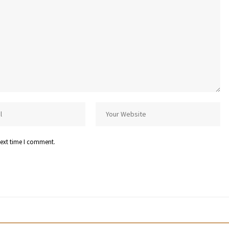
next time I comment.