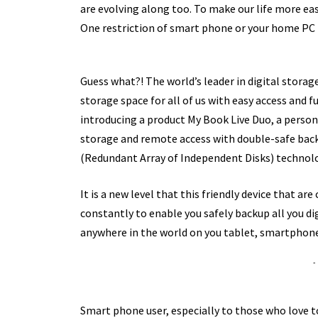
are evolving along too. To make our life more ea
One restriction of smart phone or your home PC i
Guess what?! The world’s leader in digital storag
storage space for all of us with easy access and f
introducing a product My Book Live Duo, a perso
storage and remote access with double-safe backu
(Redundant Array of Independent Disks) technol
It is a new level that this friendly device that 
constantly to enable you safely backup all you di
anywhere in the world on you tablet, smartphone
-
Smart phone user, especially to those who love 