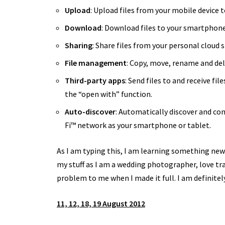
Upload
: Upload files from your mobile device 
Download
:
Download files to your smartphone o
Sharing
: Share files from your personal cloud 
File management
: Copy, move, rename and del
Third-party apps
: Send files to and receive fi
the “open with” function.
Auto-discover
: Automatically discover and co
Fi™ network as your smartphone or tablet.
As I am typing this, I am learning something new 
my stuff as I am a wedding photographer, love trav
problem to me when I made it full. I am definite
11, 12, 18, 19 August 2012