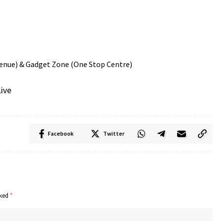
 & Gadget Zone (One Stop Centre)
ive
Facebook
Twitter
rked
*