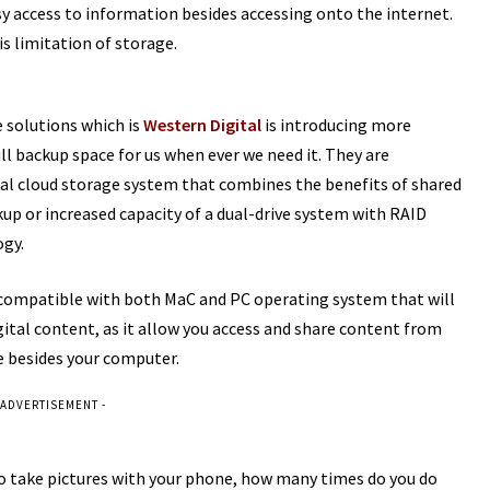
sy access to information besides accessing onto the internet.
s limitation of storage.
e solutions which is
Western Digital
is introducing more
ull backup space for us when ever we need it. They are
nal cloud storage system that combines the benefits of shared
p or increased capacity of a dual-drive system with RAID
ogy.
are compatible with both MaC and PC operating system that will
gital content, as it allow you access and share content from
 besides your computer.
 ADVERTISEMENT -
to take pictures with your phone, how many times do you do