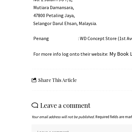
Mutiara Damansara,
47800 Petaling Jaya,
Selangor Darul Ehsan, Malaysia.
Penang : WD Concept Store (1st Avenue)
My Book L
For more info log onto their website:
Share This Article
Leave a comment
Your email address will not be published.
Required fields are ma