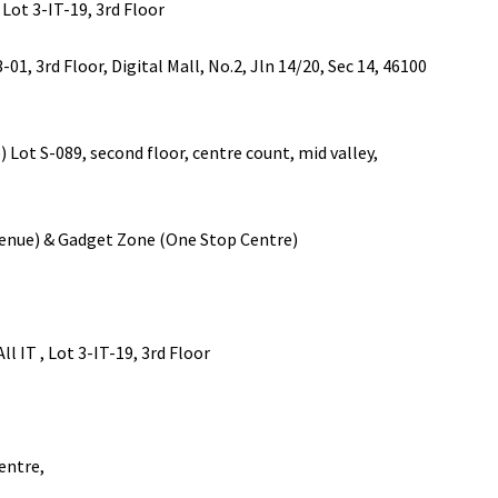
 3-IT-19, 3rd Floor
rd Floor, Digital Mall, No.2, Jln 14/20, Sec 14, 46100
-089, second floor, centre count, mid valley,
 & Gadget Zone (One Stop Centre)
T , Lot 3-IT-19, 3rd Floor
entre,