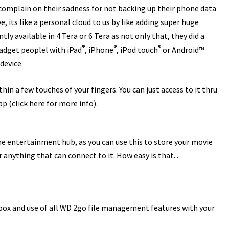
 complain on their sadness for not backing up their phone data
e, its like a personal cloud to us by like adding super huge
ly available in 4 Tera or 6 Tera as not only that, they did a
®
®
®
adget peoplel with iPad
, iPhone
, iPod touch
or Android™
device.
hin a few touches of your fingers. You can just access to it thru
pp (
click here for more info
).
e entertainment hub, as you can use this to store your movie
anything that can connect to it. How easy is that. .
pbox and use of all WD 2go file management features with your