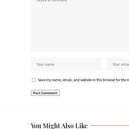
Save my name, email, and website in this browser for the 
You Might Also Like