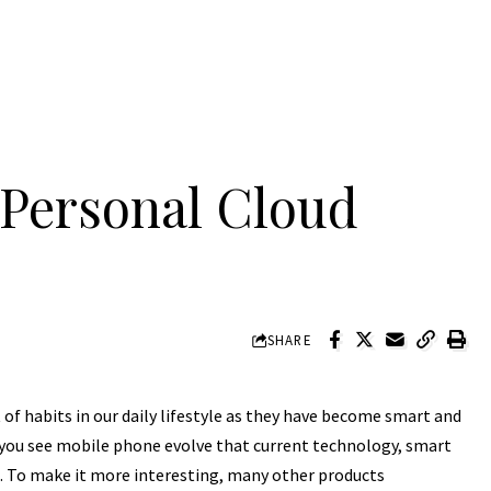
 Personal Cloud
SHARE
of habits in our daily lifestyle as they have become smart and
 you see mobile phone evolve that current technology, smart
t. To make it more interesting, many other products