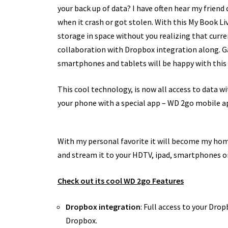
your back up of data? I have often hear my friend
when it crash or got stolen. With this My Book Liv
storage in space without you realizing that current
collaboration with Dropbox integration along. G
smartphones and tablets will be happy with this 
This cool technology, is now all access to data wit
your phone with a special app – WD 2go mobile a
With my personal favorite it will become my hom
and stream it to your HDTV, ipad, smartphones or 
Check out its cool WD 2go Features
Dropbox integration
: Full access to your Dro
Dropbox.