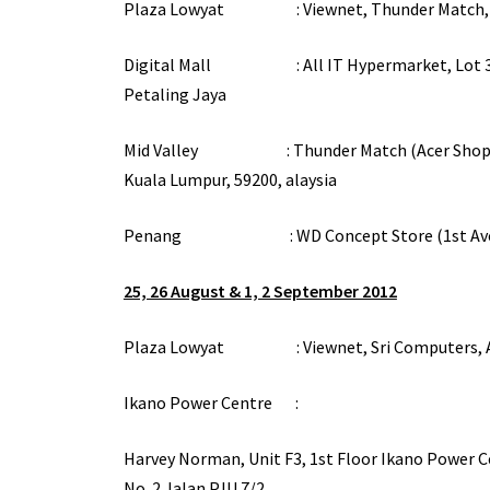
Plaza Lowyat : Viewnet, Thunder Match, Lot
Digital Mall : All IT Hypermarket, Lot 3-01, 3
Petaling Jaya
Mid Valley : Thunder Match (Acer Shop) Lot S
Kuala Lumpur, 59200, alaysia
Penang : WD Concept Store (1st Avenue)
25, 26 August & 1, 2 September 2012
Plaza Lowyat : Viewnet, Sri Computers, All I
Ikano Power Centre :
Harvey Norman, Unit F3, 1st Floor Ikano Power C
No. 2 Jalan PJU 7/2,