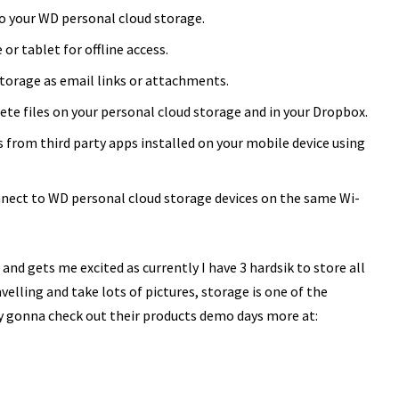
to your WD personal cloud storage.
r tablet for offline access.
storage as email links or attachments.
ete files on your personal cloud storage and in your Dropbox.
les from third party apps installed on your mobile device using
nnect to WD personal cloud storage devices on the same Wi-
and gets me excited as currently I have 3 hardsik to store all
elling and take lots of pictures, storage is one of the
ly gonna check out their products demo days more at: