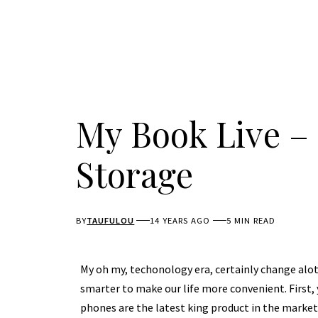
My Book Live –
Storage
BY
TAUFULOU
14 YEARS AGO
5 MIN READ
My oh my, techonology era, certainly change alot 
smarter to make our life more convenient. First,
phones are the latest king product in the marke