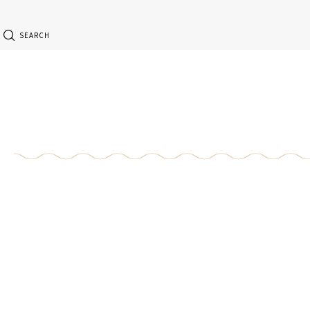
SEARCH